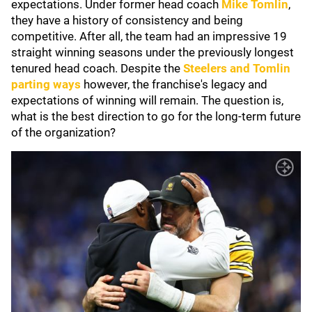
expectations. Under former head coach
Mike Tomlin
,
they have a history of consistency and being
competitive. After all, the team had an impressive 19
straight winning seasons under the previously longest
tenured head coach. Despite the
Steelers and Tomlin
parting ways
however, the franchise's legacy and
expectations of winning will remain. The question is,
what is the best direction to go for the long-term future
of the organization?