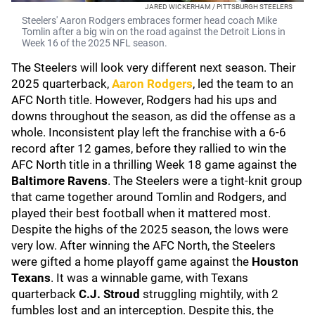
JARED WICKERHAM / PITTSBURGH STEELERS
Steelers' Aaron Rodgers embraces former head coach Mike
Tomlin after a big win on the road against the Detroit Lions in
Week 16 of the 2025 NFL season.
The Steelers will look very different next season. Their
2025 quarterback,
Aaron Rodgers
, led the team to an
AFC North title. However, Rodgers had his ups and
downs throughout the season, as did the offense as a
whole. Inconsistent play left the franchise with a 6-6
record after 12 games, before they rallied to win the
AFC North title in a thrilling Week 18 game against the
Baltimore Ravens
. The Steelers were a tight-knit group
that came together around Tomlin and Rodgers, and
played their best football when it mattered most.
Despite the highs of the 2025 season, the lows were
very low. After winning the AFC North, the Steelers
were gifted a home playoff game against the
Houston
Texans
. It was a winnable game, with Texans
quarterback
C.J. Stroud
struggling mightily, with 2
fumbles lost and an interception. Despite this, the