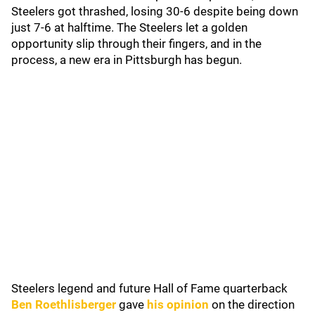
Steelers got thrashed, losing 30-6 despite being down
just 7-6 at halftime. The Steelers let a golden
opportunity slip through their fingers, and in the
process, a new era in Pittsburgh has begun.
Steelers legend and future Hall of Fame quarterback
Ben Roethlisberger
gave
his opinion
on the direction