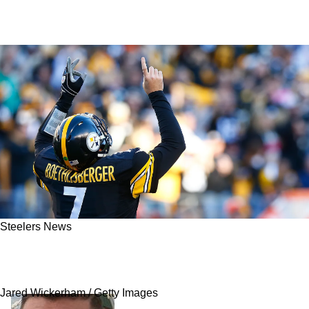
Steelers News
Steelers Legend Ben Roethlisberger Delivers
Alarming Take On Pittsburgh's Future
Jared Wickerham / Getty Images