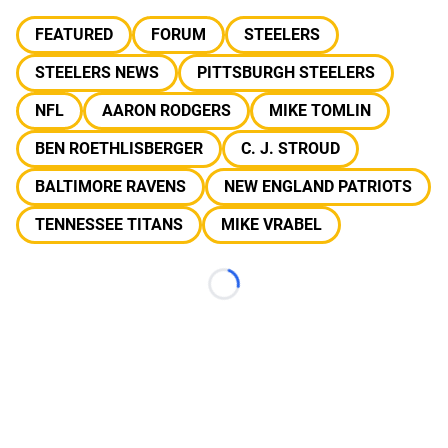
FEATURED
FORUM
STEELERS
STEELERS NEWS
PITTSBURGH STEELERS
NFL
AARON RODGERS
MIKE TOMLIN
BEN ROETHLISBERGER
C. J. STROUD
BALTIMORE RAVENS
NEW ENGLAND PATRIOTS
TENNESSEE TITANS
MIKE VRABEL
Loading...