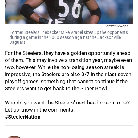
GETTY IMAGES
Former Steelers linebacker Mike Vrabel sizes up the opponents
during a game in the 2000 season against the Jacksonville
Jaguars.
For the Steelers, they have a golden opportunity ahead
of them. This may involve a transition year, maybe even
two, however. While the non-losing season streak is
impressive, the Steelers are also 0/7 in their last seven
playoff games, something that cannot continue if the
Steelers want to get back to the Super Bowl.
Who do you want the Steelers' next head coach to be?
Let us know in the comments!
#SteelerNation