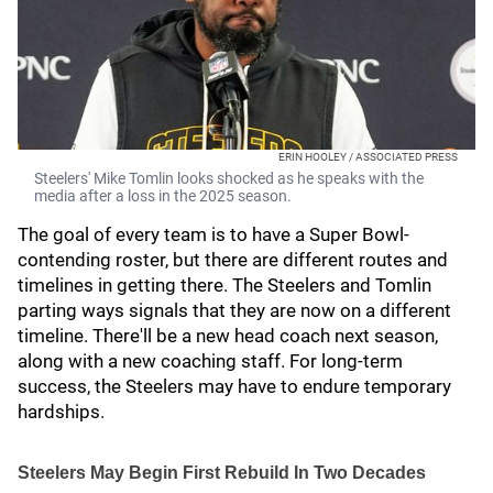
ERIN HOOLEY / ASSOCIATED PRESS
Steelers' Mike Tomlin looks shocked as he speaks with the
media after a loss in the 2025 season.
The goal of every team is to have a Super Bowl-
contending roster, but there are different routes and
timelines in getting there. The Steelers and Tomlin
parting ways signals that they are now on a different
timeline. There'll be a new head coach next season,
along with a new coaching staff. For long-term
success, the Steelers may have to endure temporary
hardships.
Steelers May Begin First Rebuild In Two Decades