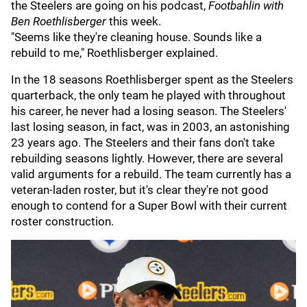
the Steelers are going on his podcast,
Footbahlin with
Ben Roethlisberger
this week.
"Seems like they're cleaning house. Sounds like a
rebuild to me," Roethlisberger explained.
In the 18 seasons Roethlisberger spent as the Steelers
quarterback, the only team he played with throughout
his career, he never had a losing season. The Steelers'
last losing season, in fact, was in 2003, an astonishing
23 years ago. The Steelers and their fans don't take
rebuilding seasons lightly. However, there are several
valid arguments for a rebuild. The team currently has a
veteran-laden roster, but it's clear they're not good
enough to contend for a Super Bowl with their current
roster construction.