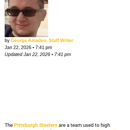
by
George Amadeo, Staff Writer
Jan 22, 2026
•
7:41 pm
Updated
Jan 22, 2026
•
7:41 pm
The
Pittsburgh Steelers
are a team used to high