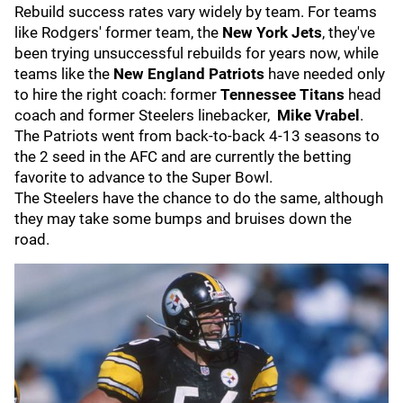
Rebuild success rates vary widely by team. For teams
like Rodgers' former team, the
New York Jets
, they've
been trying unsuccessful rebuilds for years now, while
teams like the
New England Patriots
have needed only
to hire the right coach: former
Tennessee Titans
head
coach and former Steelers linebacker,
Mike Vrabel
.
The Patriots went from back-to-back 4-13 seasons to
the 2 seed in the AFC and are currently the betting
favorite to advance to the Super Bowl.
The Steelers have the chance to do the same, although
they may take some bumps and bruises down the
road.