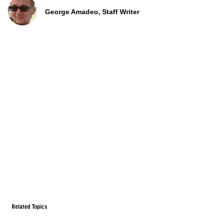
George Amadeo, Staff Writer
Related Topics