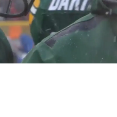
hat Aaron Rodgers And Mike McCarthy Will Fig