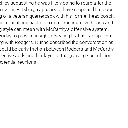
 by suggesting he was likely going to retire after the
ival in Pittsburgh appears to have reopened the door
ng of a veteran quarterback with his former head coach,
itement and caution in equal measure, with fans and
g style can mesh with McCarthy’s offensive system.
riday to provide insight, revealing that he had spoken
ng with Rodgers. Dunne described the conversation as
 could be early friction between Rodgers and McCarthy.
rspective adds another layer to the growing speculation
otential reunions.