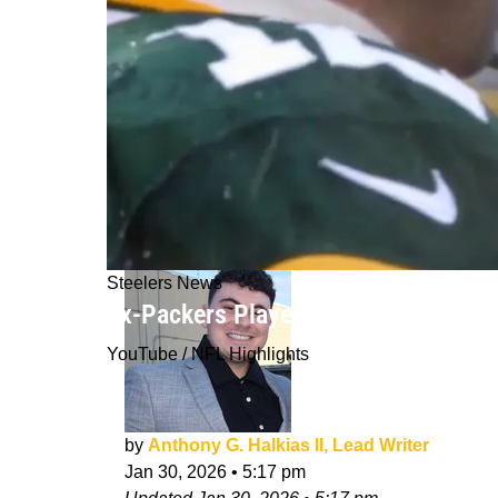
Steelers News
Ex-Packers Player Warns Steelers T
YouTube / NFL Highlights
by
Anthony G. Halkias II, Lead Writer
Jan 30, 2026
•
5:17 pm