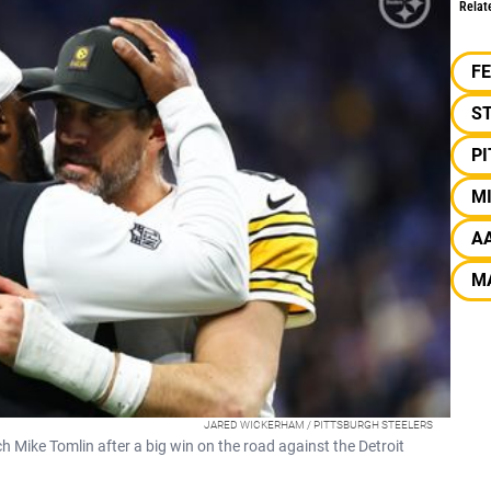
Relat
F
S
P
M
A
M
JARED WICKERHAM / PITTSBURGH STEELERS
Mike Tomlin after a big win on the road against the Detroit