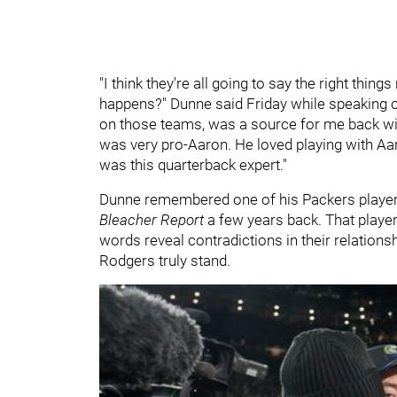
"I think they're all going to say the right thing
happens?" Dunne said Friday while speaking
on those teams, was a source for me back wi
was very pro-Aaron. He loved playing with Aa
was this quarterback expert."
Dunne remembered one of his Packers players
Bleacher Report
a few years back. That player
words reveal contradictions in their relatio
Rodgers truly stand.