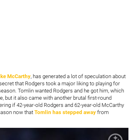
ke McCarthy
, has generated a lot of speculation about
o secret that Rodgers took a major liking to playing for
season. Tomlin wanted Rodgers and he got him, which
e, but it also came with another brutal first-round
dering if 42-year-old Rodgers and 62-year-old McCarthy
season now that
Tomlin has stepped away
from