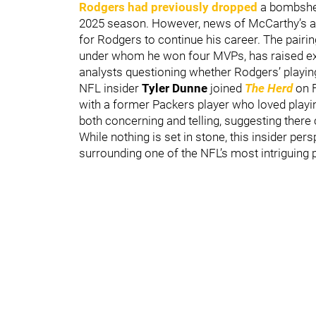
Rodgers had previously dropped
a bombshell
2025 season. However, news of McCarthy’s arr
for Rodgers to continue his career. The pairi
under whom he won four MVPs, has raised exc
analysts questioning whether Rodgers’ playin
NFL insider
Tyler Dunne
joined
The Herd
on F
with a former Packers player who loved playi
both concerning and telling, suggesting there
While nothing is set in stone, this insider pe
surrounding one of the NFL’s most intriguing p