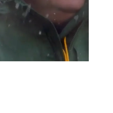
ht Right Away