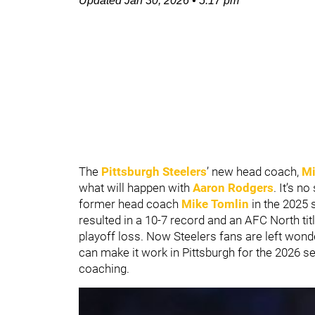
Updated
Jan 30, 2026
•
5:17 pm
The
Pittsburgh Steelers
’ new head coach,
Mi
what will happen with
Aaron Rodgers
. It’s n
former head coach
Mike Tomlin
in the 2025 
resulted in a 10-7 record and an AFC North titl
playoff loss. Now Steelers fans are left won
can make it work in Pittsburgh for the 2026 
coaching.