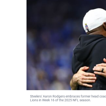
Steelers' Aaron Rodgers embraces former head coach 
Lions in Week 16 of the 2025 NFL season.