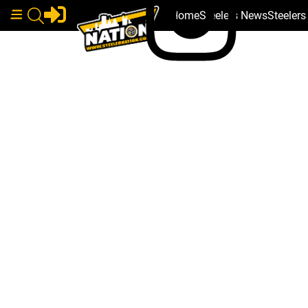
Home
Steelers News
Steeler