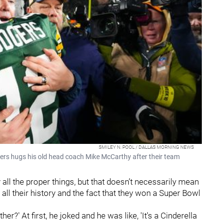
SMILEY N. POOL / DALLAS MORNING NEWS
s hugs his old head coach Mike McCarthy after their team
all the proper things, but that doesn’t necessarily mean
all their history and the fact that they won a Super Bowl
ther?' At first, he joked and he was like, 'It's a Cinderella