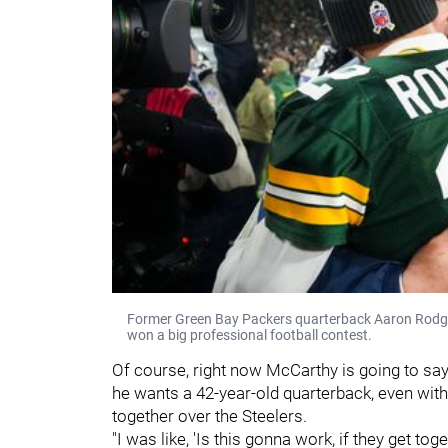
Former Green Bay Packers quarterback Aaron Rodger
won a big professional football contest.
Of course, right now McCarthy is going to say 
he wants a 42-year-old quarterback, even with 
together over the Steelers.
"I was like, 'Is this gonna work, if they get toge