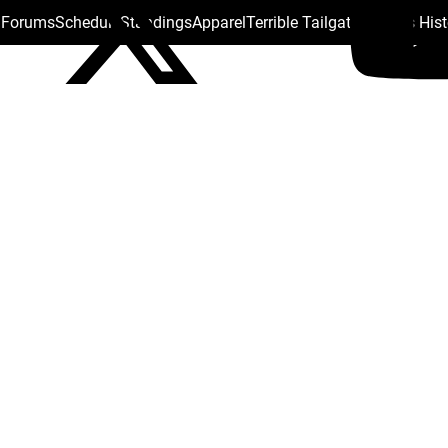
s Forums
Schedule
Standings
Apparel
Terrible Tailgate
Steelers His