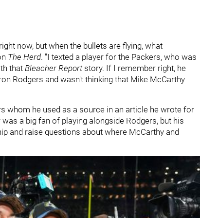
s right now, but when the bullets are flying, what
 on
The Herd
. "I texted a player for the Packers, who was
th that
Bleacher Report
story. If I remember right, he
ron Rodgers and wasn't thinking that Mike McCarthy
 whom he used as a source in an article he wrote for
 was a big fan of playing alongside Rodgers, but his
nship and raise questions about where McCarthy and