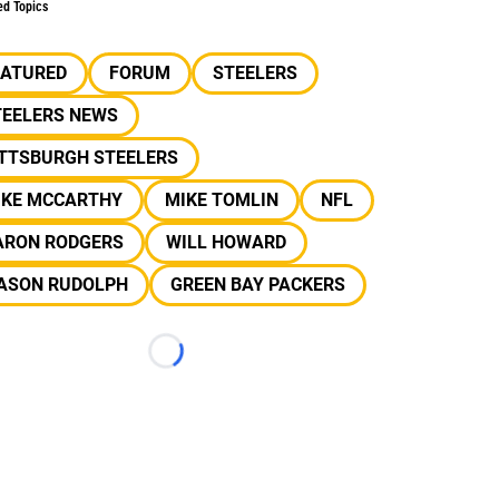
ed Topics
EATURED
FORUM
STEELERS
TEELERS NEWS
ITTSBURGH STEELERS
IKE MCCARTHY
MIKE TOMLIN
NFL
ARON RODGERS
WILL HOWARD
ASON RUDOLPH
GREEN BAY PACKERS
Loading...