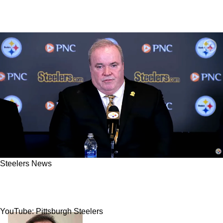
Steelers News
Report: Steelers Interviewing Assistant For His
First Ever NFL Coaching Job
YouTube: Pittsburgh Steelers