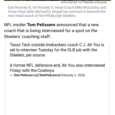
KARL ROSTER / PITTSBURGH STEELERS
Dan Rooney III, Art Rooney II, Head Coach Mike McCarthy, and
Omar Khan after McCarthy singed his contract to become the
next head coach of the Pittsburgh Steelers.
NFL insider
Tom Pelissero
announced that a new
coach that is being interviewed for a spot on the
Steelers' coaching staff.
Texas Tech outside linebackers coach C.J. Ah You is
set to interview Tuesday for the OLB job with the
Steelers, per source.
A former NFL defensive end, Ah You also interviewed
Friday with the Cowboys.
— Tom Pelissero (@TomPelissero)
February 1, 2026