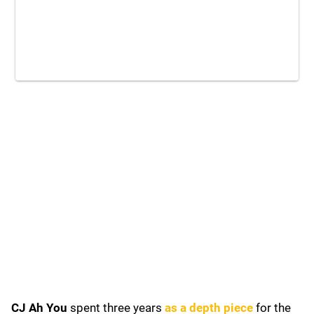
CJ Ah You
spent three years
as a depth piece
for the