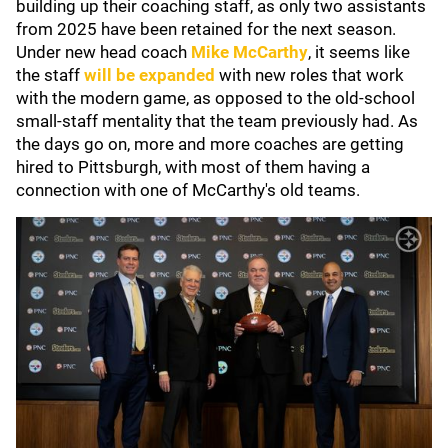
building up their coaching staff, as only two assistants
from 2025 have been retained for the next season.
Under new head coach
Mike McCarthy
, it seems like
the staff
will be expanded
with new roles that work
with the modern game, as opposed to the old-school
small-staff mentality that the team previously had. As
the days go on, more and more coaches are getting
hired to Pittsburgh, with most of them having a
connection with one of McCarthy's old teams.