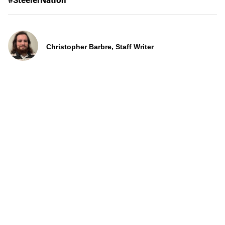
#SteelerNation
Christopher Barbre, Staff Writer