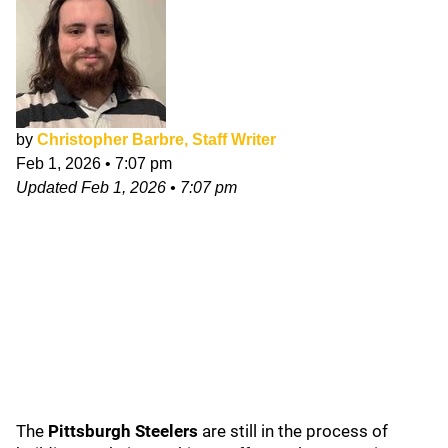
by
Christopher Barbre, Staff Writer
Feb 1, 2026
•
7:07 pm
Updated
Feb 1, 2026
•
7:07 pm
The
Pittsburgh Steelers
are still in the process of