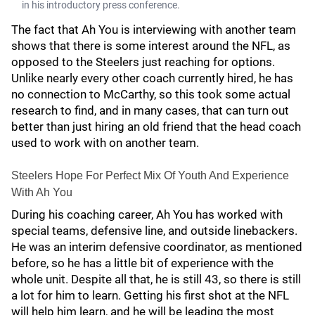
in his introductory press conference.
The fact that Ah You is interviewing with another team
shows that there is some interest around the NFL, as
opposed to the Steelers just reaching for options.
Unlike nearly every other coach currently hired, he has
no connection to McCarthy, so this took some actual
research to find, and in many cases, that can turn out
better than just hiring an old friend that the head coach
used to work with on another team.
Steelers Hope For Perfect Mix Of Youth And Experience
With Ah You
During his coaching career, Ah You has worked with
special teams, defensive line, and outside linebackers.
He was an interim defensive coordinator, as mentioned
before, so he has a little bit of experience with the
whole unit. Despite all that, he is still 43, so there is still
a lot for him to learn. Getting his first shot at the NFL
will help him learn, and he will be leading the most