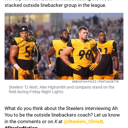
stacked outside linebacker group in the league.
SEBASTIAN FOLTZ / POST-GAZETTE
Steelers' TJ Watt, Alex Highsmith and company stand on the
field during Friday Night Lights.
What do you think about the Steelers interviewing Ah
You to be the outside linebackers coach? Let us know
in the comments or on
X
at
@Steelers_ChrisB
.