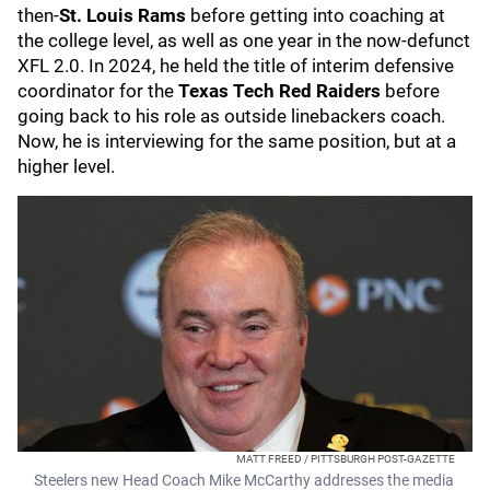
then-
St. Louis Rams
before getting into coaching at
the college level, as well as one year in the now-defunct
XFL 2.0. In 2024, he held the title of interim defensive
coordinator for the
Texas Tech Red Raiders
before
going back to his role as outside linebackers coach.
Now, he is interviewing for the same position, but at a
higher level.
MATT FREED / PITTSBURGH POST-GAZETTE
Steelers new Head Coach Mike McCarthy addresses the media