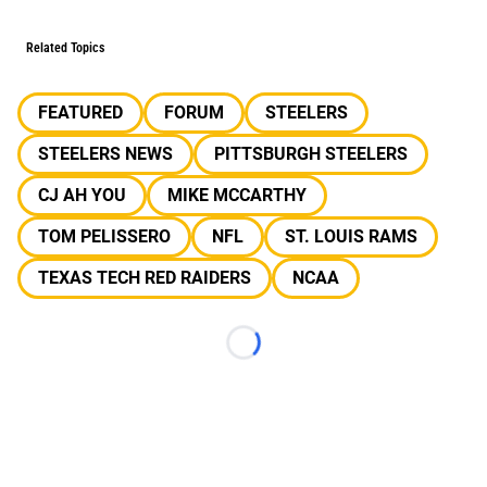
Related Topics
FEATURED
FORUM
STEELERS
STEELERS NEWS
PITTSBURGH STEELERS
CJ AH YOU
MIKE MCCARTHY
TOM PELISSERO
NFL
ST. LOUIS RAMS
TEXAS TECH RED RAIDERS
NCAA
Loading...