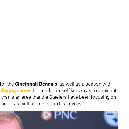
for the
Cincinnati Bengals
, as well as a season with
playing career
. He made himself known as a dominant
 that is an area that the Steelers have been focusing on
ach it as well as he did it in his heyday.