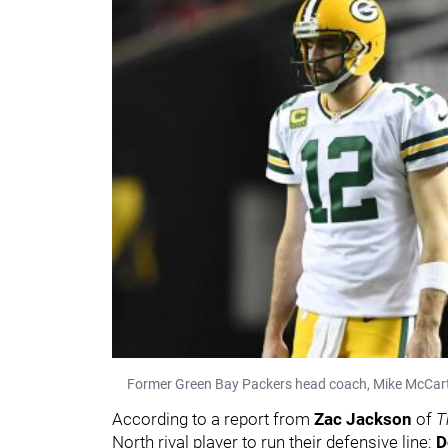
Former Green Bay Packers head coach, Mike McCar
According to a report from
Zac Jackson
of
T
North rival player to run their defensive line:
D