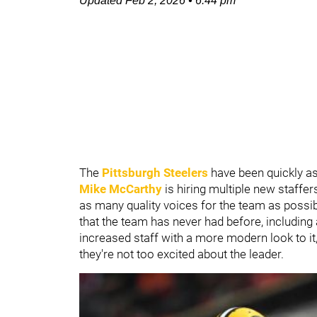
Updated
Feb 2, 2026
•
6:44 pm
The
Pittsburgh Steelers
have been quickly a
Mike McCarthy
is hiring multiple new staffe
as many quality voices for the team as poss
that the team has never had before, including 
increased staff with a more modern look to it, 
they're not too excited about the leader.