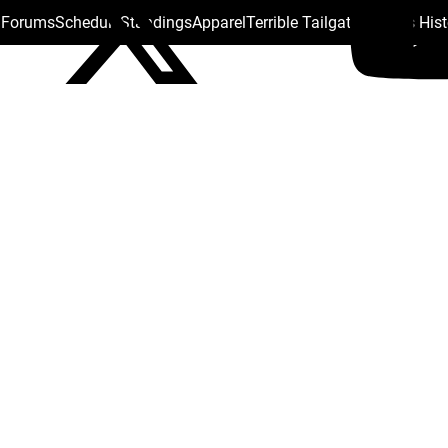
s Forums
Schedule
Standings
Apparel
Terrible Tailgate
Steelers His