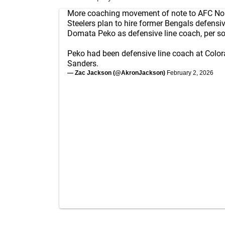
More coaching movement of note to AFC Nor
Steelers plan to hire former Bengals defensi
Domata Peko as defensive line coach, per so
Peko had been defensive line coach at Colo
Sanders.
— Zac Jackson (@AkronJackson)
February 2, 2026