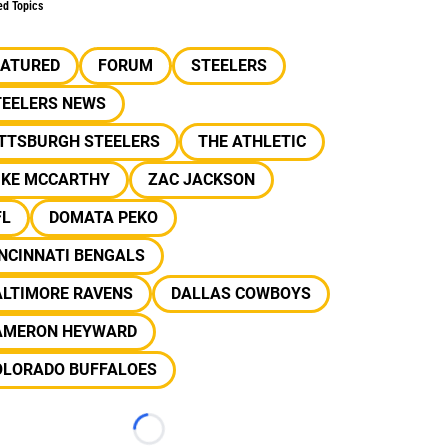
ed Topics
EATURED
FORUM
STEELERS
TEELERS NEWS
ITTSBURGH STEELERS
THE ATHLETIC
IKE MCCARTHY
ZAC JACKSON
FL
DOMATA PEKO
NCINNATI BENGALS
ALTIMORE RAVENS
DALLAS COWBOYS
AMERON HEYWARD
OLORADO BUFFALOES
Loading...