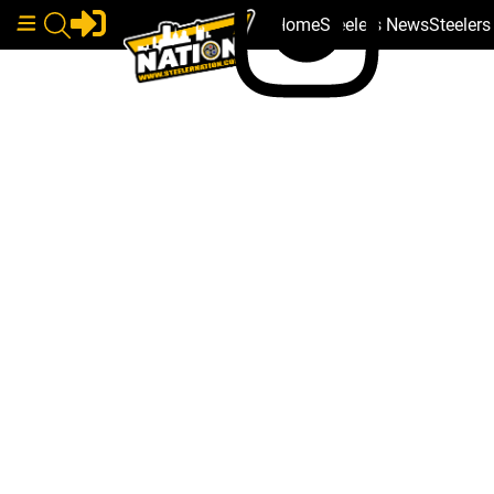
Home
Steelers News
Steeler