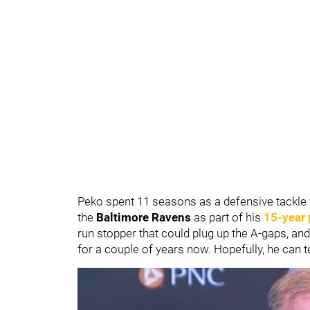
Peko spent 11 seasons as a defensive tackle 
the
Baltimore Ravens
as part of his
15-year 
run stopper that could plug up the A-gaps, and
for a couple of years now. Hopefully, he can te