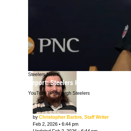
Steelers News
Report: Steelers Hiring Former AFC
YouTube / Pittsburgh Steelers
by
Christopher Barbre, Staff Writer
Feb 2, 2026
•
6:44 pm