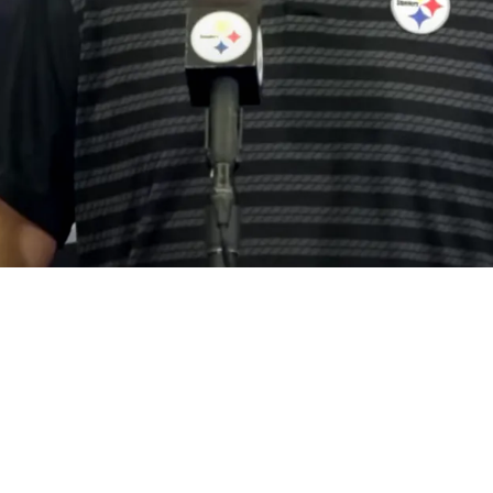
 North Arch Nemesis To Coaching Staff