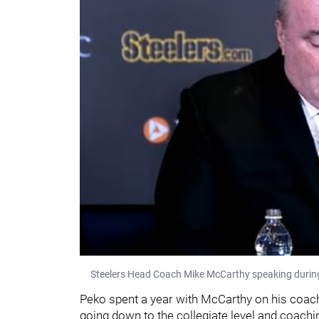
Steelers Head Coach Mike McCarthy speaking during
Peko spent a year with McCarthy on his coach
going down to the collegiate level and coachi