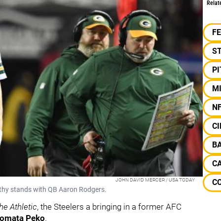
Relat
F
S
P
M
N
CI
B
C
JOHN DAVID MERCER / USA TODAY
C
thy stands with QB Aaron Rodgers.
he Athletic
, the Steelers a bringing in a former AFC
omata Peko
.