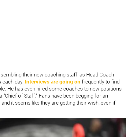
ssembling their new coaching staff, as Head Coach
rs each day.
Interviews are going on
frequently to find
ible. He has even hired some coaches to new positions
a "Chief of Staff." Fans have been begging for an
and it seems like they are getting their wish, even if