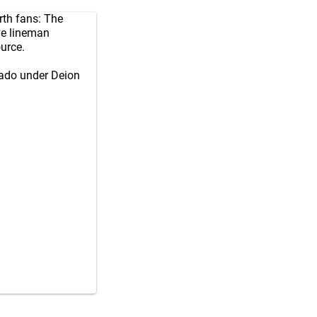
th fans: The
ve lineman
urce.
rado under Deion