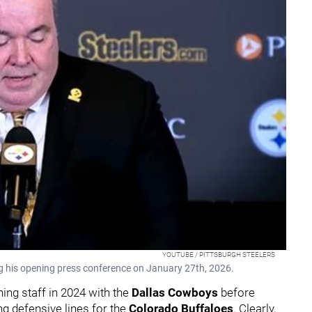
YOUTUBE / PITTSBURGH STEELERS
 his opening press conference on January 27th, 2026.
ing staff in 2024 with the
Dallas Cowboys
before
ng defensive lines for the
Colorado Buffaloes
. Clearly,