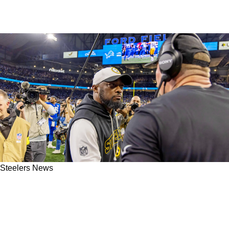
Steelers News
Steelers Fans Now Know Exactly When Mike
Tomlin Decided To Step Away From The
Organization