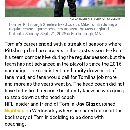
ALYSA RUBIN / PITTSBURGH STEELERS
Former Pittsburgh Steelers head coach, Mike Tomlin during a
regular season game between against the New England
Patriots, Sunday, Sept. 21, 2025 in Foxborough, MA.
Tomlin's career ended with a streak of seasons where
Pittsburgh had no success in the postseason. He kept
his team competitive during the regular season, but the
team has not advanced in the playoffs since the 2016
campaign. The consistent mediocrity drove a lot of
fans mad, and fans would call for Tomlin's job more
and more as the years went by. The head coach did not
have to be fired because he already knew he was going
to step down as the head coach.
NFL insider and friend of Tomlin,
Jay Glazer
, joined
Nightcap
on Wednesday where he shared some of the
backstory of Tomlin deciding to be done with
coaching.