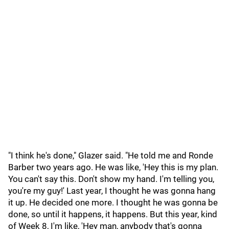
"I think he's done," Glazer said. "He told me and Ronde
Barber two years ago. He was like, 'Hey this is my plan.
You can't say this. Don't show my hand. I'm telling you,
you're my guy!' Last year, I thought he was gonna hang
it up. He decided one more. I thought he was gonna be
done, so until it happens, it happens. But this year, kind
of Week 8, I'm like, 'Hey man, anybody that's gonna