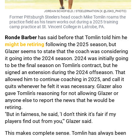
JORDAN SCHOFIELD / STEELERNATION (X: @JSKO_PHOTO)
Former Pittsburgh Steelers head coach Mike Tomlin roams the
practice field as his team works out during a 2025 training
camp practice at St. Vincent College in Latrobe, PA.
Ronde Barber
has said before that Tomlin told him he
might be retiring
following the 2025 season, but
Glazer seems to state that the coach was considering
it going into the 2024 season. 2024 was initially going
to be the final season on Tomlin's contract, but he
signed an extension during the 2024 offseason. That
allowed him to continue coaching in 2025, and call it
quits whenever he felt it was necessary. Glazer also
gave Tomlin's reasoning for not allowing Glazer or
anyone else to report the news that he would be
retiring.
"But in fairness, he said, 'I don't think it's fair if my
players find out from you,'" Glazer said.
This makes complete sense. Tomlin has always been