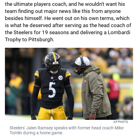
the ultimate players coach, and he wouldn't want his
team finding out major news like this from anyone
besides himself. He went out on his own terms, which
is what he deserved after serving as the head coach of
the Steelers for 19 seasons and delivering a Lombardi
Trophy to Pittsburgh.
AP PHOTO
Steelers' Jalen Ramsey speaks with former head coach Mike
Tomlin during a home game.