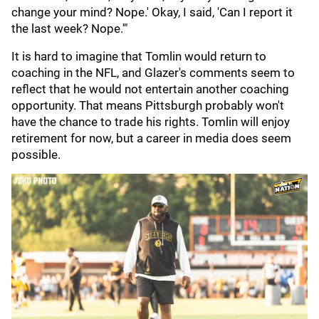
change your mind? Nope.' Okay, I said, 'Can I report it
the last week? Nope.'"
It is hard to imagine that Tomlin would return to
coaching in the NFL, and Glazer's comments seem to
reflect that he would not entertain another coaching
opportunity. That means Pittsburgh probably won't
have the chance to trade his rights. Tomlin will enjoy
retirement for now, but a career in media does seem
possible.