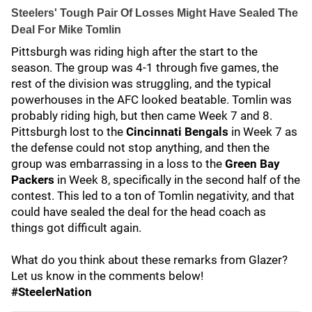
Steelers' Tough Pair Of Losses Might Have Sealed The
Deal For Mike Tomlin
Pittsburgh was riding high after the start to the
season. The group was 4-1 through five games, the
rest of the division was struggling, and the typical
powerhouses in the AFC looked beatable. Tomlin was
probably riding high, but then came Week 7 and 8.
Pittsburgh lost to the
Cincinnati Bengals
in Week 7 as
the defense could not stop anything, and then the
group was embarrassing in a loss to the
Green Bay
Packers
in Week 8, specifically in the second half of the
contest. This led to a ton of Tomlin negativity, and that
could have sealed the deal for the head coach as
things got difficult again.
What do you think about these remarks from Glazer?
Let us know in the comments below!
#SteelerNation