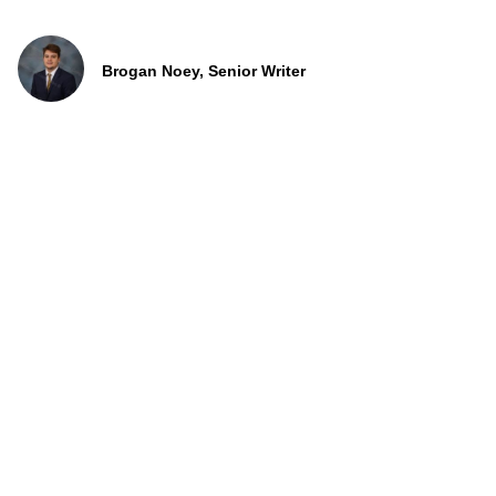
Brogan Noey, Senior Writer