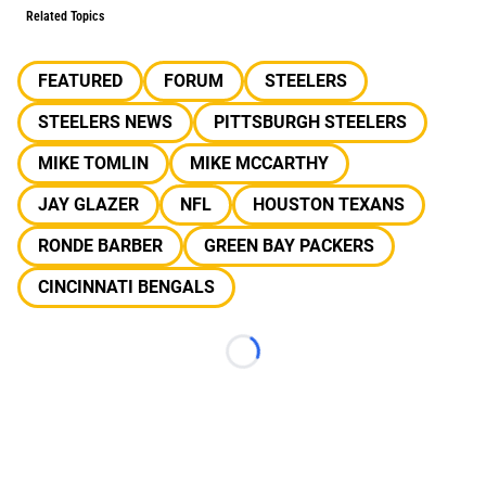
Related Topics
FEATURED
FORUM
STEELERS
STEELERS NEWS
PITTSBURGH STEELERS
MIKE TOMLIN
MIKE MCCARTHY
JAY GLAZER
NFL
HOUSTON TEXANS
RONDE BARBER
GREEN BAY PACKERS
CINCINNATI BENGALS
Loading...