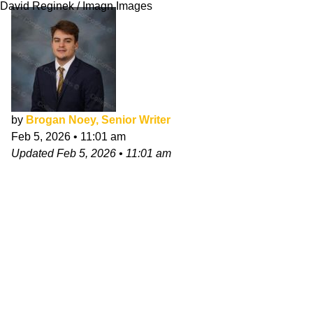
David Reginek / Imagn Images
by
Brogan Noey, Senior Writer
Feb 5, 2026
•
11:01 am
Updated
Feb 5, 2026
•
11:01 am