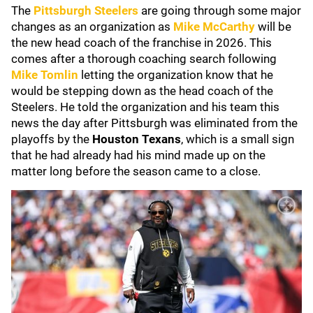
The
Pittsburgh Steelers
are going through some major
changes as an organization as
Mike McCarthy
will be
the new head coach of the franchise in 2026. This
comes after a thorough coaching search following
Mike Tomlin
letting the organization know that he
would be stepping down as the head coach of the
Steelers. He told the organization and his team this
news the day after Pittsburgh was eliminated from the
playoffs by the
Houston Texans
, which is a small sign
that he had already had his mind made up on the
matter long before the season came to a close.