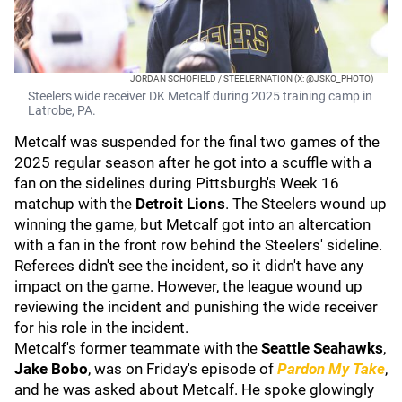
JORDAN SCHOFIELD / STEELERNATION (X: @JSKO_PHOTO)
Steelers wide receiver DK Metcalf during 2025 training camp in
Latrobe, PA.
Metcalf was suspended for the final two games of the
2025 regular season after he got into a scuffle with a
fan on the sidelines during Pittsburgh's Week 16
matchup with the
Detroit Lions
. The Steelers wound up
winning the game, but Metcalf got into an altercation
with a fan in the front row behind the Steelers' sideline.
Referees didn't see the incident, so it didn't have any
impact on the game. However, the league wound up
reviewing the incident and punishing the wide receiver
for his role in the incident.
Metcalf's former teammate with the
Seattle Seahawks
,
Jake Bobo
, was on Friday's episode of
Pardon My Take
,
and he was asked about Metcalf. He spoke glowingly