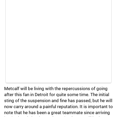
Metcalf will be living with the repercussions of going
after this fan in Detroit for quite some time. The initial
sting of the suspension and fine has passed, but he will
now carry around a painful reputation. It is important to
note that he has been a great teammate since arriving