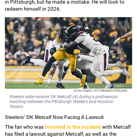
in Pittsburgh, but he made a mistake. He will look to
redeem himself in 2026.
ALYSA RUBIN / PITTSBURGH STEELERS
Steelers wide receiver DK Metcalf (4) during a postseason
matchup between the Pittsburgh Steelers and Houston
Texans.
Steelers' DK Metcalf Now Facing A Lawsuit
The fan who was
involved in the incident
with Metcalf
has filed a lawsuit against Metcalf, as well as the