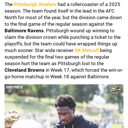
The
Pittsburgh Steelers
had a rollercoaster of a 2025
season. The team found itself in the lead in the AFC
North for most of the year, but the division came down
to the final game of the regular season against the
Baltimore Ravens
. Pittsburgh wound up winning to
claim the division crown while punching a ticket to the
playoffs, but the team could have wrapped things up
much sooner. Star wide receiver
DK Metcalf
being
suspended for the final two games of the regular
season hurt the team as Pittsburgh lost to the
Cleveland Browns
in Week 17, which forced the win-or-
go-home matchup in Week 18 against Baltimore.