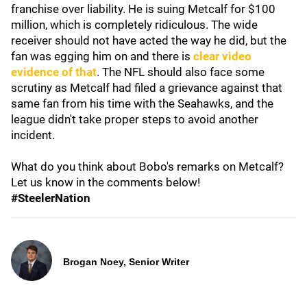
franchise over liability. He is suing Metcalf for $100
million, which is completely ridiculous. The wide
receiver should not have acted the way he did, but the
fan was egging him on and there is
clear video
evidence of that
. The NFL should also face some
scrutiny as Metcalf had filed a grievance against that
same fan from his time with the Seahawks, and the
league didn't take proper steps to avoid another
incident.
What do you think about Bobo's remarks on Metcalf?
Let us know in the comments below!
#SteelerNation
Brogan Noey, Senior Writer