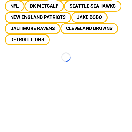
NFL
DK METCALF
SEATTLE SEAHAWKS
NEW ENGLAND PATRIOTS
JAKE BOBO
BALTIMORE RAVENS
CLEVELAND BROWNS
DETROIT LIONS
Loading...