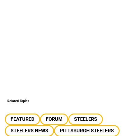
Related Topics
FEATURED
FORUM
STEELERS
STEELERS NEWS
PITTSBURGH STEELERS