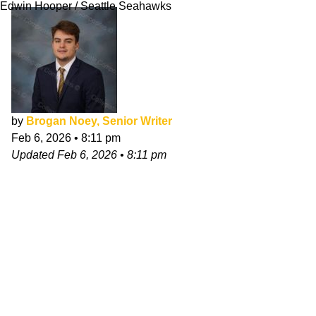
Edwin Hooper / Seattle Seahawks
by
Brogan Noey, Senior Writer
Feb 6, 2026
•
8:11 pm
Updated
Feb 6, 2026
•
8:11 pm