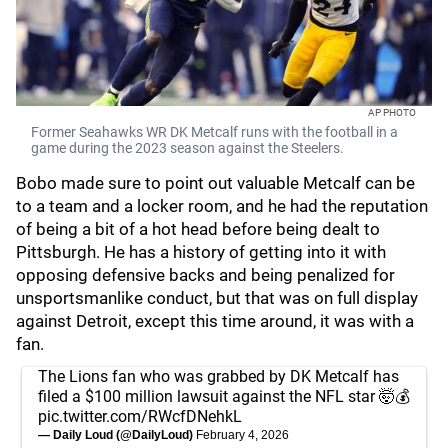
AP PHOTO
Former Seahawks WR DK Metcalf runs with the football in a
game during the 2023 season against the Steelers.
Bobo made sure to point out valuable Metcalf can be
to a team and a locker room, and he had the reputation
of being a bit of a hot head before being dealt to
Pittsburgh. He has a history of getting into it with
opposing defensive backs and being penalized for
unsportsmanlike conduct, but that was on full display
against Detroit, except this time around, it was with a
fan.
The Lions fan who was grabbed by DK Metcalf has
filed a $100 million lawsuit against the NFL star 🤯💰
pic.twitter.com/RWcfDNehkL
— Daily Loud (@DailyLoud)
February 4, 2026