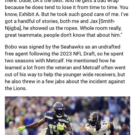
there. Dude, DK's the best. And he gets a bad wrap
because he does tend to lose it from time to time. You
know, Exhibit A. But he took such good care of me. I've
got a handful of stories, both me and Jax [Smith-
Njigba], he showed us the ropes. Whole room really,
great teammate, people don't know that about him."
Bobo was signed by the Seahawks as an undrafted
free agent following the 2023 NFL Draft, so he spent
two seasons with Metcalf. He mentioned how he
learned a lot from the veteran and Metcalf often went
out of his way to help the younger wide receivers, but
he also threw in a few jabs about the incident against
the Lions.