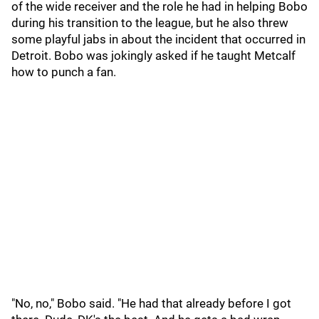
of the wide receiver and the role he had in helping Bobo
during his transition to the league, but he also threw
some playful jabs in about the incident that occurred in
Detroit. Bobo was jokingly asked if he taught Metcalf
how to punch a fan.
"No, no," Bobo said. "He had that already before I got