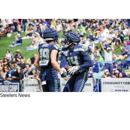
Steelers News
Steelers' DK Metcalf Gets Clowned By Former
Teammate Over Controversial Sideline
Incident: "He Does Tend To Lose It"