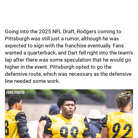
Going into the 2025 NFL Draft, Rodgers coming to
Pittsburgh was still just a rumor, although he was
expected to sign with the franchise eventually. Fans
wanted a quarterback, and Dart fell right into the team's
lap after there was some speculation that he would go
higher in the event. Pittsburgh opted to go the
defensive route, which was necessary as the defensive
line needed some work.