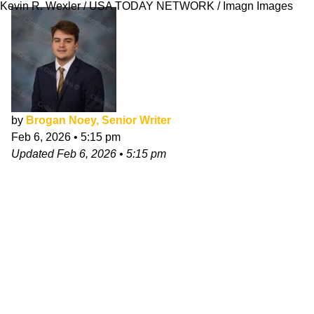
Kevin R. Wexler / USA TODAY NETWORK / Imagn Images
by
Brogan Noey, Senior Writer
Feb 6, 2026
•
5:15 pm
Updated
Feb 6, 2026
•
5:15 pm