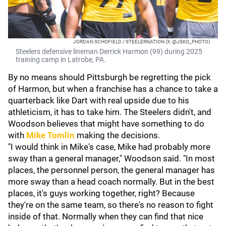
JORDAN SCHOFIELD / STEELERNATION (X: @JSKO_PHOTO)
Steelers defensive lineman Derrick Harmon (99) during 2025
training camp in Latrobe, PA.
By no means should Pittsburgh be regretting the pick
of Harmon, but when a franchise has a chance to take a
quarterback like Dart with real upside due to his
athleticism, it has to take him. The Steelers didn't, and
Woodson believes that might have something to do
with
Mike Tomlin
making the decisions.
"I would think in Mike's case, Mike had probably more
sway than a general manager," Woodson said. "In most
places, the personnel person, the general manager has
more sway than a head coach normally. But in the best
places, it's guys working together, right? Because
they're on the same team, so there's no reason to fight
inside of that. Normally when they can find that nice