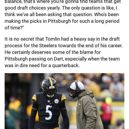
balance, that's where you're gonna find teams that get
good draft choices yearly. The only question is like, I
think we've all been asking that question. Who's been
making the picks in Pittsburgh for such a long period
of time?"
It is no secret that Tomlin had a heavy say in the draft
process for the Steelers towards the end of his career.
He certainly deserves some of the blame for
Pittsburgh passing on Dart, especially when the team
was in dire need for a quarterback.