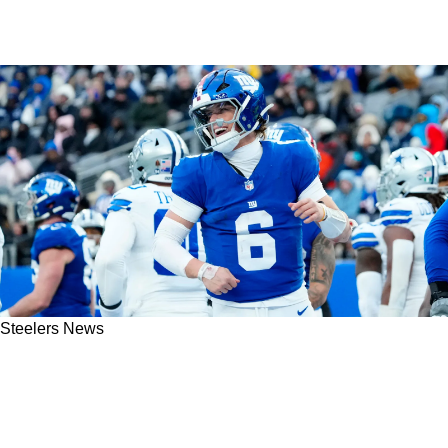
Steelers News
Steelers Legend Calls Out Mike Tomlin For
Making Poor Decision And Passing On Jaxson
Dart