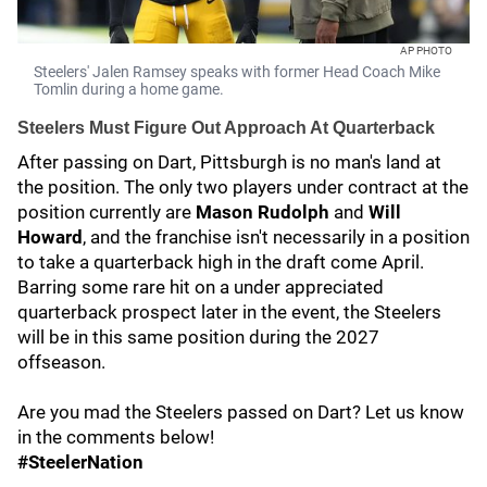
AP PHOTO
Steelers' Jalen Ramsey speaks with former Head Coach Mike
Tomlin during a home game.
Steelers Must Figure Out Approach At Quarterback
After passing on Dart, Pittsburgh is no man's land at
the position. The only two players under contract at the
position currently are
Mason Rudolph
and
Will
Howard
, and the franchise isn't necessarily in a position
to take a quarterback high in the draft come April.
Barring some rare hit on a under appreciated
quarterback prospect later in the event, the Steelers
will be in this same position during the 2027
offseason.
Are you mad the Steelers passed on Dart? Let us know
in the comments below!
#SteelerNation