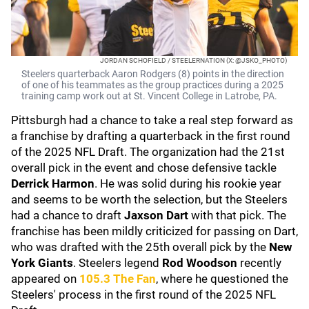
JORDAN SCHOFIELD / STEELERNATION (X: @JSKO_PHOTO)
Steelers quarterback Aaron Rodgers (8) points in the direction
of one of his teammates as the group practices during a 2025
training camp work out at St. Vincent College in Latrobe, PA.
Pittsburgh had a chance to take a real step forward as
a franchise by drafting a quarterback in the first round
of the 2025 NFL Draft. The organization had the 21st
overall pick in the event and chose defensive tackle
Derrick Harmon
. He was solid during his rookie year
and seems to be worth the selection, but the Steelers
had a chance to draft
Jaxson Dart
with that pick. The
franchise has been mildly criticized for passing on Dart,
who was drafted with the 25th overall pick by the
New
York Giants
. Steelers legend
Rod Woodson
recently
appeared on
105.3 The Fan
, where he questioned the
Steelers' process in the first round of the 2025 NFL