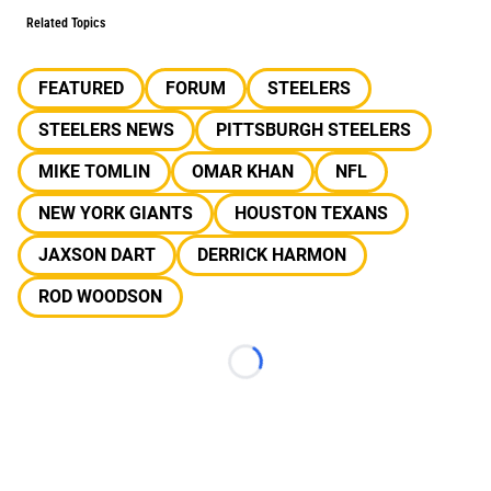
Related Topics
FEATURED
FORUM
STEELERS
STEELERS NEWS
PITTSBURGH STEELERS
MIKE TOMLIN
OMAR KHAN
NFL
NEW YORK GIANTS
HOUSTON TEXANS
JAXSON DART
DERRICK HARMON
ROD WOODSON
Loading...