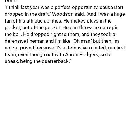
Draft.
"I think last year was a perfect opportunity 'cause Dart
dropped in the draft," Woodson said. "And I was a huge
fan of his athletic abilities. He makes plays in the
pocket, out of the pocket. He can throw, he can spin
the ball. He dropped right to them, and they took a
defensive lineman and I'm like, 'Oh man,' but then I'm
not surprised because it's a defensive-minded, run-first
team, even though not with Aaron Rodgers, so to
speak, being the quarterback."