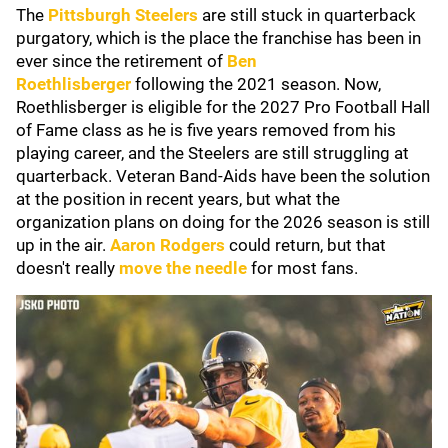
The
Pittsburgh Steelers
are still stuck in quarterback
purgatory, which is the place the franchise has been in
ever since the retirement of
Ben
Roethlisberger
following the 2021 season. Now,
Roethlisberger is eligible for the 2027 Pro Football Hall
of Fame class as he is five years removed from his
playing career, and the Steelers are still struggling at
quarterback. Veteran Band-Aids have been the solution
at the position in recent years, but what the
organization plans on doing for the 2026 season is still
up in the air.
Aaron Rodgers
could return, but that
doesn't really
move the needle
for most fans.