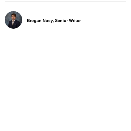
Brogan Noey, Senior Writer