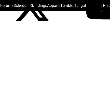
s Forums
Schedule
Standings
Apparel
Terrible Tailgate
Steelers His