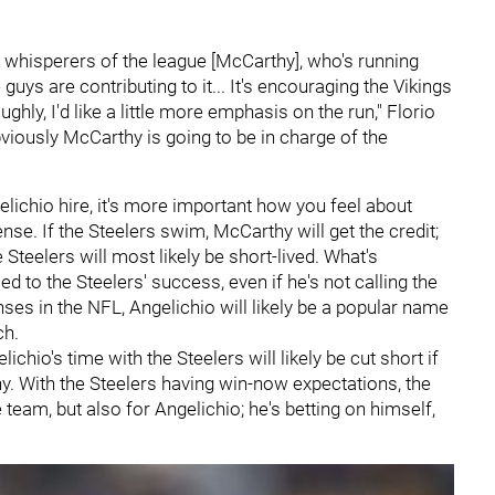
 whisperers of the league [McCarthy], who's running
guys are contributing to it... It's encouraging the Vikings
ghly, I'd like a little more emphasis on the run," Florio
 obviously McCarthy is going to be in charge of the
lichio hire, it's more important how you feel about
nse. If the Steelers swim, McCarthy will get the credit;
 Steelers will most likely be short-lived. What's
ied to the Steelers' success, even if he's not calling the
nses in the NFL, Angelichio will likely be a popular name
ch.
ichio's time with the Steelers will likely be cut short if
. With the Steelers having win-now expectations, the
 team, but also for Angelichio; he's betting on himself,