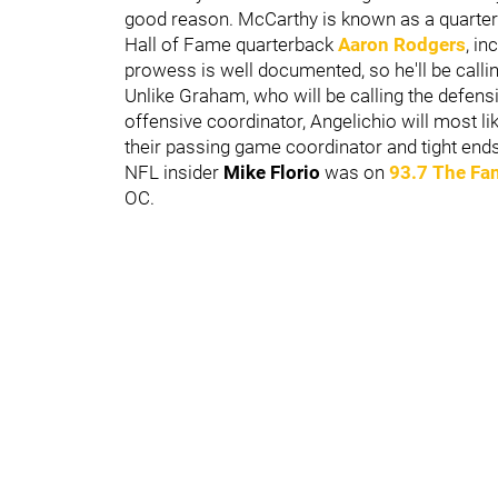
good reason. McCarthy is known as a quarte
Hall of Fame quarterback
Aaron Rodgers
, i
prowess is well documented, so he'll be callin
Unlike Graham, who will be calling the defens
offensive coordinator, Angelichio will most like
their passing game coordinator and tight end
NFL insider
Mike Florio
was on
93.7 The Fa
OC.