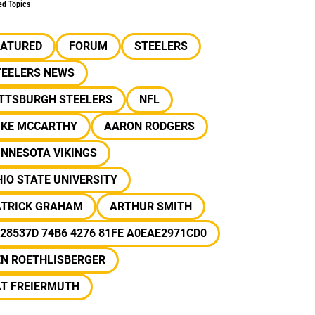
ed Topics
EATURED
FORUM
STEELERS
TEELERS NEWS
ITTSBURGH STEELERS
NFL
IKE MCCARTHY
AARON RODGERS
INNESOTA VIKINGS
IO STATE UNIVERSITY
ATRICK GRAHAM
ARTHUR SMITH
28537D 74B6 4276 81FE A0EAE2971CD0
EN ROETHLISBERGER
AT FREIERMUTH