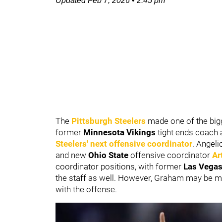
Updated
Feb 7, 2026
•
2:45 pm
The
Pittsburgh Steelers
made one of the big
former
Minnesota Vikings
tight ends coach
Steelers' next offensive coordinator
. Angeli
and new
Ohio State
offensive coordinator
Ar
coordinator positions, with former
Las Vegas
the staff as well.
However, Graham may be muc
with the offense.