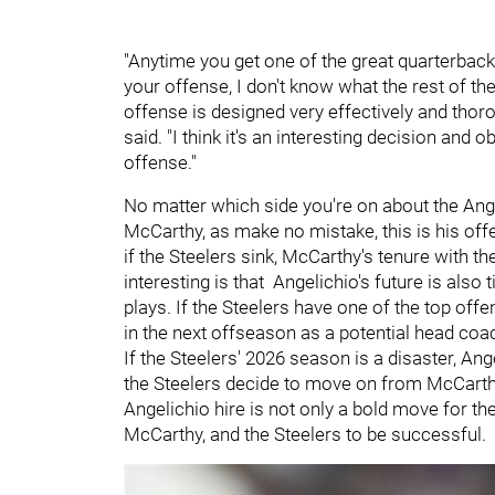
"Anytime you get one of the great quarterback
your offense, I don't know what the rest of the 
offense is designed very effectively and thorou
said. "I think it's an interesting decision and
offense."
No matter which side you're on about the Ange
McCarthy, as make no mistake, this is his offe
if the Steelers sink, McCarthy's tenure with the
interesting is that Angelichio's future is also t
plays. If the Steelers have one of the top offe
in the next offseason as a potential head coa
If the Steelers' 2026 season is a disaster, Angel
the Steelers decide to move on from McCarthy
Angelichio hire is not only a bold move for the
McCarthy, and the Steelers to be successful.