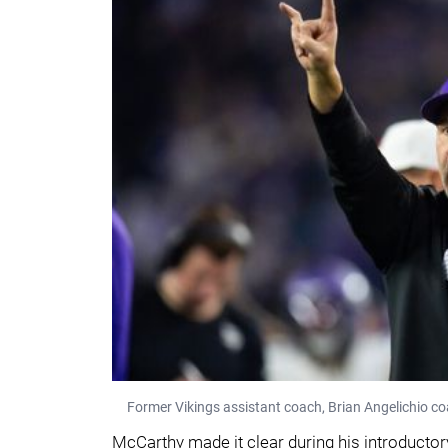
Former Vikings assistant coach, Brian Angelichio c
McCarthy made it clear during his introductory