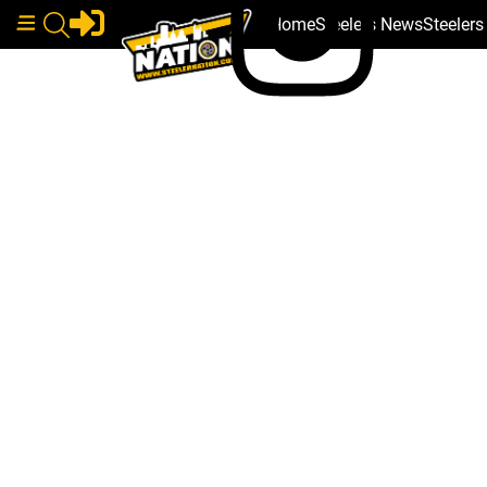
Home
Steelers News
Steeler