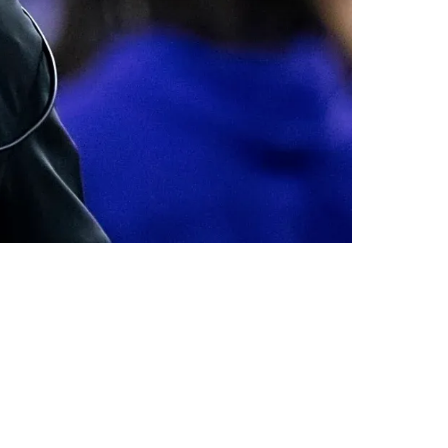
nce: "Who's Running Your Offense"