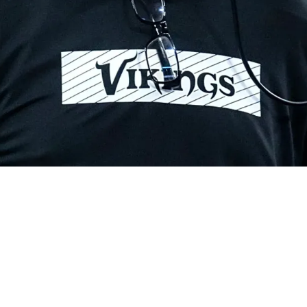
ay Be Overshadowed By Mike McCarthy's Influe