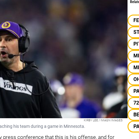
Relat
F
S
P
M
M
OH
P
72
B
KIRBY LEE / IMAGN IMAGES
P
oaching his team during a game in Minnesota.
 press conference that this is his offense, and for