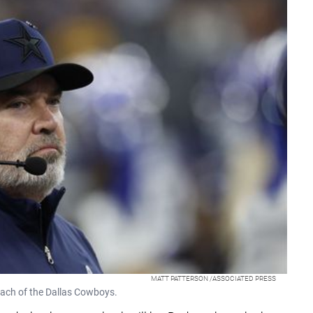
MATT PATTERSON /ASSOCIATED PRESS
oach of the Dallas Cowboys.