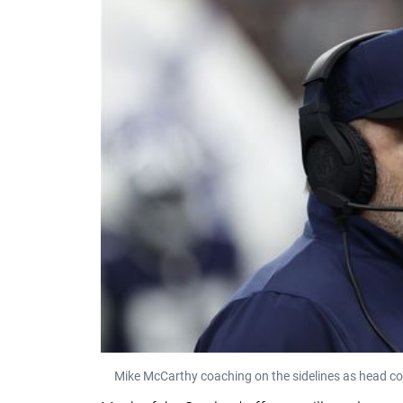
Mike McCarthy coaching on the sidelines as head c