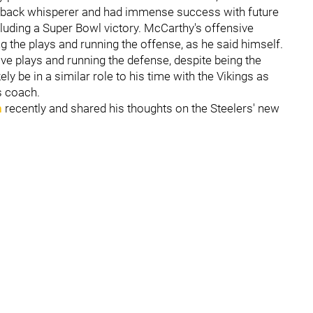
rback whisperer and had immense success with future
ncluding a Super Bowl victory. McCarthy's offensive
g the plays and running the offense, as he said himself.
ive plays and running the defense, despite being the
ly be in a similar role to his time with the Vikings as
s coach.
n
recently and shared his thoughts on the Steelers' new