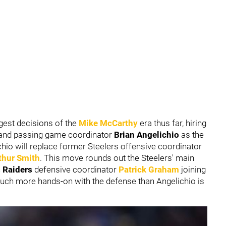
gest decisions of the
Mike McCarthy
era thus far, hiring
 and passing game coordinator
Brian Angelichio
as the
chio will replace former Steelers offensive coordinator
thur Smith
. This move rounds out the Steelers' main
 Raiders
defensive coordinator
Patrick Graham
joining
h more hands-on with the defense than Angelichio is