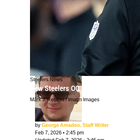
Steelers News
New Steelers OC Brian Angelichio M
Mark J. Rebilas / Imagn Images
by
George Amadeo, Staff Writer
Feb 7, 2026
•
2:45 pm