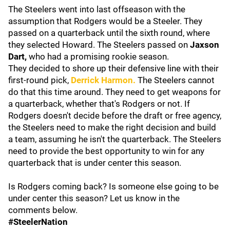
The Steelers went into last offseason with the
assumption that Rodgers would be a Steeler. They
passed on a quarterback until the sixth round, where
they selected Howard. The Steelers passed on
Jaxson
Dart,
who had a promising rookie season.
They decided to shore up their defensive line with their
first-round pick,
Derrick Harmon.
The Steelers cannot
do that this time around. They need to get weapons for
a quarterback, whether that's Rodgers or not. If
Rodgers doesn't decide before the draft or free agency,
the Steelers need to make the right decision and build
a team, assuming he isn't the quarterback. The Steelers
need to provide the best opportunity to win for any
quarterback that is under center this season.
Is Rodgers coming back? Is someone else going to be
under center this season? Let us know in the
comments below.
#SteelerNation