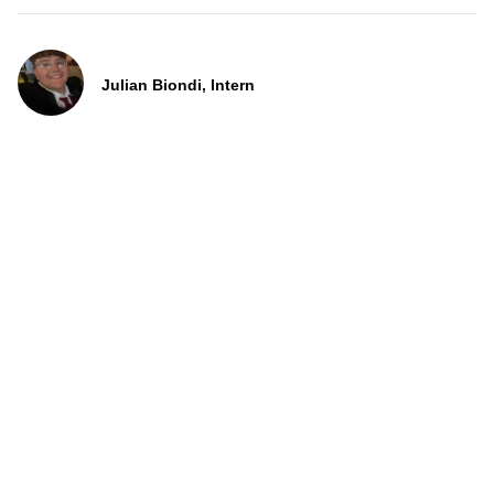
Julian Biondi, Intern