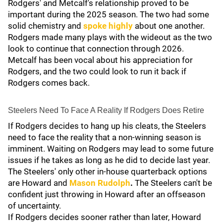
Rodgers' and Metcalf's relationship proved to be
important during the 2025 season. The two had some
solid chemistry and
spoke highly
about one another.
Rodgers made many plays with the wideout
as the two
look to continue that connection through 2026.
Metcalf has been vocal about his appreciation for
Rodgers, and the two could look to run it back if
Rodgers comes back.
Steelers Need To Face A Reality If Rodgers Does Retire
If Rodgers decides to hang up his cleats, the Steelers
need to face the reality that a non-winning season is
imminent. Waiting on Rodgers may lead to some future
issues if he takes as long as he did to decide last year.
The Steelers' only other in-house quarterback options
are Howard and
Mason Rudolph
.
The Steelers can't be
confident just throwing in Howard after an offseason
of uncertainty.
If Rodgers decides sooner rather than later, Howard