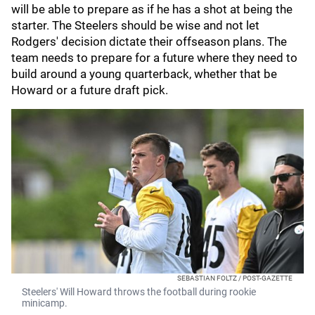
will be able to prepare as if he has a shot at being the
starter. The Steelers should be wise and not let
Rodgers' decision dictate their offseason plans. The
team needs to prepare for a future where they need to
build around a young quarterback, whether that be
Howard or a future draft pick.
SEBASTIAN FOLTZ / POST-GAZETTE
Steelers' Will Howard throws the football during rookie
minicamp.