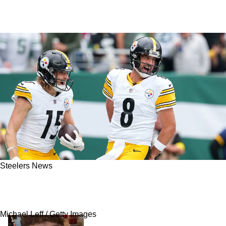
Steelers News
Insider: Odds For Steelers' Reunion With Aaron
Rodgers Revealed
Michael Leff / Getty Images