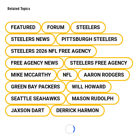
Related Topics
FEATURED
FORUM
STEELERS
STEELERS NEWS
PITTSBURGH STEELERS
STEELERS 2026 NFL FREE AGENCY
FREE AGENCY NEWS
STEELERS FREE AGENCY
MIKE MCCARTHY
NFL
AARON RODGERS
GREEN BAY PACKERS
WILL HOWARD
SEATTLE SEAHAWKS
MASON RUDOLPH
JAXSON DART
DERRICK HARMON
Loading...