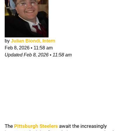
by
Julian Biondi, Intern
Feb 8, 2026
•
11:58 am
Updated
Feb 8, 2026
•
11:58 am
The
Pittsburgh Steelers
await the increasingly