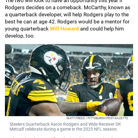
The two will look to have an opportunity this year if
Rodgers decides on a comeback. McCarthy, known as
a quarterback developer, will help Rodgers play to the
best he can at age 42. Rodgers would be a mentor for
young quarterback
Will Howard
and could help him
develop, too.
MATT FREED / PITTSBURGH POST-GAZETTE
Steelers Quarterback Aaron Rodgers and Wide Receiver DK
Metcalf celebrate during a game in the 2025 NFL season.