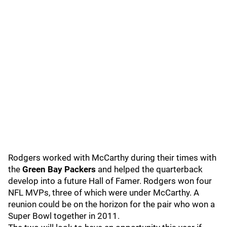
Rodgers worked with McCarthy during their times with
the
Green Bay Packers
and helped the quarterback
develop into a future Hall of Famer. Rodgers won four
NFL MVPs, three of which were under McCarthy. A
reunion could be on the horizon for the pair who won a
Super Bowl together in 2011.