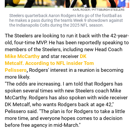
KARL ROSER / PITTSBURGH STEELERS
Steelers quarterback Aaron Rodgers lets go of the football as
he makes a pass during the team's Week 9 showdown against
the Indianapolis Colts during the 2025 NFL season.
The Steelers are looking to run it back with the 42-year-
old, four-time MVP. He has been reportedly speaking to
members of the Steelers, including new Head Coach
Mike McCarthy
and star receiver
DK
Metcalf.
According to NFL insider
Tom
Pelissero
,
Rodgers' interest in a reunion is becoming
more likely.
"The odds are increasing. I am told that Rodgers has
spoken several times with new Steelers coach Mike
McCarthy. Rodgers has also spoken with wide receiver
DK Metcalf, who wants Rodgers back at age 42,"
Pelissero said. "The plan is for Rodgers to take a little
more time, and everyone hopes comes to a decision
before free agency in mid-March."