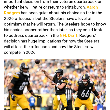
important decision from their veteran quarterback on
whether he will retire or return to Pittsburgh.
Aaron
Rodgers
has been quiet about his choice so far in the
2026 offseason, but the Steelers have a level of
optimism that he will return. The Steelers hope to know
his choice sooner rather than later, as they could look
to address quarterback in the
NFL Draft
. Rodgers'
decision has huge implications for how the Steelers
will attack the offseason and how the Steelers will
compete in 2026.