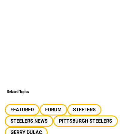
Related Topics
FEATURED
FORUM
STEELERS
STEELERS NEWS
PITTSBURGH STEELERS
GERRY DULAC