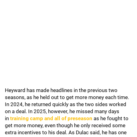
Heyward has made headlines in the previous two
seasons, as he held out to get more money each time.
In 2024, he returned quickly as the two sides worked
on a deal. In 2025, however, he missed many days
in
training camp and all of preseason
as he fought to
get more money, even though he only received some
extra incentives to his deal. As Dulac said, he has one