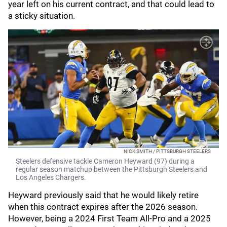
year left on his current contract, and that could lead to
a sticky situation.
NICK SMITH / PITTSBURGH STEELERS
Steelers defensive tackle Cameron Heyward (97) during a
regular season matchup between the Pittsburgh Steelers and
Los Angeles Chargers.
Heyward previously said that he would likely retire
when this contract expires after the 2026 season.
However, being a 2024 First Team All-Pro and a 2025