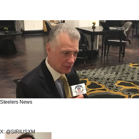
Steelers News
Steelers Could Have Yet Another Extremely
Rocky Offseason With Team Captain
X: @SIRIUSXM