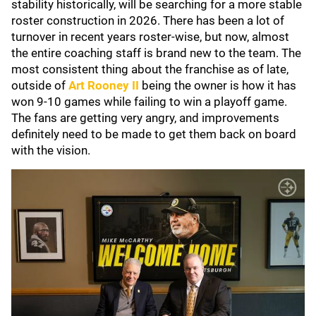
stability historically, will be searching for a more stable
roster construction in 2026. There has been a lot of
turnover in recent years roster-wise, but now, almost
the entire coaching staff is brand new to the team. The
most consistent thing about the franchise as of late,
outside of
Art Rooney II
being the owner is how it has
won 9-10 games while failing to win a playoff game.
The fans are getting very angry, and improvements
definitely need to be made to get them back on board
with the vision.