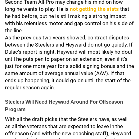
Second Team All-Pro may change his mind on how
long he wants to play. He is
not getting the stats
that
he had before, but he is still making a strong impact
with his relentless motor and gap control on his side of
the line.
As the previous two years showed, contract disputes
between the Steelers and Heyward do not go quietly. If
Dulac's report is right, Heyward will most likely holdout
until he puts pen to paper on an extension, even if it's
just for one more year for a solid signing bonus and the
same amount of average annual value (AAV). If that
ends up happening, it could go on until the start of the
regular season again.
Steelers Will Need Heyward Around For Offseason
Program
With all the draft picks that the Steelers have, as well
as all the veterans that are expected to leave in the
offseason (and with the new coaching staff), Heyward