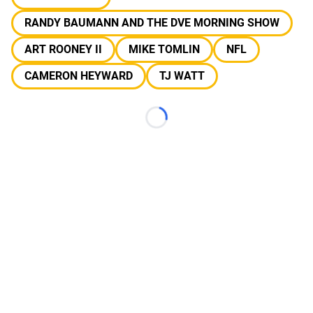
RANDY BAUMANN AND THE DVE MORNING SHOW
ART ROONEY II
MIKE TOMLIN
NFL
CAMERON HEYWARD
TJ WATT
Loading...