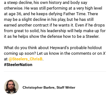
a steep decline, his own history and body say
otherwise. He was still performing at a very high level
at age 36, and he keeps defying Father Time. There
may be a slight decline in his play, but he has still
earned another contract if he wants it. Even if he drops
from great to solid, his leadership will help make up for
it as he helps show the defense how to be a Steeler.
What do you think about Heyward's probable holdout
coming up soon? Let us know in the comments or on
X
at
@Steelers_ChrisB
.
#SteelerNation
Christopher Barbre, Staff Writer