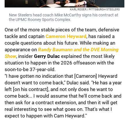
KARL ROSER / PITTSBURGH STEELERS
New Steelers head coach Mike McCarthy signs his contract at
the UPMC Rooney Sports Complex.
One of the more stable pieces of the team, defensive
tackle and captain
Cameron Heyward
, has raised a
couple questions about his future. While making an
appearance on
Randy Baumann and the DVE Morning
Show
, insider
Gerry Dulac
explained the most likely
situation to happen in the 2026 offseason with the
soon-to-be 37-year-old.
"I have gotten no indication that [Cameron] Heyward
doesn't want to come back," Dulac said. "He has a year
left [on his contract], and not only does he want to
come back... I would assume that he'll come back and
then ask for a contract extension, and then it will get
real interesting to see what goes on. That's what I
expect to happen with Cam Heyward."