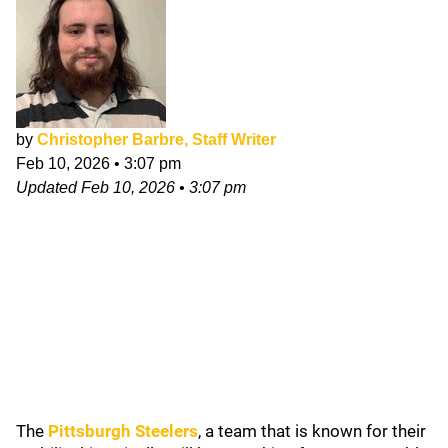
by
Christopher Barbre, Staff Writer
Feb 10, 2026
•
3:07 pm
Updated
Feb 10, 2026
•
3:07 pm
The
Pittsburgh Steelers
, a team that is known for their