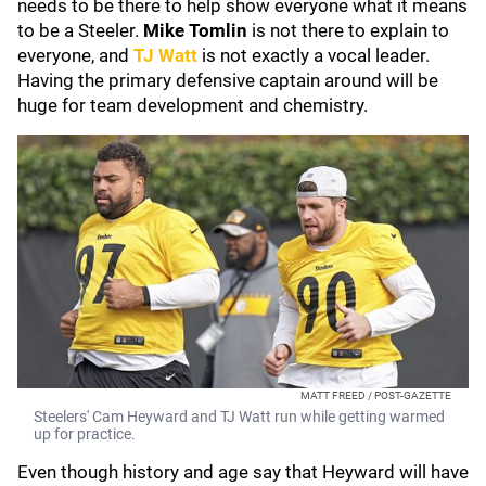
needs to be there to help show everyone what it means
to be a Steeler.
Mike Tomlin
is not there to explain to
everyone, and
TJ Watt
is not exactly a vocal leader.
Having the primary defensive captain around will be
huge for team development and chemistry.
MATT FREED / POST-GAZETTE
Steelers' Cam Heyward and TJ Watt run while getting warmed
up for practice.
Even though history and age say that Heyward will have