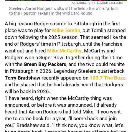
KARL ROSER / PITTSBURGH STEELERS
Steelers' Aaron Rodgers walks off the field after a brutal loss
to the Houston Texans in the Wild Card Round.
A big reason Rodgers came to Pittsburgh in the first
place was to play for
Mike Tomlin
, but Tomlin stepped
down following the 2025 season. That seemed like the
end of Rodgers' time in Pittsburgh, until the franchise
went out and hired
Mike McCarthy
. McCarthy and
Rodgers won a Super Bowl together during their time
with the
Green Bay Packers
, and the two could reunite
in Pittsburgh in 2026. Legendary Steelers quarterback
Terry Bradshaw
recently appeared on
103.7 The Buzz
,
and he shared that he had already heard that Rodgers
will be back in 2026.
"I have heard, right when the McCarthy thing was
announced, or before it was announced, I'd already
heard that Aaron Rodgers had told Mike, 'If you want
me to come back for a year, I'll come back and join
you,'" Bradshaw said. "I think now, you know what, let's