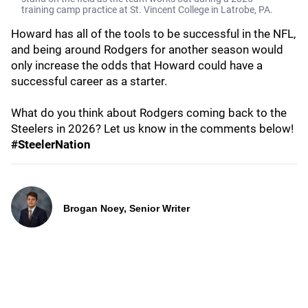
training camp practice at St. Vincent College in Latrobe, PA.
Howard has all of the tools to be successful in the NFL,
and being around Rodgers for another season would
only increase the odds that Howard could have a
successful career as a starter.
What do you think about Rodgers coming back to the
Steelers in 2026? Let us know in the comments below!
#SteelerNation
Brogan Noey, Senior Writer