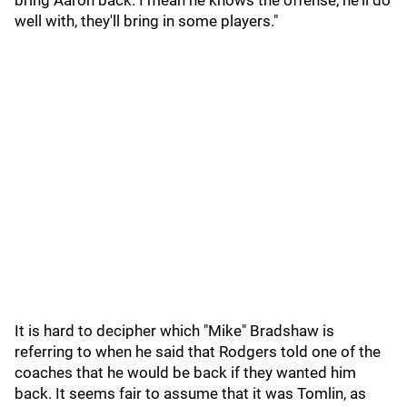
bring Aaron back. I mean he knows the offense, he'll do
well with, they'll bring in some players."
It is hard to decipher which "Mike" Bradshaw is
referring to when he said that Rodgers told one of the
coaches that he would be back if they wanted him
back. It seems fair to assume that it was Tomlin, as