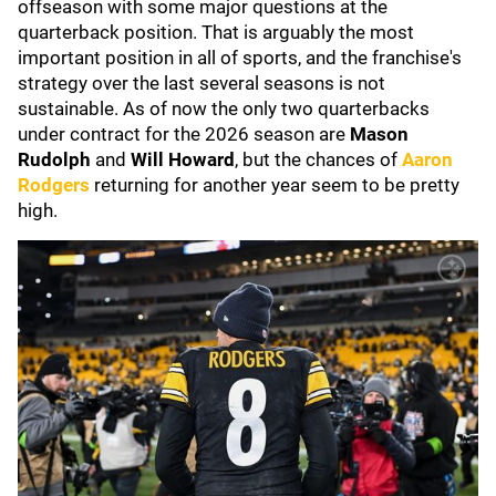
offseason with some major questions at the
quarterback position. That is arguably the most
important position in all of sports, and the franchise's
strategy over the last several seasons is not
sustainable. As of now the only two quarterbacks
under contract for the 2026 season are
Mason
Rudolph
and
Will Howard
, but the chances of
Aaron
Rodgers
returning for another year seem to be pretty
high.