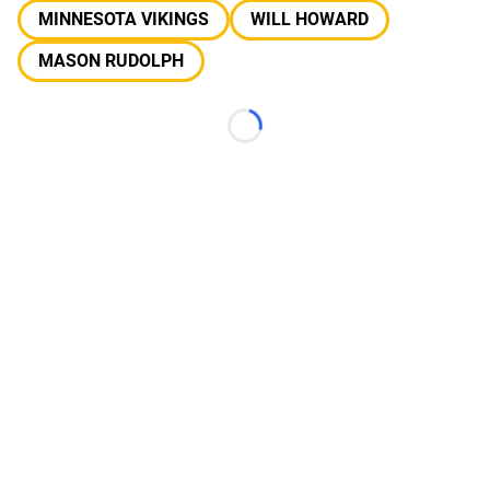
MINNESOTA VIKINGS
WILL HOWARD
MASON RUDOLPH
Loading...