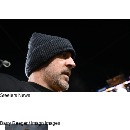
Steelers News
Steelers Great Terry Bradshaw Leaks Latest
Information On Aaron Rodgers
Barry Reeger / Imagn Images