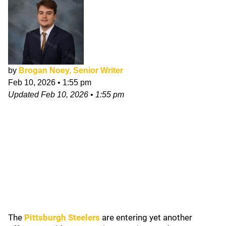
by
Brogan Noey, Senior Writer
Feb 10, 2026
•
1:55 pm
Updated
Feb 10, 2026
•
1:55 pm
The
Pittsburgh Steelers
are entering yet another