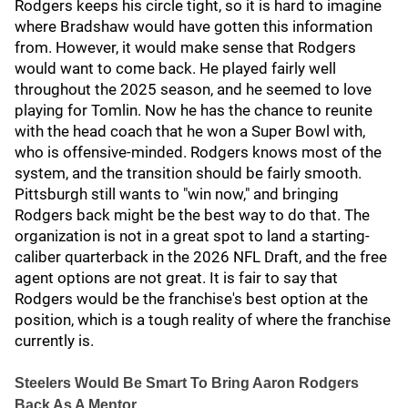
Rodgers keeps his circle tight, so it is hard to imagine
where Bradshaw would have gotten this information
from. However, it would make sense that Rodgers
would want to come back. He played fairly well
throughout the 2025 season, and he seemed to love
playing for Tomlin. Now he has the chance to reunite
with the head coach that he won a Super Bowl with,
who is offensive-minded. Rodgers knows most of the
system, and the transition should be fairly smooth.
Pittsburgh still wants to "win now," and bringing
Rodgers back might be the best way to do that. The
organization is not in a great spot to land a starting-
caliber quarterback in the 2026 NFL Draft, and the free
agent options are not great. It is fair to say that
Rodgers would be the franchise's best option at the
position, which is a tough reality of where the franchise
currently is.
Steelers Would Be Smart To Bring Aaron Rodgers
Back As A Mentor