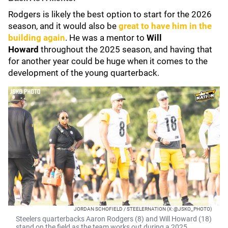
Rodgers is likely the best option to start for the 2026
season, and it would also be
great to have him in the
building again
. He was a mentor to
Will
Howard
throughout the 2025 season, and having that
for another year could be huge when it comes to the
development of the young quarterback.
JORDAN SCHOFIELD / STEELERNATION (X: @JSKO_PHOTO)
Steelers quarterbacks Aaron Rodgers (8) and Will Howard (18)
stand on the field as the team works out during a 2025