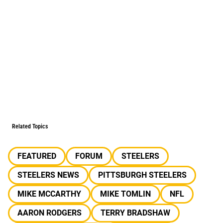
Related Topics
FEATURED
FORUM
STEELERS
STEELERS NEWS
PITTSBURGH STEELERS
MIKE MCCARTHY
MIKE TOMLIN
NFL
AARON RODGERS
TERRY BRADSHAW