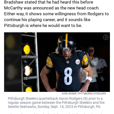
Bradshaw stated that he had heard this before
McCarthy was announced as the new head coach.
Either way, it shows some willingness from Rodgers to
continue his playing career, and it sounds like
Pittsburgh is where he would want to be.
KARL ROSER / PITTSBURGH STEELERS
Pittsburgh Steelers quarterback Aaron Rodgers (8) prior to a
regular season game between the Pittsburgh Steelers and the
Seattle Seahawks, Sunday, Sept. 14, 2025 in Pittsburgh, PA.