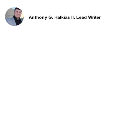
Anthony G. Halkias II, Lead Writer