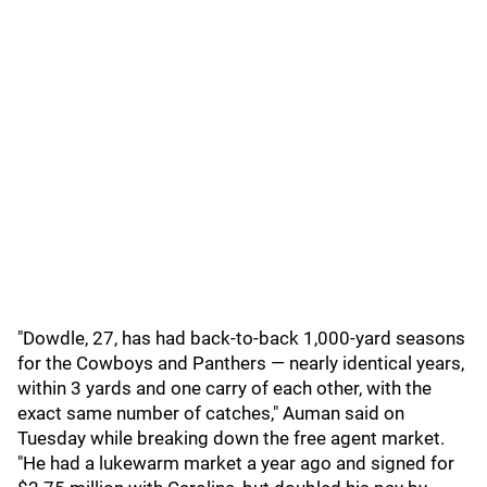
"Dowdle, 27, has had back-to-back 1,000-yard seasons
for the Cowboys and Panthers — nearly identical years,
within 3 yards and one carry of each other, with the
exact same number of catches," Auman said on
Tuesday while breaking down the free agent market.
"He had a lukewarm market a year ago and signed for