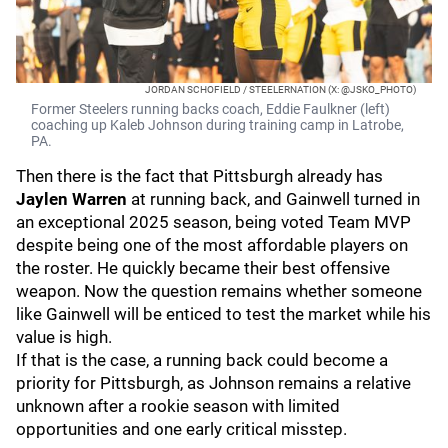
JORDAN SCHOFIELD / STEELERNATION (X: @JSKO_PHOTO)
Former Steelers running backs coach, Eddie Faulkner (left)
coaching up Kaleb Johnson during training camp in Latrobe,
PA.
Then there is the fact that Pittsburgh already has
Jaylen Warren
at running back, and Gainwell turned in
an exceptional 2025 season, being voted Team MVP
despite being one of the most affordable players on
the roster. He quickly became their best offensive
weapon. Now the question remains whether someone
like Gainwell will be enticed to test the market while his
value is high.
If that is the case, a running back could become a
priority for Pittsburgh, as Johnson remains a relative
unknown after a rookie season with limited
opportunities and one early critical misstep.