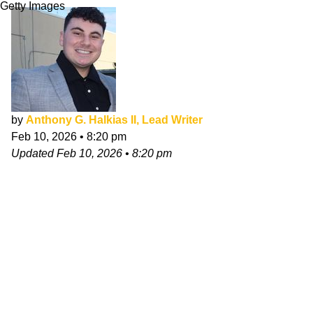
Getty Images
by
Anthony G. Halkias II, Lead Writer
Feb 10, 2026
•
8:20 pm
Updated
Feb 10, 2026
•
8:20 pm