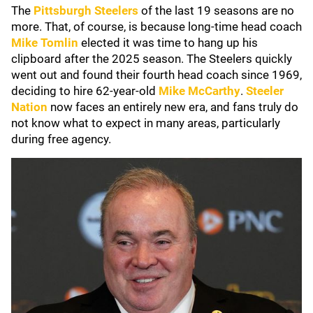
The
Pittsburgh Steelers
of the last 19 seasons are no
more. That, of course, is because long-time head coach
Mike Tomlin
elected it was time to hang up his
clipboard after the 2025 season. The Steelers quickly
went out and found their fourth head coach since 1969,
deciding to hire 62-year-old
Mike McCarthy
.
Steeler
Nation
now faces an entirely new era, and fans truly do
not know what to expect in many areas, particularly
during free agency.