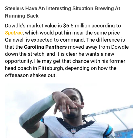
Steelers Have An Interesting Situation Brewing At
Running Back
Dowdle’s market value is $6.5 million according to
Spotrac
, which would put him near the same price
Gainwell is expected to command. The difference is
that the
Carolina Panthers
moved away from Dowdle
down the stretch, and it is clear he wants a new
opportunity. He may get that chance with his former
head coach in Pittsburgh, depending on how the
offseason shakes out.