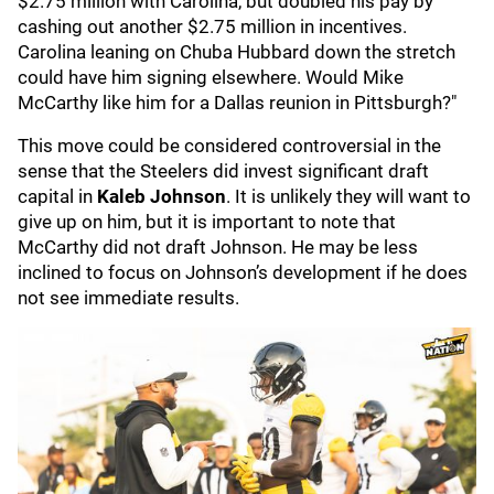
$2.75 million with Carolina, but doubled his pay by
cashing out another $2.75 million in incentives.
Carolina leaning on Chuba Hubbard down the stretch
could have him signing elsewhere. Would Mike
McCarthy like him for a Dallas reunion in Pittsburgh?"
This move could be considered controversial in the
sense that the Steelers did invest significant draft
capital in
Kaleb Johnson
. It is unlikely they will want to
give up on him, but it is important to note that
McCarthy did not draft Johnson. He may be less
inclined to focus on Johnson’s development if he does
not see immediate results.