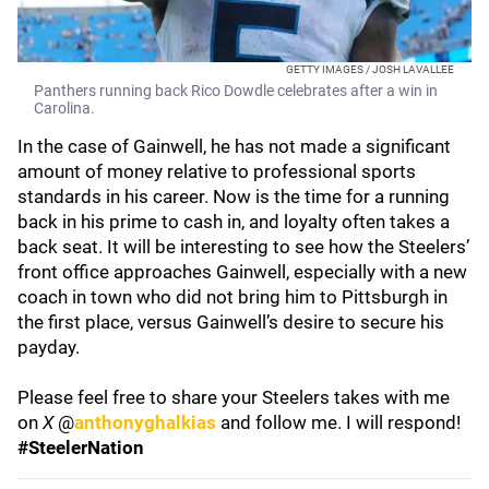
GETTY IMAGES / JOSH LAVALLEE
Panthers running back Rico Dowdle celebrates after a win in
Carolina.
In the case of Gainwell, he has not made a significant
amount of money relative to professional sports
standards in his career. Now is the time for a running
back in his prime to cash in, and loyalty often takes a
back seat. It will be interesting to see how the Steelers’
front office approaches Gainwell, especially with a new
coach in town who did not bring him to Pittsburgh in
the first place, versus Gainwell’s desire to secure his
payday.
Please feel free to share your Steelers takes with me
on
X
@
anthonyghalkias
and follow me. I will respond!
#SteelerNation