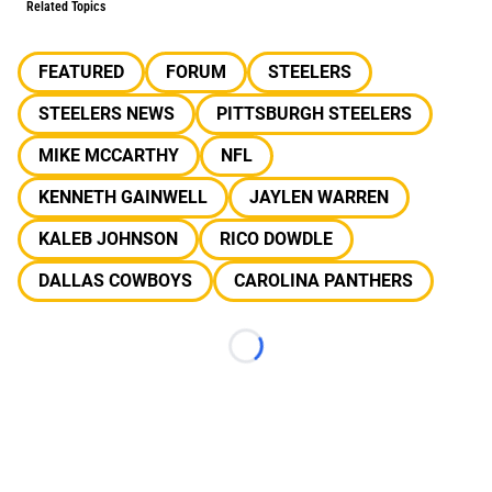
Related Topics
FEATURED
FORUM
STEELERS
STEELERS NEWS
PITTSBURGH STEELERS
MIKE MCCARTHY
NFL
KENNETH GAINWELL
JAYLEN WARREN
KALEB JOHNSON
RICO DOWDLE
DALLAS COWBOYS
CAROLINA PANTHERS
Loading...