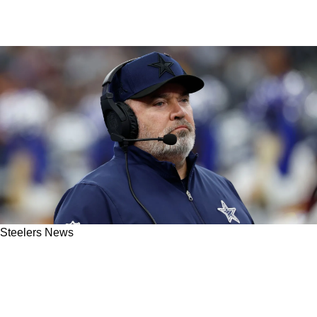
Steelers News
Steelers Fans Hear Mike McCarthy Might
Make Controversial Move To Reunite With
Former RB