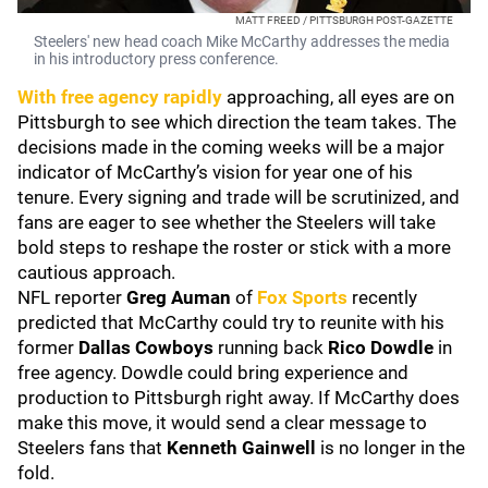
MATT FREED / PITTSBURGH POST-GAZETTE
Steelers' new head coach Mike McCarthy addresses the media
in his introductory press conference.
With free agency rapidly
approaching, all eyes are on
Pittsburgh to see which direction the team takes. The
decisions made in the coming weeks will be a major
indicator of McCarthy’s vision for year one of his
tenure. Every signing and trade will be scrutinized, and
fans are eager to see whether the Steelers will take
bold steps to reshape the roster or stick with a more
cautious approach.
NFL reporter
Greg Auman
of
Fox Sports
recently
predicted that McCarthy could try to reunite with his
former
Dallas Cowboys
running back
Rico Dowdle
in
free agency. Dowdle could bring experience and
production to Pittsburgh right away. If McCarthy does
make this move, it would send a clear message to
Steelers fans that
Kenneth Gainwell
is no longer in the
fold.