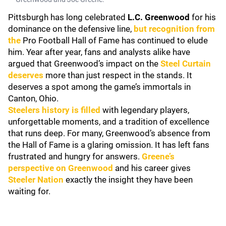
Pittsburgh has long celebrated
L.C. Greenwood
for his
dominance on the defensive line,
but recognition from
the
Pro Football Hall of Fame has continued to elude
him. Year after year, fans and analysts alike have
argued that Greenwood’s impact on the
Steel Curtain
deserves
more than just respect in the stands. It
deserves a spot among the game’s immortals in
Canton, Ohio.
Steelers history is filled
with legendary players,
unforgettable moments, and a tradition of excellence
that runs deep. For many, Greenwood’s absence from
the Hall of Fame is a glaring omission. It has left fans
frustrated and hungry for answers.
Greene’s
perspective on Greenwood
and his career gives
Steeler Nation
exactly the insight they have been
waiting for.