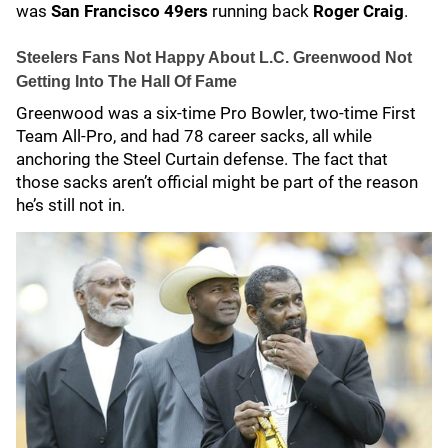
was
San Francisco 49ers
running back
Roger Craig
.
Steelers Fans Not Happy About L.C. Greenwood Not
Getting Into The Hall Of Fame
Greenwood was a six-time Pro Bowler, two-time First
Team All-Pro, and had 78 career sacks, all while
anchoring the Steel Curtain defense. The fact that
those sacks aren’t official might be part of the reason
he’s still not in.