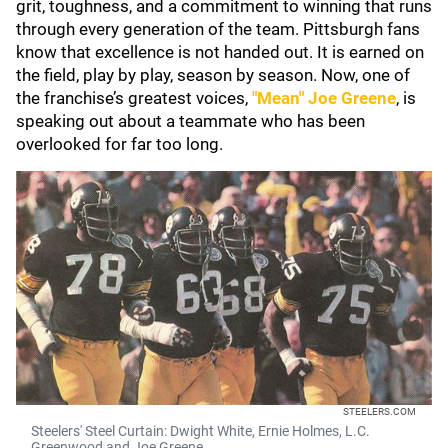
grit, toughness, and a commitment to winning that runs
through every generation of the team. Pittsburgh fans
know that excellence is not handed out. It is earned on
the field, play by play, season by season. Now, one of
the franchise’s greatest voices,
"Mean" Joe Greene
, is
speaking out about a teammate who has been
overlooked for far too long.
STEELERS.COM
Steelers' Steel Curtain: Dwight White, Ernie Holmes, L.C.
Greenwood and Joe Greene.