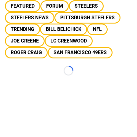
FEATURED
FORUM
STEELERS
STEELERS NEWS
PITTSBURGH STEELERS
TRENDING
BILL BELICHICK
NFL
JOE GREENE
LC GREENWOOD
ROGER CRAIG
SAN FRANCISCO 49ERS
Loading...