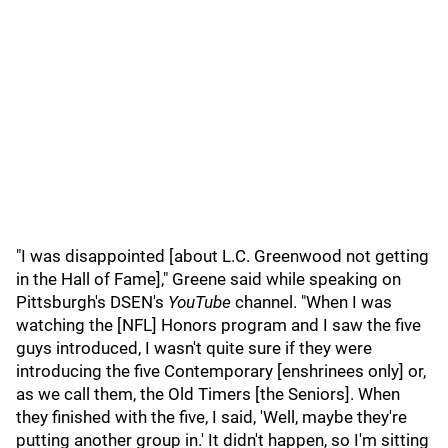
"I was disappointed [about L.C. Greenwood not getting
in the Hall of Fame]," Greene said while speaking on
Pittsburgh's DSEN's
YouTube
channel. "When I was
watching the [NFL] Honors program and I saw the five
guys introduced, I wasn't quite sure if they were
introducing the five Contemporary [enshrinees only] or,
as we call them, the Old Timers [the Seniors]. When
they finished with the five, I said, 'Well, maybe they're
putting another group in.' It didn't happen, so I'm sitting