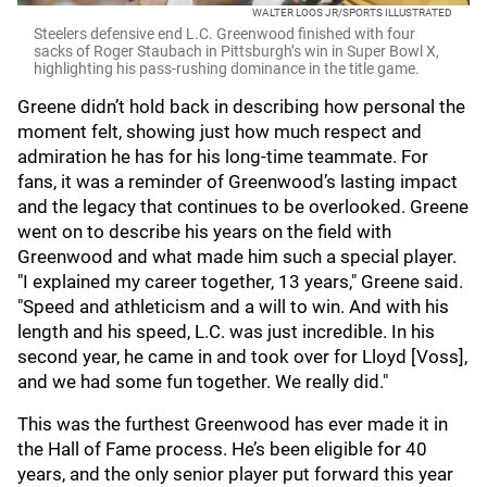
WALTER LOOS JR/SPORTS ILLUSTRATED
Steelers defensive end L.C. Greenwood finished with four
sacks of Roger Staubach in Pittsburgh’s win in Super Bowl X,
highlighting his pass‑rushing dominance in the title game.
Greene didn’t hold back in describing how personal the
moment felt, showing just how much respect and
admiration he has for his long-time teammate. For
fans, it was a reminder of Greenwood’s lasting impact
and the legacy that continues to be overlooked. Greene
went on to describe his years on the field with
Greenwood and what made him such a special player.
"I explained my career together, 13 years," Greene said.
"Speed and athleticism and a will to win. And with his
length and his speed, L.C. was just incredible. In his
second year, he came in and took over for Lloyd [Voss],
and we had some fun together. We really did."
This was the furthest Greenwood has ever made it in
the Hall of Fame process. He’s been eligible for 40
years, and the only senior player put forward this year