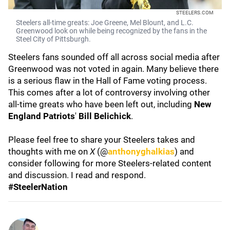
STEELERS.COM
Steelers all-time greats: Joe Greene, Mel Blount, and L.C.
Greenwood look on while being recognized by the fans in the
Steel City of Pittsburgh.
Steelers fans sounded off all across social media after
Greenwood was not voted in again. Many believe there
is a serious flaw in the Hall of Fame voting process.
This comes after a lot of controversy involving other
all-time greats who have been left out, including
New
England Patriots
'
Bill Belichick
.
Please feel free to share your Steelers takes and
thoughts with me on
X
(@
anthonyghalkias
) and
consider following for more Steelers-related content
and discussion. I read and respond.
#SteelerNation