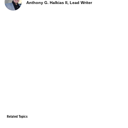
Anthony G. Halkias II, Lead Writer
Related Topics