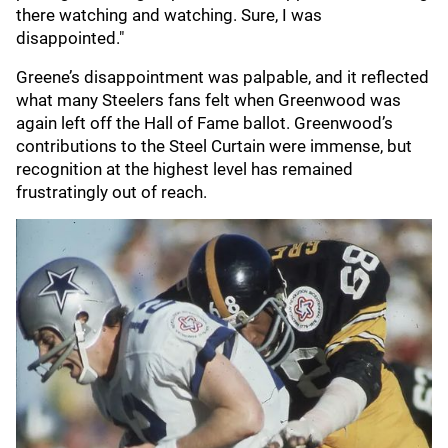
there watching and watching. Sure, I was
disappointed."
Greene’s disappointment was palpable, and it reflected
what many Steelers fans felt when Greenwood was
again left off the Hall of Fame ballot. Greenwood’s
contributions to the Steel Curtain were immense, but
recognition at the highest level has remained
frustratingly out of reach.