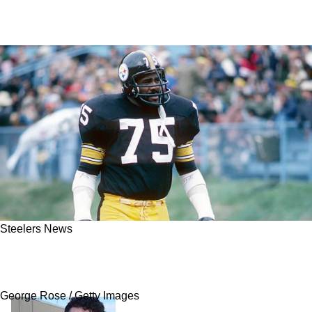
Steelers News
Joe Greene Reveals The Truth Steelers Fans
Are Dying To Hear About L.C. Greenwood
George Rose / Getty Images