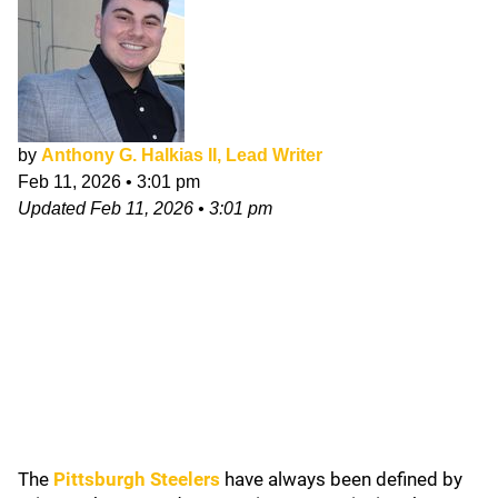
by
Anthony G. Halkias II, Lead Writer
Feb 11, 2026
•
3:01 pm
Updated
Feb 11, 2026
•
3:01 pm
The
Pittsburgh Steelers
have always been defined by