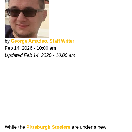
by
George Amadeo, Staff Writer
Feb 14, 2026
•
10:00 am
Updated
Feb 14, 2026
•
10:00 am
While the
Pittsburgh Steelers
are under a new