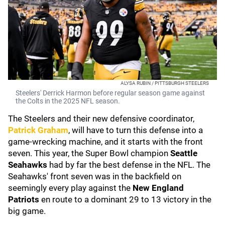
ALYSA RUBIN / PITTSBURGH STEELERS
Steelers' Derrick Harmon before regular season game against
the Colts in the 2025 NFL season.
The Steelers and their new defensive coordinator,
Patrick Graham
, will have to turn this defense into a
game-wrecking machine, and it starts with the front
seven. This year, the Super Bowl champion
Seattle
Seahawks
had by far the best defense in the NFL. The
Seahawks' front seven was in the backfield on
seemingly every play against the
New England
Patriots
en route to a dominant 29 to 13 victory in the
big game.