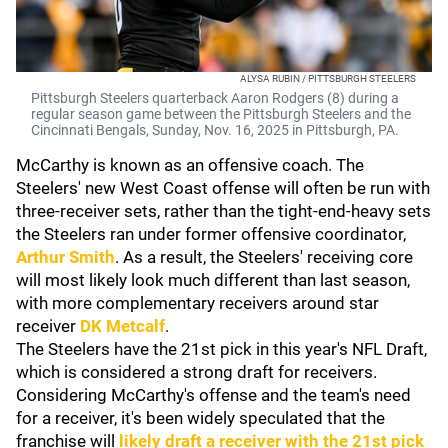
ALYSA RUBIN / PITTSBURGH STEELERS
Pittsburgh Steelers quarterback Aaron Rodgers (8) during a
regular season game between the Pittsburgh Steelers and the
Cincinnati Bengals, Sunday, Nov. 16, 2025 in Pittsburgh, PA.
McCarthy is known as an offensive coach. The
Steelers' new West Coast offense will often be run with
three-receiver sets, rather than the tight-end-heavy sets
the Steelers ran under former offensive coordinator,
Arthur Smith
. As a result, the Steelers' receiving core
will most likely look much different than last season,
with more complementary receivers around star
receiver
DK Metcalf
.
The Steelers have the 21st pick in this year's NFL Draft,
which is considered a strong draft for receivers.
Considering McCarthy's offense and the team's need
for a receiver, it's been widely speculated that the
franchise will
likely draft a receiver with the 21st pick