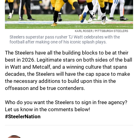
KARL ROSER / PITTSBURGH STEELERS
Steelers superstar pass rusher TJ Watt celebrates with the
football after making one of his iconic splash plays.
The Steelers have all the building blocks to be at their
best in 2026. Legitimate stars on both sides of the ball
in Watt and Metcalf, and a winning culture that spans
decades, the Steelers will have the cap space to make
the necessary additions to build upon this in the
offseason and be true contenders.
Who do you want the Steelers to sign in free agency?
Let us know in the comments below!
#SteelerNation