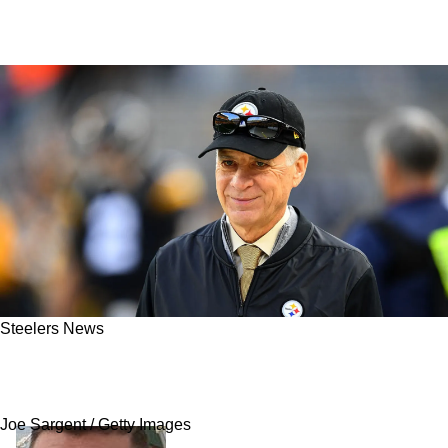
Steelers News
Steelers May Have To Pay A Heavy Price For
This Position Of Need In Free Agency
Joe Sargent / Getty Images