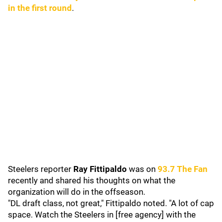
in the first round
.
Steelers reporter
Ray Fittipaldo
was on
93.7 The Fan
recently and shared his thoughts on what the
organization will do in the offseason.
"DL draft class, not great," Fittipaldo noted. "A lot of cap
space. Watch the Steelers in [free agency] with the