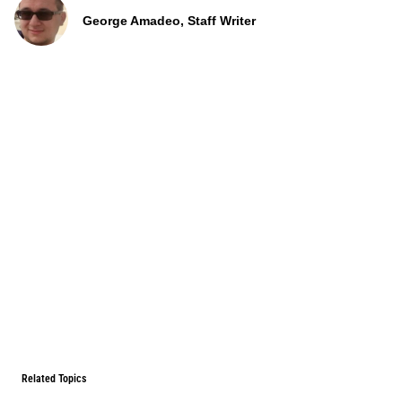
George Amadeo, Staff Writer
Related Topics