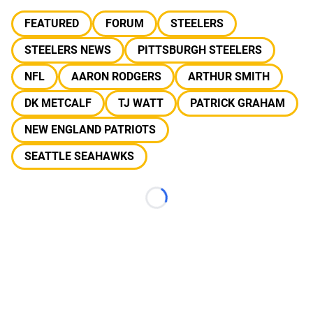
FEATURED
FORUM
STEELERS
STEELERS NEWS
PITTSBURGH STEELERS
NFL
AARON RODGERS
ARTHUR SMITH
DK METCALF
TJ WATT
PATRICK GRAHAM
NEW ENGLAND PATRIOTS
SEATTLE SEAHAWKS
Loading...