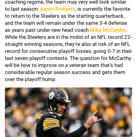
coaching regime, the team may very well look similar
to last season.
Aaron Rodgers
, is currently the favorite
to return to the Steelers as the starting quarterback,
and the team will remain under the same 3-4 defense
as years past under new head coach
Mike McCarthy
.
While the Steelers are in the midst of an NFL record 22-
straight winning seasons, they're also at risk of an NFL
record for consecutive playoff losses, going 0-7 in their
last seven playoff contests. The question for McCarthy
will be how to improve on a veteran team that's had
considerable regular season success and gets them
over the playoff hump.