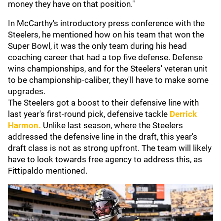
money they have on that position."
In McCarthy's introductory press conference with the
Steelers, he mentioned how on his team that won the
Super Bowl, it was the only team during his head
coaching career that had a top five defense. Defense
wins championships, and for the Steelers' veteran unit
to be championship-caliber, they'll have to make some
upgrades.
The Steelers got a boost to their defensive line with
last year's first-round pick, defensive tackle
Derrick
Harmon
.
Unlike last season, where the Steelers
addressed the defensive line in the draft, this year's
draft class is not as strong upfront. The team will likely
have to look towards free agency to address this, as
Fittipaldo mentioned.