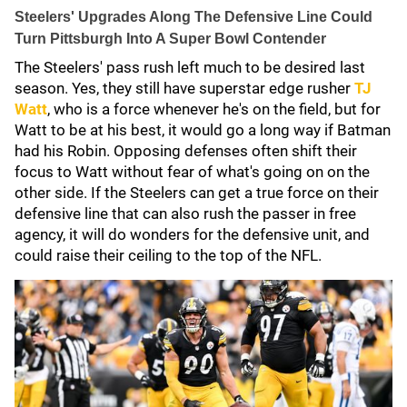
Steelers' Upgrades Along The Defensive Line Could
Turn Pittsburgh Into A Super Bowl Contender
The Steelers' pass rush left much to be desired last
season. Yes, they still have superstar edge rusher
TJ
Watt
, who is a force whenever he's on the field, but for
Watt to be at his best, it would go a long way if Batman
had his Robin. Opposing defenses often shift their
focus to Watt without fear of what's going on on the
other side. If the Steelers can get a true force on their
defensive line that can also rush the passer in free
agency, it will do wonders for the defensive unit, and
could raise their ceiling to the top of the NFL.