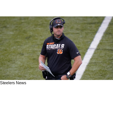
Steelers News
Steelers' AFC North Rival Calls Out His Own
Team In Hilarious Fashion As Drama
Continues For Cincinnati