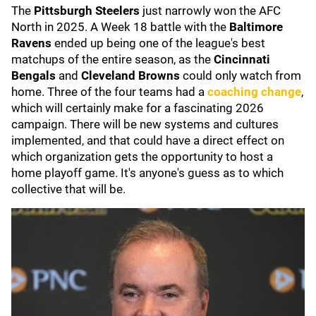
The
Pittsburgh Steelers
just narrowly won the AFC
North in 2025. A Week 18 battle with the
Baltimore
Ravens
ended up being one of the league's best
matchups of the entire season, as the
Cincinnati
Bengals
and
Cleveland Browns
could only watch from
home. Three of the four teams had a
coaching change
,
which will certainly make for a fascinating 2026
campaign. There will be new systems and cultures
implemented, and that could have a direct effect on
which organization gets the opportunity to host a
home playoff game. It's anyone's guess as to which
collective that will be.