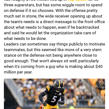
three superstars, but has some wiggle room to spend
on defense if it so chooses. With the offense pretty
much set in stone, the wide receiver opening up about
the team's needs is a direct message to the front office
about what needs to happen, even if he backtracked
and said he would let the organization take care of
what needs to be done.
Leaders can sometimes say things publicly to motivate
teammates, but this seemed like more of a very stern
stance on the defense not being anywhere close to
good enough. That won't always sit well, particularly
when it's coming from a guy who is making about $40
million per year.