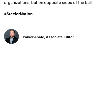
organizations, but on opposite sides of the ball.
#SteelerNation
Parker Abate, Associate Editor