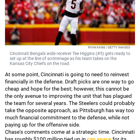
RYAN KANG / GETTY IMAGES
Cincinnati Bengals wide receiver Tee Higgins (#5) gets ready to
set up at the line of scrimmage as his team takes on the
Kansas City Chiefs on the road.
At some point, Cincinnati is going to need to reinvest
financially in the defense. Draft picks are one way to go
cheap and hope for the best; however, this cannot be
the only avenue to improving the unit that has plagued
the team for several years. The Steelers could probably
take the opposite approach, as Pittsburgh has way too
much financial commitment to the defense, while not
paying up for the offensive side.
Chase's comments come at a strategic time. Cincinnati
has roughly $100 million tied up in
cap space
for its