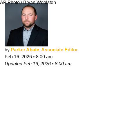
AP Photo / Bryan Woolston
by
Parker Abate, Associate Editor
Feb 16, 2026
•
8:00 am
Updated
Feb 16, 2026
•
8:00 am