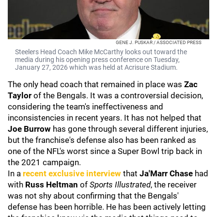
GENE J. PUSKAR / ASSOCIATED PRESS
Steelers Head Coach Mike McCarthy looks out toward the
media during his opening press conference on Tuesday,
January 27, 2026 which was held at Acrisure Stadium.
The only head coach that remained in place was
Zac
Taylor
of the Bengals. It was a controversial decision,
considering the team's ineffectiveness and
inconsistencies in recent years. It has not helped that
Joe Burrow
has gone through several different injuries,
but the franchise's defense also has been ranked as
one of the NFL's worst since a Super Bowl trip back in
the 2021 campaign.
In a
recent exclusive interview
that
Ja'Marr Chase
had
with
Russ Heltman
of
Sports Illustrated
, the receiver
was not shy about confirming that the Bengals'
defense has been horrible. He has been actively letting