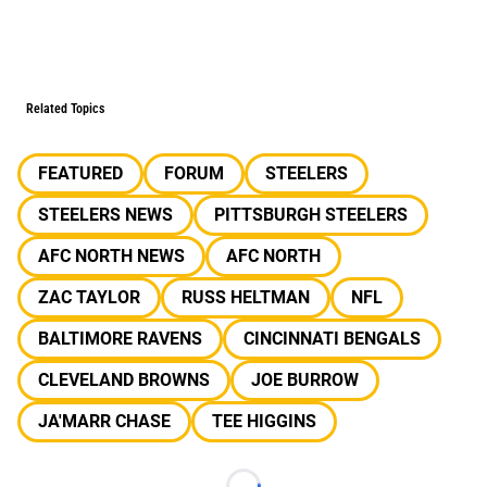
Related Topics
FEATURED
FORUM
STEELERS
STEELERS NEWS
PITTSBURGH STEELERS
AFC NORTH NEWS
AFC NORTH
ZAC TAYLOR
RUSS HELTMAN
NFL
BALTIMORE RAVENS
CINCINNATI BENGALS
CLEVELAND BROWNS
JOE BURROW
JA'MARR CHASE
TEE HIGGINS