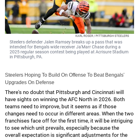
KARL ROSER / PITTSBURGH STEELERS
Steelers defender Jalen Ramsey breaks up a pass that was
intended for Bengals wide receiver Ja'Marr Chase during a
2025 regular season contest being played at Acrisure Stadium
in Pittsburgh, PA.
Steelers Hoping To Build On Offense To Beat Bengals'
Upgrades On Defense
There's no doubt that Pittsburgh and Cincinnati will
have sights on winning the AFC North in 2026. Both
teams need to improve, but it seems as if those
changes need to occur in different areas. When the two
franchises face off for the first time, it will be intriguing
to see which unit prevails, especially because the
overall expectation is significant adjustments for the