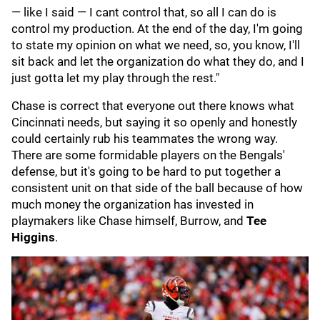
— like I said — I cant control that, so all I can do is
control my production. At the end of the day, I'm going
to state my opinion on what we need, so, you know, I'll
sit back and let the organization do what they do, and I
just gotta let my play through the rest."
Chase is correct that everyone out there knows what
Cincinnati needs, but saying it so openly and honestly
could certainly rub his teammates the wrong way.
There are some formidable players on the Bengals'
defense, but it's going to be hard to put together a
consistent unit on that side of the ball because of how
much money the organization has invested in
playmakers like Chase himself, Burrow, and
Tee
Higgins
.