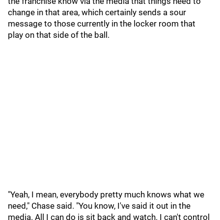
the franchise know via the media that things need to
change in that area, which certainly sends a sour
message to those currently in the locker room that
play on that side of the ball.
"Yeah, I mean, everybody pretty much knows what we
need," Chase said. "You know, I've said it out in the
media. All I can do is sit back and watch. I can't control