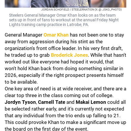
JORDAN SCHOFIELD / STEELERNATION (X: @: JSKO_PHOTO)
Steelers General Manager Omar Khan looks on as the team
sets up in front of fans to workout at the annual Friday Night
Lights training camp practice in Latrobe, PA.
General Manager
Omar Khan
has not been one to stay
away from aggression during his stint as the
organization's front office leader. In his very first draft,
he traded up to grab
Broderick Jones
. While that hasn't
worked out like everyone had hoped it would, that
won't hold Khan back from doing something similar in
2026, especially if the right prospect presents himself
to be available.
One key area of need is at wide receiver, and there are a
clear top three in the class coming out of college.
Jordyn Tyson
,
Carnell Tate
and
Makai Lemon
could all
be selected rather early, and it's currently not expected
that any individual from the trio ends up falling to 21.
This could provoke Khan to make a significant move up
the board on the first day of the event.