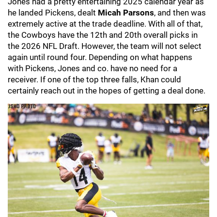
Jones had a pretty entertaining 2025 calendar year as
he landed Pickens, dealt
Micah Parsons
, and then was
extremely active at the trade deadline. With all of that,
the Cowboys have the 12th and 20th overall picks in
the 2026 NFL Draft. However, the team will not select
again until round four. Depending on what happens
with Pickens, Jones and co. have no need for a
receiver. If one of the top three falls, Khan could
certainly reach out in the hopes of getting a deal done.