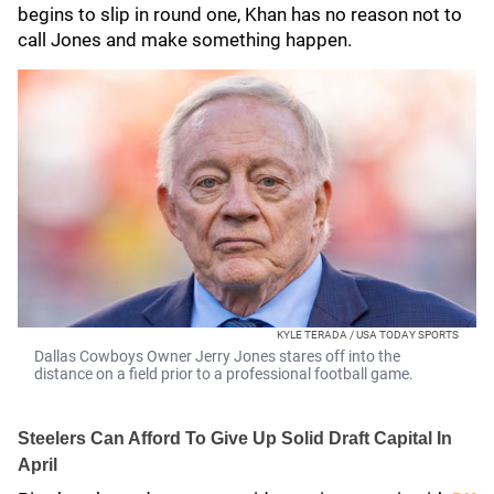
begins to slip in round one, Khan has no reason not to
call Jones and make something happen.
KYLE TERADA / USA TODAY SPORTS
Dallas Cowboys Owner Jerry Jones stares off into the
distance on a field prior to a professional football game.
Steelers Can Afford To Give Up Solid Draft Capital In
April