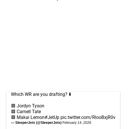
Which WR are you drafting? ⬇️
🟩 Jordyn Tyson
🟩 Carnell Tate
🟩 Makai Lemon
#JetUp
pic.twitter.com/RlooBxjR0v
— SleeperJets (@SleeperJets)
February 14, 2026