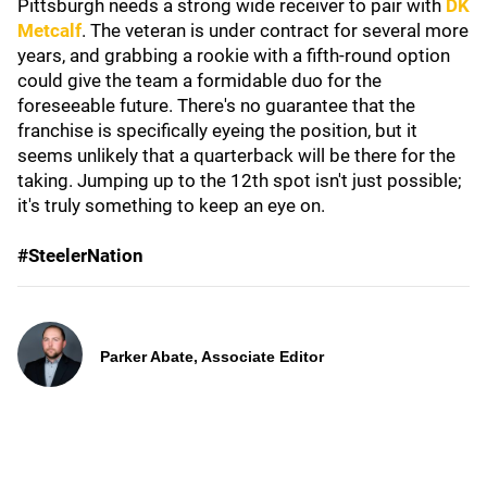
Pittsburgh needs a strong wide receiver to pair with
DK
Metcalf
. The veteran is under contract for several more
years, and grabbing a rookie with a fifth-round option
could give the team a formidable duo for the
foreseeable future. There's no guarantee that the
franchise is specifically eyeing the position, but it
seems unlikely that a quarterback will be there for the
taking. Jumping up to the 12th spot isn't just possible;
it's truly something to keep an eye on.
#SteelerNation
Parker Abate, Associate Editor