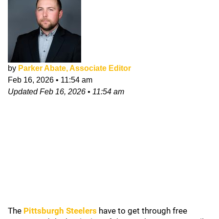
by
Parker Abate, Associate Editor
Feb 16, 2026
•
11:54 am
Updated
Feb 16, 2026
•
11:54 am
The
Pittsburgh Steelers
have to get through free