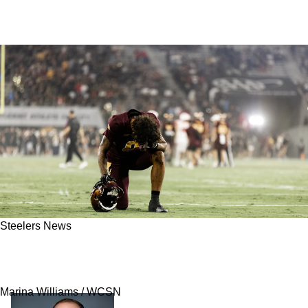
Steelers News
Steelers Have Perfect Trade Partner To Make
Huge Splash In Round 1 Of 2026 NFL Draft
Marina Williams / WCSN