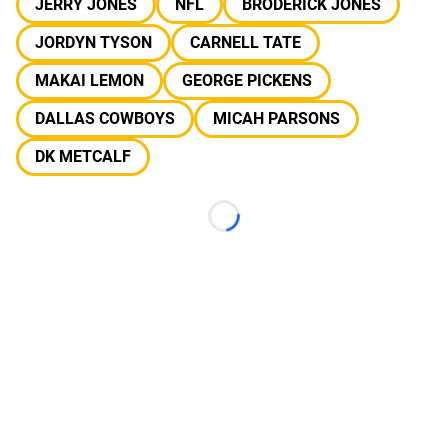
JERRY JONES
NFL
BRODERICK JONES
JORDYN TYSON
CARNELL TATE
MAKAI LEMON
GEORGE PICKENS
DALLAS COWBOYS
MICAH PARSONS
DK METCALF
Loading...