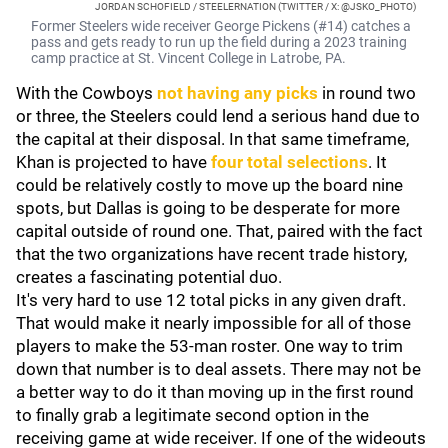
JORDAN SCHOFIELD / STEELERNATION (TWITTER / X: @JSKO_PHOTO)
Former Steelers wide receiver George Pickens (#14) catches a
pass and gets ready to run up the field during a 2023 training
camp practice at St. Vincent College in Latrobe, PA.
With the Cowboys
not having any picks
in round two
or three, the Steelers could lend a serious hand due to
the capital at their disposal. In that same timeframe,
Khan is projected to have
four total selections
. It
could be relatively costly to move up the board nine
spots, but Dallas is going to be desperate for more
capital outside of round one. That, paired with the fact
that the two organizations have recent trade history,
creates a fascinating potential duo.
It's very hard to use 12 total picks in any given draft.
That would make it nearly impossible for all of those
players to make the 53-man roster. One way to trim
down that number is to deal assets. There may not be
a better way to do it than moving up in the first round
to finally grab a legitimate second option in the
receiving game at wide receiver. If one of the wideouts