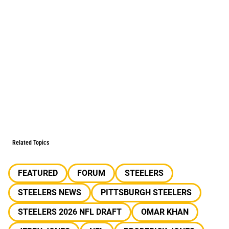
Related Topics
FEATURED
FORUM
STEELERS
STEELERS NEWS
PITTSBURGH STEELERS
STEELERS 2026 NFL DRAFT
OMAR KHAN