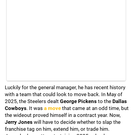
Luckily for the general manager, he has recent history
with a team that could look to move back. In May of
2025, the Steelers dealt
George Pickens
to the
Dallas
Cowboys
. It was
a move
that came at an odd time, but
the wideout proved himself in a contract year. Now,
Jerry Jones
will have to decide whether to slap the
franchise tag on him, extend him, or trade him.