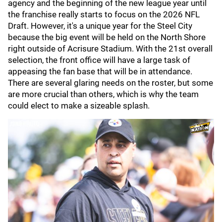
agency and the beginning of the new league year until
the franchise really starts to focus on the 2026 NFL
Draft. However, it's a unique year for the Steel City
because the big event will be held on the North Shore
right outside of Acrisure Stadium. With the 21st overall
selection, the front office will have a large task of
appeasing the fan base that will be in attendance.
There are several glaring needs on the roster, but some
are more crucial than others, which is why the team
could elect to make a sizeable splash.