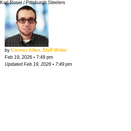
Karl Roser / Pittsburgh Steelers
by
Connor Allen, Staff Writer
Feb 19, 2026
•
7:49 pm
Updated
Feb 19, 2026
•
7:49 pm