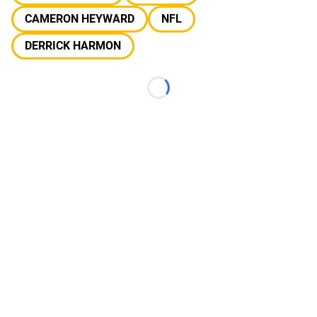
CAMERON HEYWARD
NFL
DERRICK HARMON
Loading...