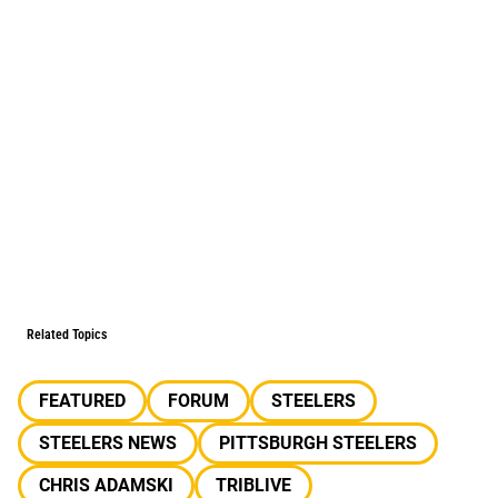
Related Topics
FEATURED
FORUM
STEELERS
STEELERS NEWS
PITTSBURGH STEELERS
CHRIS ADAMSKI
TRIBLIVE