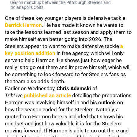
season matchup between the Pittsburgh Steelers and
Indianapolis Colts.
One of these key younger players is defensive tackle
Derrick Harmon
. He has made it known he wants to
take the lessons learned last season and apply them to
make himself even better going into 2026. The
Steelers appear to want to make defensive tackle
a
key position addition
in free agency, which will only
serve to help Harmon. He shows just how eager he
really is to go out there and improve himself, which will
be something to look forward to for Steelers fans as
the team also adds depth.
Earlier on Wednesday,
Chris Adamski
of
TribLive
published an article
detailing the preparations
Harmon was involving himself in and his outlook on
how the season ended for the Steelers. Notably, a
quote from Harmon here is included that shows his
mindset and just how valuable it is for the Steelers
moving forward. If Harmon is able to go out there and