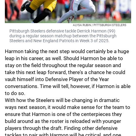
ALYSA RUBIN / PITTSBURGH STEELERS
Pittsburgh Steelers defensive tackle Derrick Harmon (99)
during a regular season matchup between the Pittsburgh
Steelers and New England Patriots in Week 3 of 2025.
Harmon taking the next step would certainly be a huge
leap in his career, as well. Should Harmon be able to
stay on the field throughout the regular season and
take this next leap forward, there's a chance he could
vault himself into Defensive Player of the Year
conversations. Time will tell, however, if Harmon is able
to do so.
With how the Steelers will be changing in dramatic
ways next season, it would make sense for the team to
ensure that Harmon is one of the centerpieces they
build around as the roster is reloaded with younger
players through the draft. Finding other defensive
tackles to pair with Harmon will be critical, and one