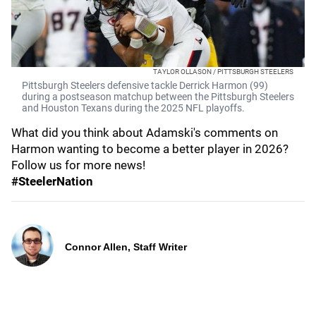
TAYLOR OLLASON / PITTSBURGH STEELERS
Pittsburgh Steelers defensive tackle Derrick Harmon (99)
during a postseason matchup between the Pittsburgh Steelers
and Houston Texans during the 2025 NFL playoffs.
What did you think about Adamski's comments on
Harmon wanting to become a better player in 2026?
Follow us for more news!
#SteelerNation
Connor Allen, Staff Writer