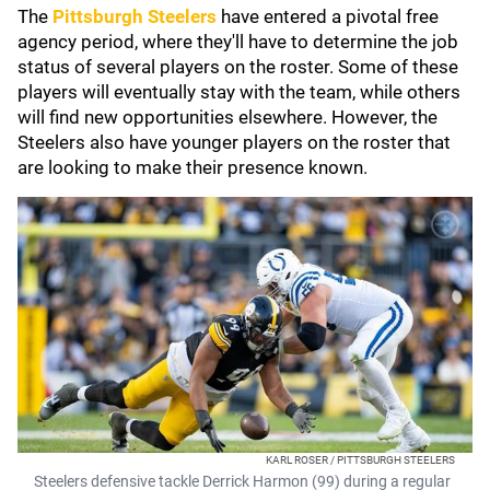
The
Pittsburgh Steelers
have entered a pivotal free
agency period, where they'll have to determine the job
status of several players on the roster. Some of these
players will eventually stay with the team, while others
will find new opportunities elsewhere. However, the
Steelers also have younger players on the roster that
are looking to make their presence known.
KARL ROSER / PITTSBURGH STEELERS
Steelers defensive tackle Derrick Harmon (99) during a regular