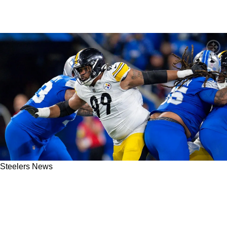
Steelers News
Steelers’ Derrick Harmon Sends An Extremely
Clear Message About Taking “That Next Step”
In 2026