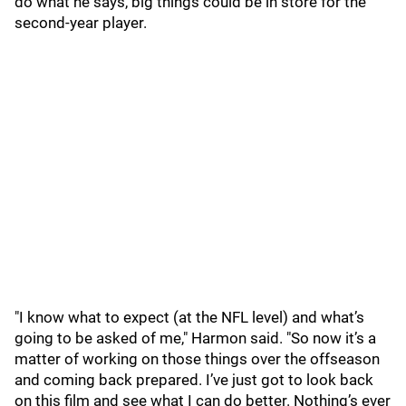
do what he says, big things could be in store for the
second-year player.
"I know what to expect (at the NFL level) and what’s
going to be asked of me," Harmon said. "So now it’s a
matter of working on those things over the offseason
and coming back prepared. I’ve just got to look back
on this film and see what I can do better. Nothing’s ever