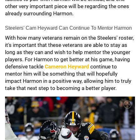
other very important piece will be regarding the ones
already surrounding Harmon.
Steelers' Cam Heyward Can Continue To Mentor Harmon
With how many veterans remain on the Steelers' roster,
it's important that these veterans are able to stay as
long as they can and wish to help mentor the younger
players. For Harmon to get better at his game, having
defensive tackle
Cameron Heyward
continue to
mentor him will be something that will hopefully
impact Harmon in a positive way, allowing him to truly
take that next step to becoming a better player.