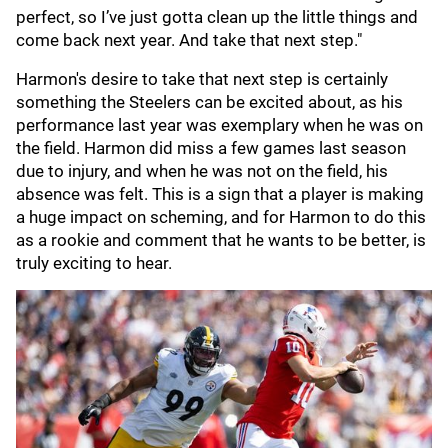
perfect, so I’ve just gotta clean up the little things and
come back next year. And take that next step."
Harmon's desire to take that next step is certainly
something the Steelers can be excited about, as his
performance last year was exemplary when he was on
the field. Harmon did miss a few games last season
due to injury, and when he was not on the field, his
absence was felt. This is a sign that a player is making
a huge impact on scheming, and for Harmon to do this
as a rookie and comment that he wants to be better, is
truly exciting to hear.