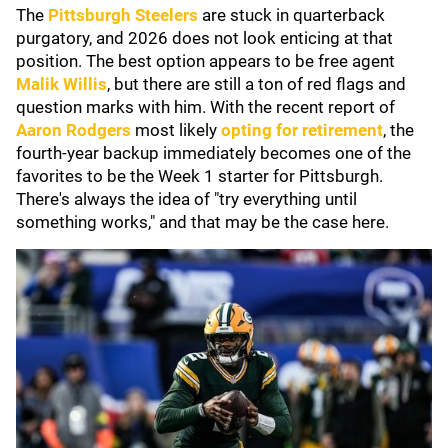
The
Pittsburgh Steelers
are stuck in quarterback
purgatory, and 2026 does not look enticing at that
position. The best option appears to be free agent
Malik Willis
, but there are still a ton of red flags and
question marks with him. With the recent report of
Aaron Rodgers
most likely
opting for retirement
, the
fourth-year backup immediately becomes one of the
favorites to be the Week 1 starter for Pittsburgh.
There's always the idea of "try everything until
something works," and that may be the case here.