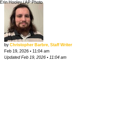
Erin Hooley / AP Photo
by
Christopher Barbre, Staff Writer
Feb 19, 2026
•
11:04 am
Updated
Feb 19, 2026
•
11:04 am