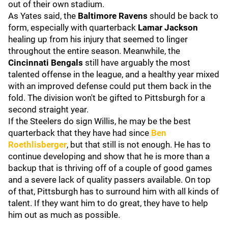
out of their own stadium.
As Yates said, the
Baltimore Ravens
should be back to
form, especially with quarterback
Lamar Jackson
healing up from his injury that seemed to linger
throughout the entire season. Meanwhile, the
Cincinnati Bengals
still have arguably the most
talented offense in the league, and a healthy year mixed
with an improved defense could put them back in the
fold. The division won't be gifted to Pittsburgh for a
second straight year.
If the Steelers do sign Willis, he may be the best
quarterback that they have had since
Ben
Roethlisberger
, but that still is not enough. He has to
continue developing and show that he is more than a
backup that is thriving off of a couple of good games
and a severe lack of quality passers available. On top
of that, Pittsburgh has to surround him with all kinds of
talent. If they want him to do great, they have to help
him out as much as possible.