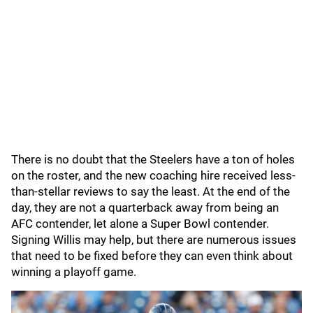
There is no doubt that the Steelers have a ton of holes
on the roster, and the new coaching hire received less-
than-stellar reviews to say the least. At the end of the
day, they are not a quarterback away from being an
AFC contender, let alone a Super Bowl contender.
Signing Willis may help, but there are numerous issues
that need to be fixed before they can even think about
winning a playoff game.