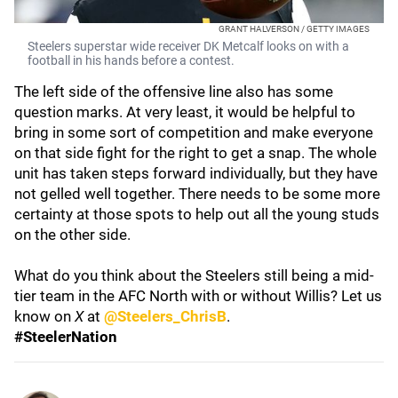
GRANT HALVERSON / GETTY IMAGES
Steelers superstar wide receiver DK Metcalf looks on with a
football in his hands before a contest.
The left side of the offensive line also has some
question marks. At very least, it would be helpful to
bring in some sort of competition and make everyone
on that side fight for the right to get a snap. The whole
unit has taken steps forward individually, but they have
not gelled well together. There needs to be some more
certainty at those spots to help out all the young studs
on the other side.
What do you think about the Steelers still being a mid-
tier team in the AFC North with or without Willis? Let us
know on
X
at
@Steelers_ChrisB
.
#SteelerNation