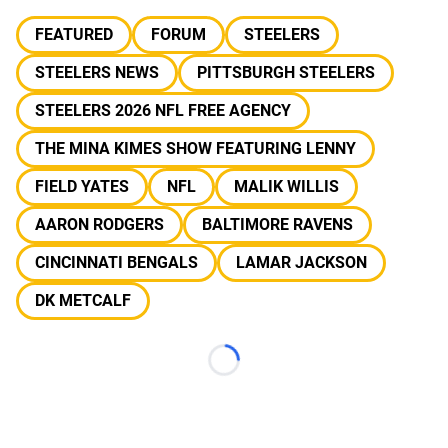
FEATURED
FORUM
STEELERS
STEELERS NEWS
PITTSBURGH STEELERS
STEELERS 2026 NFL FREE AGENCY
THE MINA KIMES SHOW FEATURING LENNY
FIELD YATES
NFL
MALIK WILLIS
AARON RODGERS
BALTIMORE RAVENS
CINCINNATI BENGALS
LAMAR JACKSON
DK METCALF
Loading...