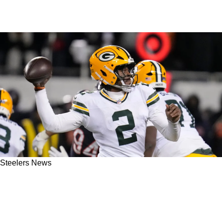
Steelers News
Steelers Get Smacked Right Back To Reality
Amid Malik Willis Conversations In 2026 Free
Agency