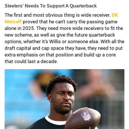
Steelers' Needs To Support A Quarterback
The first and most obvious thing is wide receiver.
DK
Metcalf
proved that he can't carry the passing game
alone in 2025. They need more wide receivers to fit the
new scheme, as well as give the future quarterback
options, whether it's Willis or someone else. With all the
draft capital and cap space they have, they need to put
extra emphasis on that position and build up a core
that could last a decade.