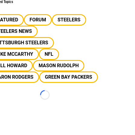
ed Topics
EATURED
FORUM
STEELERS
TEELERS NEWS
ITTSBURGH STEELERS
IKE MCCARTHY
NFL
ILL HOWARD
MASON RUDOLPH
ARON RODGERS
GREEN BAY PACKERS
Loading...