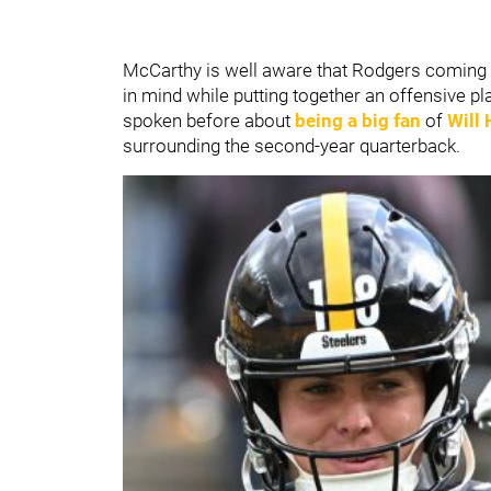
McCarthy is well aware that Rodgers coming 
in mind while putting together an offensive 
spoken before about
being a big fan
of
Will
surrounding the second-year quarterback.