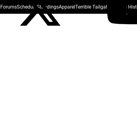
s Forums
Schedule
Standings
Apparel
Terrible Tailgate
Steelers His