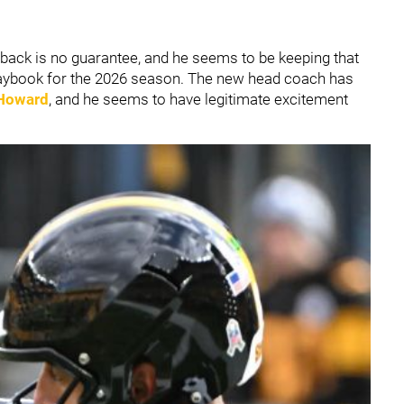
back is no guarantee, and he seems to be keeping that
playbook for the 2026 season. The new head coach has
 Howard
, and he seems to have legitimate excitement