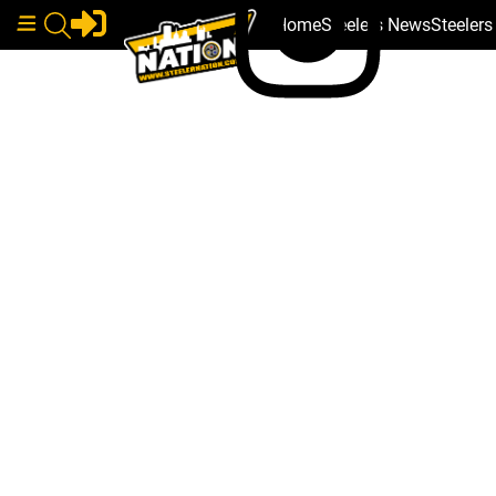
Home
Steelers News
Steeler