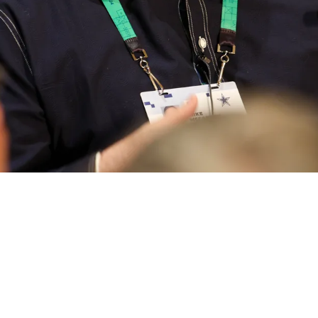
 Shows His Hand On QB Situation As He Is Do