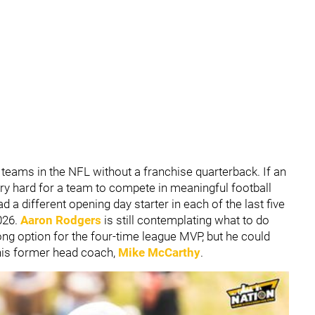
teams in the NFL without a franchise quarterback. If an
ery hard for a team to compete in meaningful football
a different opening day starter in each of the last five
026.
Aaron Rodgers
is still contemplating what to do
ong option for the four-time league MVP, but he could
 his former head coach,
Mike McCarthy
.