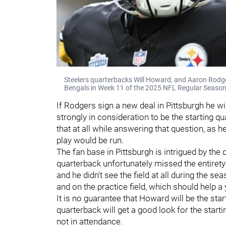
Steelers quarterbacks Will Howard, and Aaron Rodger
Bengals in Week 11 of the 2025 NFL Regular Season
If Rodgers sign a new deal in Pittsburgh he wi
strongly in consideration to be the starting qu
that at all while answering that question, as
play would be run.
The fan base in Pittsburgh is intrigued by the
quarterback unfortunately missed the entirety 
and he didn't see the field at all during the 
and on the practice field, which should help 
It is no guarantee that Howard will be the star
quarterback will get a good look for the star
not in attendance.