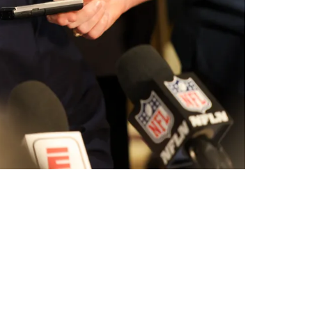
wn To 2 Names