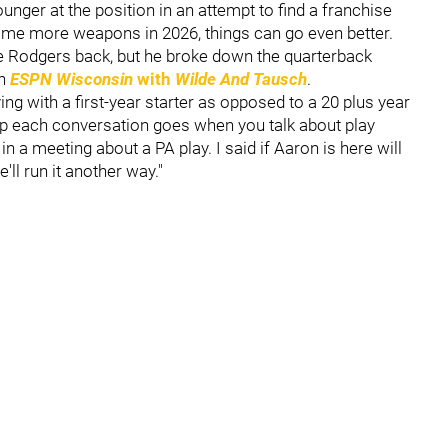
nger at the position in an attempt to find a franchise
some more weapons in 2026, things can go even better.
 Rodgers back, but he broke down the quarterback
on
ESPN Wisconsin
with
Wilde And Tausch
.
ying with a first-year starter as opposed to a 20 plus year
eep each conversation goes when you talk about play
n a meeting about a PA play. I said if Aaron is here will
e'll run it another way."