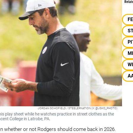
Relat
F
S
P
M
W
A
JORDAN SCHOFIELD / STEELERNATION (X: @JSKO_PHOTO)
s play sheet while he watches practice in street clothes as the
cent College in Latrobe, PA.
 on whether or not Rodgers should come back in 2026.