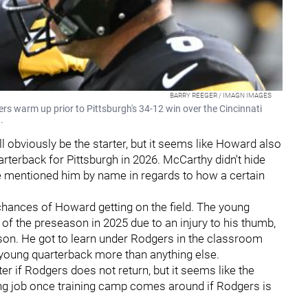
BARRY REEGER / IMAGN IMAGES
s warm up prior to Pittsburgh's 34-12 win over the Cincinnati
.
ll obviously be the starter, but it seems like Howard also
arterback for Pittsburgh in 2026. McCarthy didn't hide
 he mentioned him by name in regards to how a certain
 chances of Howard getting on the field. The young
of the preseason in 2025 due to an injury to his thumb,
season. He got to learn under Rodgers in the classroom
a young quarterback more than anything else.
ter if Rodgers does not return, but it seems like the
ting job once training camp comes around if Rodgers is