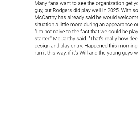
Many fans want to see the organization get you
guy, but Rodgers did play well in 2025. With 
McCarthy has already said he would welcome
situation a little more during an appearance 
"I'm not naive to the fact that we could be pla
starter." McCarthy said. "That's really how d
design and play entry. Happened this morning i
run it this way, if it's Will and the young guys w