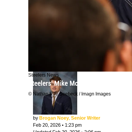
Steelers News
Steelers' Mike McCarthy Completely
© Nathan Ray Seebeck / Imagn Images
by
Brogan Noey, Senior Writer
Feb 20, 2026
•
1:23 pm