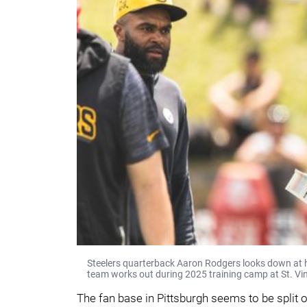
Steelers quarterback Aaron Rodgers looks down at hi
team works out during 2025 training camp at St. Vin
The fan base in Pittsburgh seems to be split