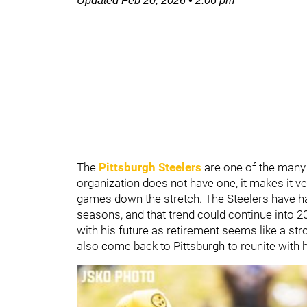
Updated
Feb 20, 2026
•
2:06 pm
The
Pittsburgh Steelers
are one of the many 
organization does not have one, it makes it v
games down the stretch. The Steelers have had 
seasons, and that trend could continue into 2
with his future as retirement seems like a str
also come back to Pittsburgh to reunite with