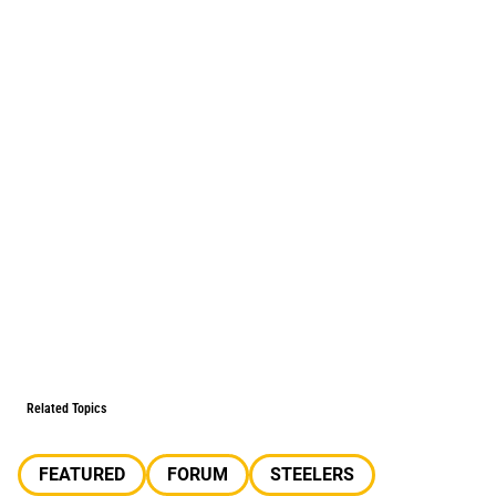
Related Topics
FEATURED
FORUM
STEELERS