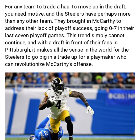
For any team to trade a haul to move up in the draft,
you need motive, and the Steelers have perhaps more
than any other team. They brought in McCarthy to
address their lack of playoff success, going 0-7 in their
last seven playoff games. This trend simply cannot
continue, and with a draft in front of their fans in
Pittsburgh, it makes all the sense in the world for the
Steelers to go big in a trade up for a playmaker who
can revolutionize McCarthy's offense.