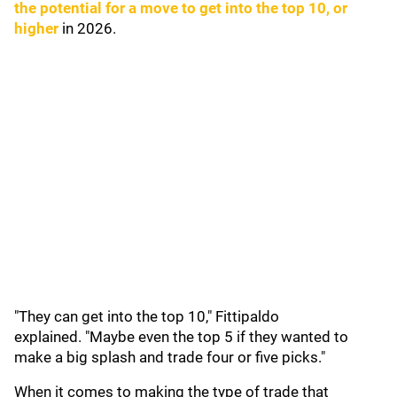
the potential for a move to get into the top 10, or
higher
in 2026.
"They can get into the top 10," Fittipaldo
explained. "Maybe even the top 5 if they wanted to
make a big splash and trade four or five picks."
When it comes to making the type of trade that