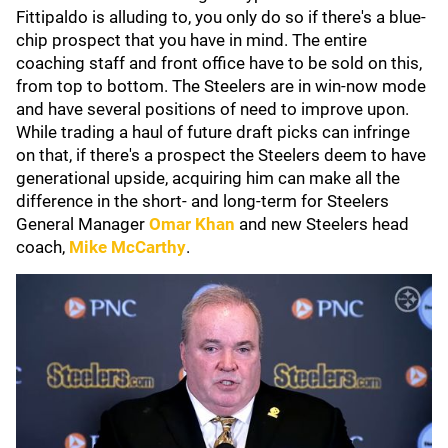
Fittipaldo is alluding to, you only do so if there's a blue-
chip prospect that you have in mind. The entire
coaching staff and front office have to be sold on this,
from top to bottom. The Steelers are in win-now mode
and have several positions of need to improve upon.
While trading a haul of future draft picks can infringe
on that, if there's a prospect the Steelers deem to have
generational upside, acquiring him can make all the
difference in the short- and long-term for Steelers
General Manager
Omar Khan
and new Steelers head
coach,
Mike McCarthy
.