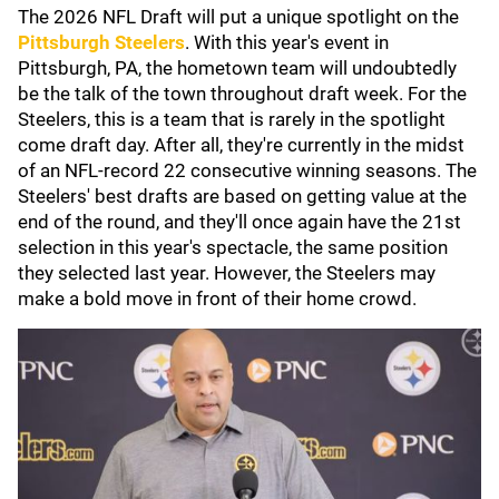
The 2026 NFL Draft will put a unique spotlight on the
Pittsburgh Steelers
.
With this year's event in
Pittsburgh, PA, the hometown team will undoubtedly
be the talk of the town throughout draft week. For the
Steelers, this is a team that is rarely in the spotlight
come draft day. After all, they're currently in the midst
of an NFL-record 22 consecutive winning seasons. The
Steelers' best drafts are based on getting value at the
end of the round, and they'll once again have the 21st
selection in this year's spectacle, the same position
they selected last year. However, the Steelers may
make a bold move in front of their home crowd.