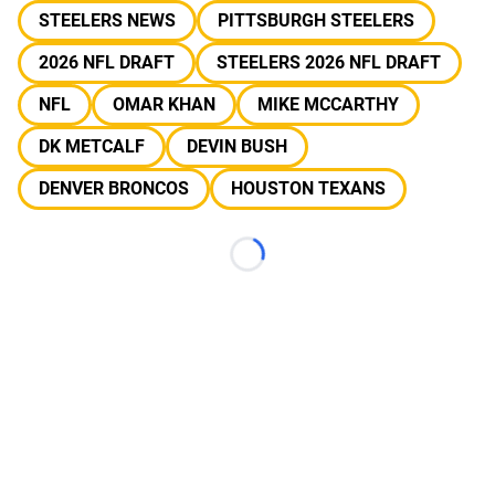
STEELERS NEWS
PITTSBURGH STEELERS
2026 NFL DRAFT
STEELERS 2026 NFL DRAFT
NFL
OMAR KHAN
MIKE MCCARTHY
DK METCALF
DEVIN BUSH
DENVER BRONCOS
HOUSTON TEXANS
Loading...