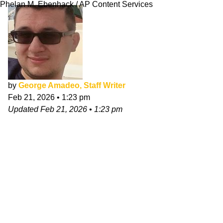
Phelan M. Ebenhack / AP Content Services
by
George Amadeo, Staff Writer
Feb 21, 2026
•
1:23 pm
Updated
Feb 21, 2026
•
1:23 pm