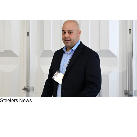
Steelers News
"Big Splash": Steelers Insider Hints At What
Omar Khan Is Capable Of During 2026 NFL
Draft