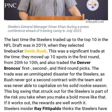
STEELERS.COM
Steelers General Manager Omar Khan during a press
conference ahead of training camp in July 2025.
The last time the Steelers traded up to the top 10 in the
NFL Draft was in 2019, when they selected
linebacker
Devin Bush
. This was a significant trade at
the time: they moved up 10 spots in the first round,
from 20th to 10th, and also traded the
Denver
Broncos
' first-, second-, and third-round picks. The
trade was an unmitigated disaster for the Steelers, as
Bush never got a second contract with the team and
was never able to capitalize on his solid rookie season.
This big swing that struck out for the Steelers is part of
the risk you take when you make a bold move like that.
If it works out, the rewards are well worth it.
Steelers insider
Ray Fittipaldo
thinks the Steelers have