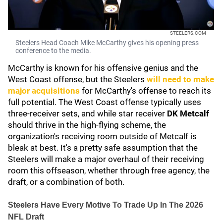
STEELERS.COM
Steelers Head Coach Mike McCarthy gives his opening press
conference to the media.
McCarthy is known for his offensive genius and the
West Coast offense, but the Steelers
will need to make
major acquisitions
for McCarthy's offense to reach its
full potential. The West Coast offense typically uses
three-receiver sets, and while star receiver
DK Metcalf
should thrive in the high-flying scheme, the
organization's receiving room outside of Metcalf is
bleak at best. It's a pretty safe assumption that the
Steelers will make a major overhaul of their receiving
room this offseason, whether through free agency, the
draft, or a combination of both.
Steelers Have Every Motive To Trade Up In The 2026
NFL Draft