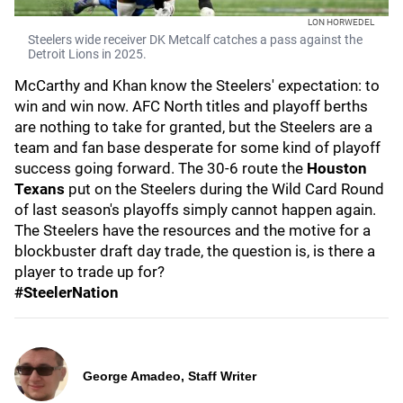
LON HORWEDEL
Steelers wide receiver DK Metcalf catches a pass against the
Detroit Lions in 2025.
McCarthy and Khan know the Steelers' expectation: to
win and win now. AFC North titles and playoff berths
are nothing to take for granted, but the Steelers are a
team and fan base desperate for some kind of playoff
success going forward. The 30-6 route the
Houston
Texans
put on the Steelers during the Wild Card Round
of last season's playoffs simply cannot happen again.
The Steelers have the resources and the motive for a
blockbuster draft day trade, the question is, is there a
player to trade up for?
#SteelerNation
George Amadeo, Staff Writer