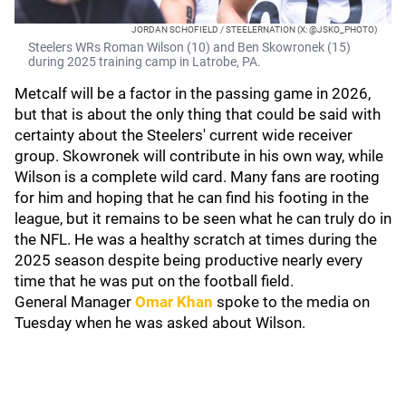
JORDAN SCHOFIELD / STEELERNATION (X: @JSKO_PHOTO)
Steelers WRs Roman Wilson (10) and Ben Skowronek (15)
during 2025 training camp in Latrobe, PA.
Metcalf will be a factor in the passing game in 2026,
but that is about the only thing that could be said with
certainty about the Steelers' current wide receiver
group. Skowronek will contribute in his own way, while
Wilson is a complete wild card. Many fans are rooting
for him and hoping that he can find his footing in the
league, but it remains to be seen what he can truly do in
the NFL. He was a healthy scratch at times during the
2025 season despite being productive nearly every
time that he was put on the football field.
General Manager
Omar Khan
spoke to the media on
Tuesday when he was asked about Wilson.