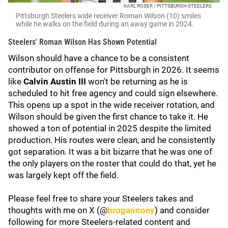
KARL ROSER / PITTSBURGH STEELERS
Pittsburgh Steelers wide receiver Roman Wilson (10) smiles
while he walks on the field during an away game in 2024.
Steelers' Roman Wilson Has Shown Potential
Wilson should have a chance to be a consistent
contributor on offense for Pittsburgh in 2026. It seems
like
Calvin Austin III
won't be returning as he is
scheduled to hit free agency and could sign elsewhere.
This opens up a spot in the wide receiver rotation, and
Wilson should be given the first chance to take it. He
showed a ton of potential in 2025 despite the limited
production. His routes were clean, and he consistently
got separation. It was a bit bizarre that he was one of
the only players on the roster that could do that, yet he
was largely kept off the field.
Please feel free to share your Steelers takes and
thoughts with me on X (@
brogannoey
) and consider
following for more Steelers-related content and