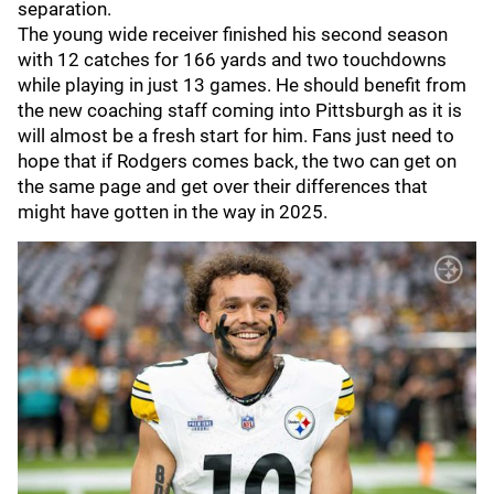
separation.
The young wide receiver finished his second season
with 12 catches for 166 yards and two touchdowns
while playing in just 13 games. He should benefit from
the new coaching staff coming into Pittsburgh as it is
will almost be a fresh start for him. Fans just need to
hope that if Rodgers comes back, the two can get on
the same page and get over their differences that
might have gotten in the way in 2025.