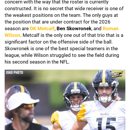
concern with the way that the roster is currently
constructed. It is no secret that wide receiver is one of
the weakest positions on the team. The only guys at
the position that are under contract for the 2026
season are
DK Metcalf
,
Ben Skowronek
, and
Roman
Wilson
. Metcalf is the only one out of that trio that is a
significant factor on the offensive side of the ball.
Skowronek is one of the best special teamers in the
league, while Wilson struggled to see the field during
his second season in the NFL.