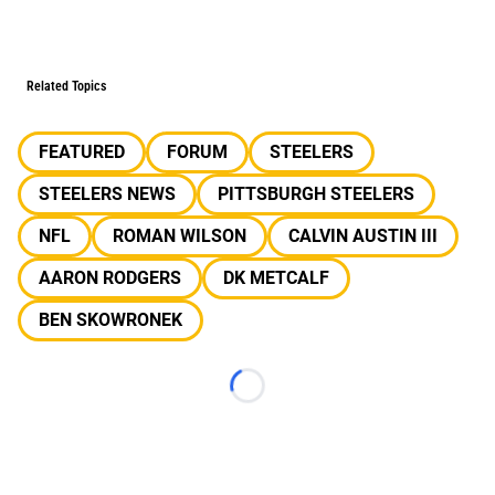
Related Topics
FEATURED
FORUM
STEELERS
STEELERS NEWS
PITTSBURGH STEELERS
NFL
ROMAN WILSON
CALVIN AUSTIN III
AARON RODGERS
DK METCALF
BEN SKOWRONEK
Loading...