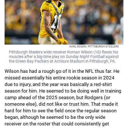
KARL ROSER / PITTSBURGH STEELERS
Pittsburgh Steelers wide receiver Roman Wilson (10) flexes his
muscles after a big-time play on
Sunday Night Football
against
the Green Bay Packers at Acrisure Stadium in Pittsburgh, PA.
Wilson has had a rough go of it in the NFL thus far. He
missed essentially his entire rookie season in 2024
due to injury, and the year was basically a red-shirt
season for him. He seemed to be doing well in training
camp ahead of the 2025 season, but Rodgers (or
someone else), did not like or trust him. That made it
hard for him to see the field once the regular season
began, although he seemed to be the only wide
receiver on the roster that could consistently get