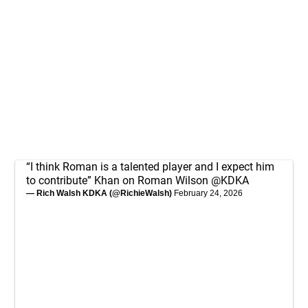
“I think Roman is a talented player and I expect him
to contribute” Khan on Roman Wilson
@KDKA
— Rich Walsh KDKA (@RichieWalsh)
February 24, 2026