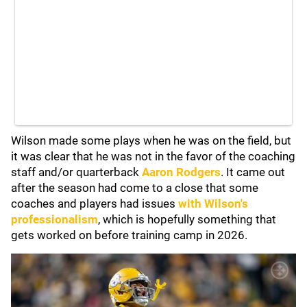
Wilson made some plays when he was on the field, but
it was clear that he was not in the favor of the coaching
staff and/or quarterback
Aaron Rodgers
. It came out
after the season had come to a close that some
coaches and players had issues
with Wilson's
professionalism
, which is hopefully something that
gets worked on before training camp in 2026.