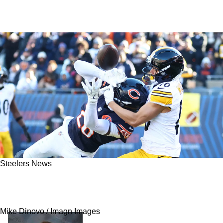
Steelers News
Steelers' Omar Khan Reveals Strong Stance On
Roman Wilson
Mike Dinovo / Imagn Images