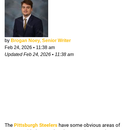
by
Brogan Noey, Senior Writer
Feb 24, 2026
•
11:38 am
Updated
Feb 24, 2026
•
11:38 am
The
Pittsburgh Steelers
have some obvious areas of