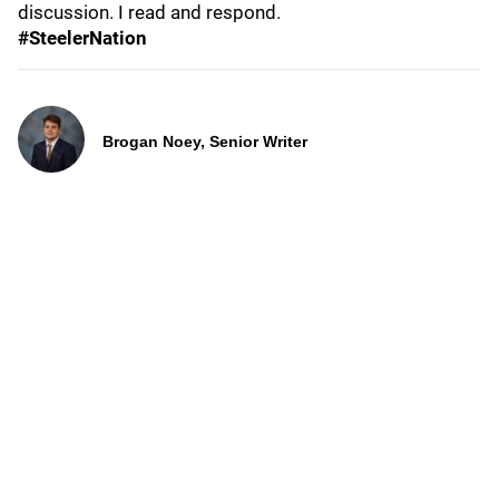
discussion. I read and respond.
#SteelerNation
Brogan Noey, Senior Writer