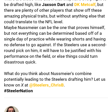
be drafted high, like
Jaxson Dart
and
DK Metcalf
, but
there are plenty of other players that show off these
amazing physical traits, but without anything else that
could translate to the NFL level.
Maybe Nussmeier can be the one that proves himself,
but not everything can be determined based off of a
single day of practice while wearing shorts and having
no defense to go against. If the Steelers use a second-
round pick on him, it will have to be justified with his
performance on the field, or else things could turn
disastrous quick.
What do you think about Nussmeier's combine
potentially leading to the Steelers drafting him? Let us
know on
X
at
@Steelers_ChrisB
.
#SteelerNation