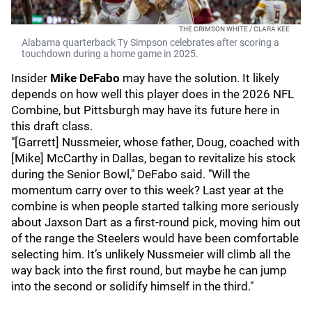
THE CRIMSON WHITE / CLARA KEE
Alabama quarterback Ty Simpson celebrates after scoring a
touchdown during a home game in 2025.
Insider
Mike DeFabo
may have the solution. It likely
depends on how well this player does in the 2026 NFL
Combine, but Pittsburgh may have its future here in
this draft class.
"[Garrett] Nussmeier, whose father, Doug, coached with
[Mike] McCarthy in Dallas, began to revitalize his stock
during the Senior Bowl," DeFabo said. "Will the
momentum carry over to this week? Last year at the
combine is when people started talking more seriously
about Jaxson Dart as a first-round pick, moving him out
of the range the Steelers would have been comfortable
selecting him. It’s unlikely Nussmeier will climb all the
way back into the first round, but maybe he can jump
into the second or solidify himself in the third."