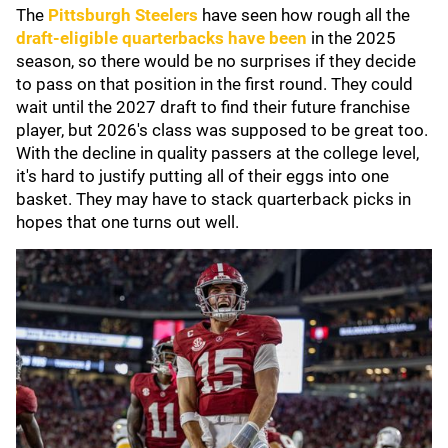
The
Pittsburgh Steelers
have seen how rough all the
draft-eligible quarterbacks have been
in the 2025
season, so there would be no surprises if they decide
to pass on that position in the first round. They could
wait until the 2027 draft to find their future franchise
player, but 2026's class was supposed to be great too.
With the decline in quality passers at the college level,
it's hard to justify putting all of their eggs into one
basket. They may have to stack quarterback picks in
hopes that one turns out well.