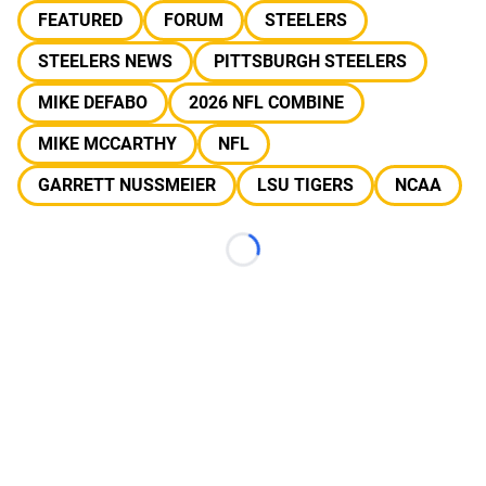
FEATURED
FORUM
STEELERS
STEELERS NEWS
PITTSBURGH STEELERS
MIKE DEFABO
2026 NFL COMBINE
MIKE MCCARTHY
NFL
GARRETT NUSSMEIER
LSU TIGERS
NCAA
Loading...