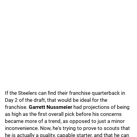
If the Steelers can find their franchise quarterback in
Day 2 of the draft, that would be ideal for the
franchise.
Garrett Nussmeier
had projections of being
as high as the first overall pick before his concerns
became more of a trend, as opposed to just a minor
inconvenience. Now, he's trying to prove to scouts that
he is actually a quality, capable starter, and that he can