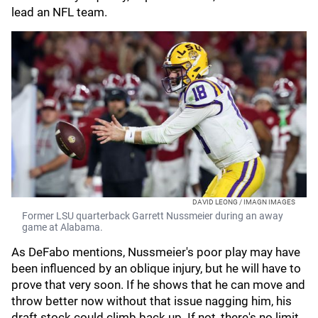
lead an NFL team.
DAVID LEONG / IMAGN IMAGES
Former LSU quarterback Garrett Nussmeier during an away
game at Alabama.
As DeFabo mentions, Nussmeier's poor play may have
been influenced by an oblique injury, but he will have to
prove that very soon. If he shows that he can move and
throw better now without that issue nagging him, his
draft stock could climb back up. If not, there's no limit