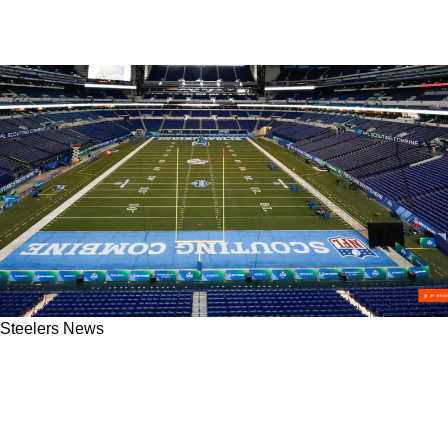
Steelers News
Steelers Will Be Watching Potential Combine
Star As Desperate Quarterback Search
Continues