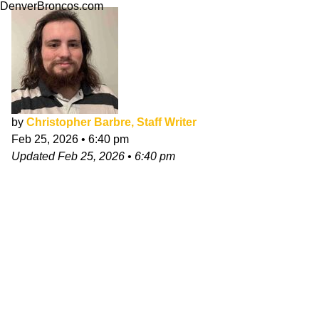
DenverBroncos.com
by
Christopher Barbre, Staff Writer
Feb 25, 2026
•
6:40 pm
Updated
Feb 25, 2026
•
6:40 pm