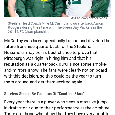
KEVIN C. COX / GETTY IMAGES
Steelers Head Coach Mike McCarthy and quarterback Aaron
Rodgers during their time with the Green Bay Packers in the
2014 NFC Championship.
McCarthy was hired specifically to find and develop the
future franchise quarterback for the Steelers.
Nussmeier may be his best chance to prove that
Pittsburgh was right in hiring him and that his
reputation as a quarterback guru is not some smoke-
and-mirrors show. The fans were clearly not on board
with this decision, so this could be the year to turn
them around and get them excited again.
Steelers Should Be Cautious Of "Combine Stars"
Every year, there is a player who sees a massive jump
in draft stock due to their performance at the combine.
There are those who show that they have every right to