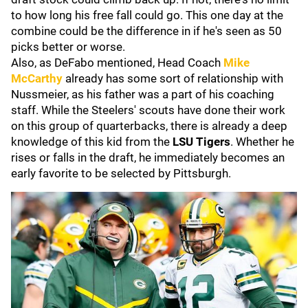
to how long his free fall could go. This one day at the
combine could be the difference in if he's seen as 50
picks better or worse.
Also, as DeFabo mentioned, Head Coach
Mike
McCarthy
already has some sort of relationship with
Nussmeier, as his father was a part of his coaching
staff. While the Steelers' scouts have done their work
on this group of quarterbacks, there is already a deep
knowledge of this kid from the
LSU Tigers
. Whether he
rises or falls in the draft, he immediately becomes an
early favorite to be selected by Pittsburgh.