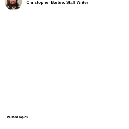
Christopher Barbre, Staff Writer
Related Topics