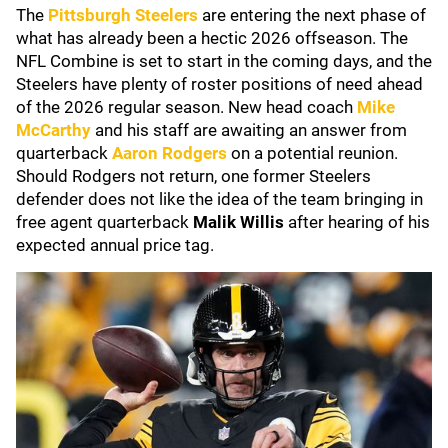
The
Pittsburgh Steelers
are entering the next phase of
what has already been a hectic 2026 offseason. The
NFL Combine is set to start in the coming days, and the
Steelers have plenty of roster positions of need ahead
of the 2026 regular season. New head coach
Mike
McCarthy
and his staff are awaiting an answer from
quarterback
Aaron Rodgers
on a potential reunion.
Should Rodgers not return, one former Steelers
defender does not like the idea of the team bringing in
free agent quarterback
Malik Willis
after hearing of his
expected annual price tag.