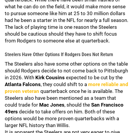
what he can do on the field, it would make more sense
to pursue someone like him at 25 to 30 million dollars
had he been a starter in the NFL for nearly a full season.
The lack of playing time is one reason the Steelers
should be cautious should they have to shift focus
from Rodgers to someone else at quarterback.
Steelers Have Other Options If Rodgers Does Not Return
The Steelers also have some other options on the table
should Rodgers decide to not come back to Pittsburgh
in 2026. With
Kirk Cousins
expected to be cut by the
Atlanta Falcons
, they could shift to a
more reliable and
proven veteran
quarterback once he is available. The
Steelers also have been mentioned as a team that
could trade for
Mac Jones
, should the
San Francisco
49ers
decide to take offers on him. Both of these
options would be more proven quarterbacks with a
larger NFL history than Willis.
It is apparent the Steelers are not very eager to give