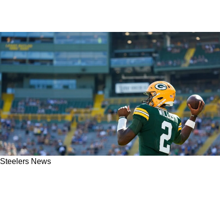
Steelers News
Former Steelers Linebacker Extremely
Uninterested In Free Agent Quarterback Malik
Willis