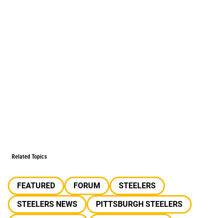
Related Topics
FEATURED
FORUM
STEELERS
STEELERS NEWS
PITTSBURGH STEELERS