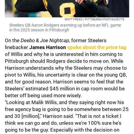
MATT FREED / PITTSBURGH POST-GAZETTE
Steelers QB Aaron Rodgers warming up before an NFL game
in the 2025 season in Pittsburgh
On the
Deebo & Joe Nightcap
, former Steelers
linebacker
James Harrison
spoke about the price tag
of Willis and why he is uninterested in him coming to
Pittsburgh should Rodgers decide to move on. While
Harrison understands why the Steelers may choose to
pivot to Willis, his uncertainty is clear on the young QB,
and for good reason. Harrison seems to feel that the
Steelers’ estimated $45 million in cap room would be
better off being used more wisely.
"Looking at Malik Willis, and they saying right now his
free agency bag is going to be somewhere between 25
and 30 [million]," Harrison said. "That is not a ticket I
think we can go and do, unless we're 100% sure he's
going to be the guy. Especially with the decision on