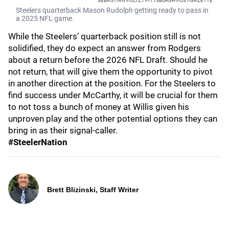
SEBASTIAN FOLTZ / PITTSBURGH POST-GAZETTE
Steelers quarterback Mason Rudolph getting ready to pass in
a 2025 NFL game.
While the Steelers’ quarterback position still is not
solidified, they do expect an answer from Rodgers
about a return before the 2026 NFL Draft. Should he
not return, that will give them the opportunity to pivot
in another direction at the position. For the Steelers to
find success under McCarthy, it will be crucial for them
to not toss a bunch of money at Willis given his
unproven play and the other potential options they can
bring in as their signal-caller.
#SteelerNation
Brett Blizinski, Staff Writer