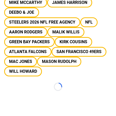
MIKE MCCARTHY
JAMES HARRISON
DEEBO & JOE
STEELERS 2026 NFL FREE AGENCY
NFL
AARON RODGERS
MALIK WILLIS
GREEN BAY PACKERS
KIRK COUSINS
ATLANTA FALCONS
SAN FRANCISCO 49ERS
MAC JONES
MASON RUDOLPH
WILL HOWARD
Loading...