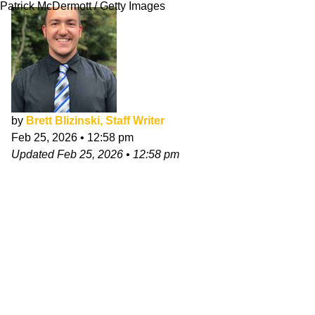
Patrick McDermott / Getty Images
by
Brett Blizinski, Staff Writer
Feb 25, 2026
•
12:58 pm
Updated
Feb 25, 2026
•
12:58 pm