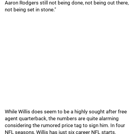
Aaron Rodgers still not being done, not being out there,
not being set in stone."
While Willis does seem to be a highly sought after free
agent quarterback, the numbers are quite alarming
considering the rumored price tag to sign him. In four
NFL seasons, Willis has just six career NFL starts.