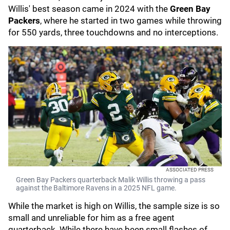
Willis' best season came in 2024 with the
Green Bay
Packers
, where he started in two games while throwing
for 550 yards, three touchdowns and no interceptions.
ASSOCIATED PRESS
Green Bay Packers quarterback Malik Willis throwing a pass
against the Baltimore Ravens in a 2025 NFL game.
While the market is high on Willis, the sample size is so
small and unreliable for him as a free agent
quarterback. While there have been small flashes of