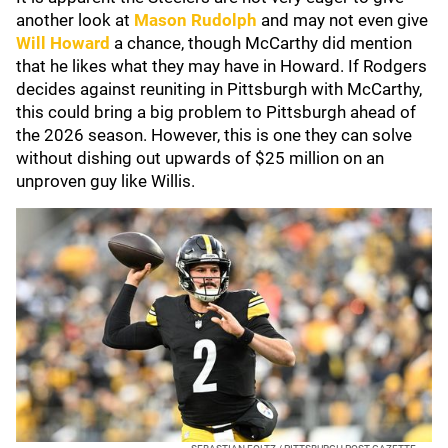
another look at
Mason Rudolph
and may not even give
Will Howard
a chance, though McCarthy did mention
that he likes what they may have in Howard. If Rodgers
decides against reuniting in Pittsburgh with McCarthy,
this could bring a big problem to Pittsburgh ahead of
the 2026 season. However, this is one they can solve
without dishing out upwards of $25 million on an
unproven guy like Willis.