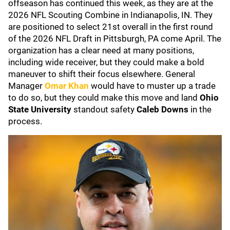
offseason has continued this week, as they are at the
2026 NFL Scouting Combine in Indianapolis, IN. They
are positioned to select 21st overall in the first round
of the 2026 NFL Draft in Pittsburgh, PA come April. The
organization has a clear need at many positions,
including wide receiver, but they could make a bold
maneuver to shift their focus elsewhere. General
Manager
Omar Khan
would have to muster up a trade
to do so, but they could make this move and land
Ohio
State University
standout safety
Caleb Downs
in the
process.