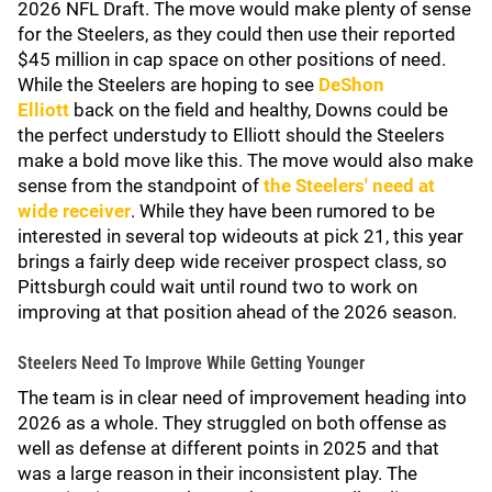
2026 NFL Draft. The move would make plenty of sense
for the Steelers, as they could then use their reported
$45 million in cap space on other positions of need.
While the Steelers are hoping to see
DeShon
Elliott
back on the field and healthy, Downs could be
the perfect understudy to Elliott should the Steelers
make a bold move like this. The move would also make
sense from the standpoint of
the Steelers' need at
wide receiver
. While they have been rumored to be
interested in several top wideouts at pick 21, this year
brings a fairly deep wide receiver prospect class, so
Pittsburgh could wait until round two to work on
improving at that position ahead of the 2026 season.
Steelers Need To Improve While Getting Younger
The team is in clear need of improvement heading into
2026 as a whole. They struggled on both offense as
well as defense at different points in 2025 and that
was a large reason in their inconsistent play. The