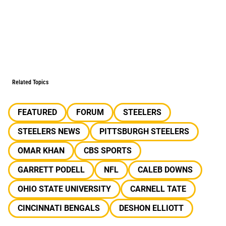
Related Topics
FEATURED
FORUM
STEELERS
STEELERS NEWS
PITTSBURGH STEELERS
OMAR KHAN
CBS SPORTS
GARRETT PODELL
NFL
CALEB DOWNS
OHIO STATE UNIVERSITY
CARNELL TATE
CINCINNATI BENGALS
DESHON ELLIOTT