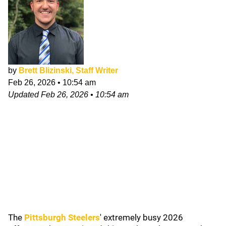
by
Brett Blizinski, Staff Writer
Feb 26, 2026
•
10:54 am
Updated
Feb 26, 2026
•
10:54 am
The
Pittsburgh Steelers
' extremely busy 2026