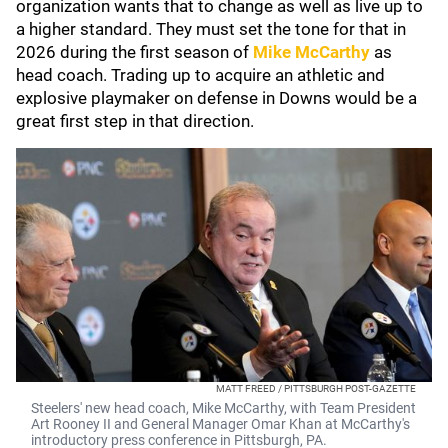
organization wants that to change as well as live up to
a higher standard. They must set the tone for that in
2026 during the first season of
Mike McCarthy
as
head coach. Trading up to acquire an athletic and
explosive playmaker on defense in Downs would be a
great first step in that direction.
MATT FREED / PITTSBURGH POST-GAZETTE
Steelers' new head coach, Mike McCarthy, with Team President
Art Rooney II and General Manager Omar Khan at McCarthy's
introductory press conference in Pittsburgh, PA.