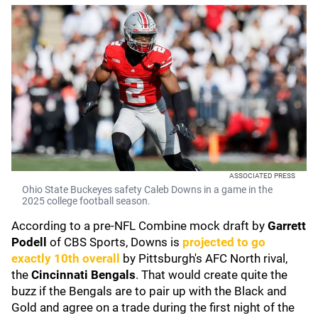
ASSOCIATED PRESS
Ohio State Buckeyes safety Caleb Downs in a game in the
2025 college football season.
According to a pre-NFL Combine mock draft by
Garrett
Podell
of CBS Sports, Downs is
projected to go
exactly 10th overall
by Pittsburgh's AFC North rival,
the
Cincinnati Bengals
. That would create quite the
buzz if the Bengals are to pair up with the Black and
Gold and agree on a trade during the first night of the