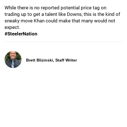
While there is no reported potential price tag on
trading up to get a talent like Downs, this is the kind of
sneaky move Khan could make that many would not
expect.
#SteelerNation
Brett Blizinski, Staff Writer