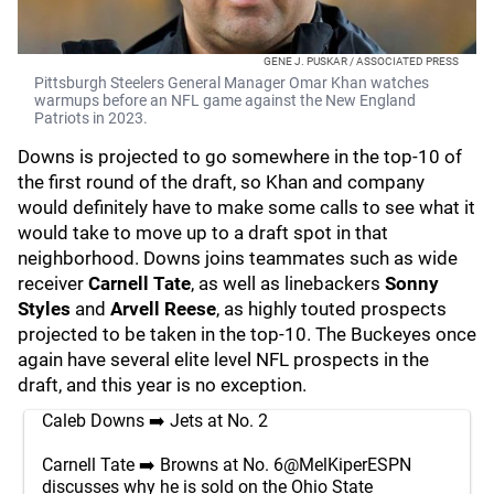
GENE J. PUSKAR / ASSOCIATED PRESS
Pittsburgh Steelers General Manager Omar Khan watches
warmups before an NFL game against the New England
Patriots in 2023.
Downs is projected to go somewhere in the top-10 of
the first round of the draft, so Khan and company
would definitely have to make some calls to see what it
would take to move up to a draft spot in that
neighborhood. Downs joins teammates such as wide
receiver
Carnell Tate
, as well as linebackers
Sonny
Styles
and
Arvell Reese
,
as highly touted prospects
projected to be taken in the top-10. The Buckeyes once
again have several elite level NFL prospects in the
draft, and this year is no exception.
Caleb Downs ➡️ Jets at No. 2
Carnell Tate ➡️ Browns at No. 6
@MelKiperESPN
discusses why he is sold on the Ohio State