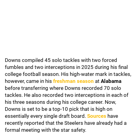
Downs compiled 45 solo tackles with two forced
fumbles and two interceptions in 2025 during his final
college football season. His high-water mark in tackles,
however, came in his
freshman season
at
Alabama
before transferring where Downs recorded 70 solo
tackles. He also recorded two interceptions in each of
his three seasons during his college career. Now,
Downs is set to be a top-10 pick that is high on
essentially every single draft board.
Sources
have
recently reported that the Steelers have already had a
formal meeting with the star safety.