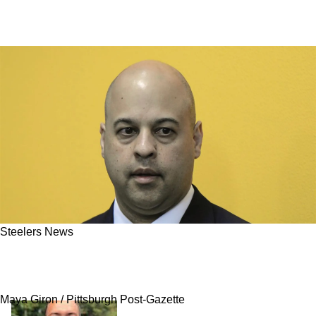
Steelers News
Steelers Might Swing Big For Blockbuster
Trade As Team Eyes Top-10 Move
Maya Giron / Pittsburgh Post-Gazette