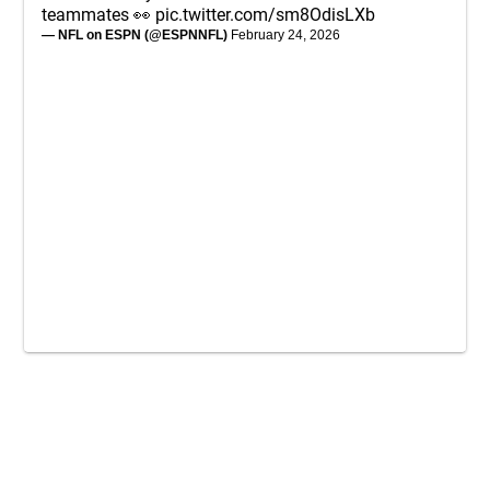
teammates 👀
pic.twitter.com/sm8OdisLXb
— NFL on ESPN (@ESPNNFL)
February 24, 2026