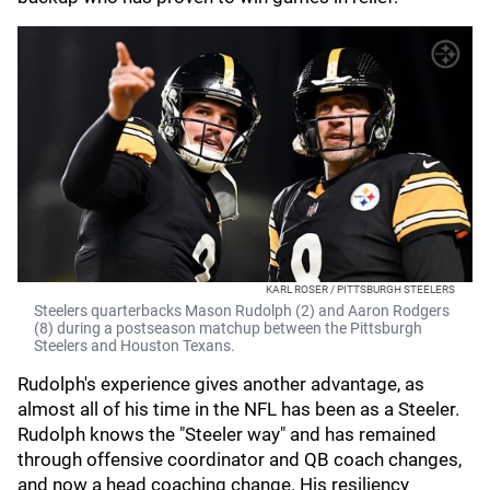
KARL ROSER / PITTSBURGH STEELERS
Steelers quarterbacks Mason Rudolph (2) and Aaron Rodgers
(8) during a postseason matchup between the Pittsburgh
Steelers and Houston Texans.
Rudolph's experience gives another advantage, as
almost all of his time in the NFL has been as a Steeler.
Rudolph knows the "Steeler way" and has remained
through offensive coordinator and QB coach changes,
and now a head coaching change. His resiliency