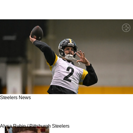
Steelers News
Steelers' Mason Rudolph's Roster Spot Not In
Jeopardy
Alysa Rubin / Pittsburgh Steelers