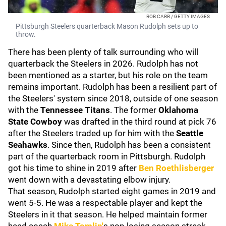
ROB CARR / GETTY IMAGES
Pittsburgh Steelers quarterback Mason Rudolph sets up to
throw.
There has been plenty of talk surrounding who will
quarterback the Steelers in 2026. Rudolph has not
been mentioned as a starter, but his role on the team
remains important. Rudolph has been a resilient part of
the Steelers' system since 2018, outside of one season
with the
Tennessee Titans
. The former
Oklahoma
State
Cowboy
was drafted in the third round at pick 76
after the Steelers traded up for him with the
Seattle
Seahawks
. Since then, Rudolph has been a consistent
part of the quarterback room in Pittsburgh. Rudolph
got his time to shine in 2019 after
Ben Roethlisberger
went down with a devastating elbow injury.
That season, Rudolph started eight games in 2019 and
went 5-5. He was a respectable player and kept the
Steelers in it that season. He helped maintain former