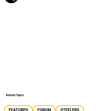
Related Topics
FEATURED
FORUM
STEELERS