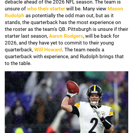
debacle ahead of the 2026 NFL season. The team is
unsure of
who their starter
will be. Many view
Mason
Rudolph
as potentially the odd man out, but as it
stands, the quarterback has the most experience on
the roster as the team's QB. Pittsburgh is unsure if their
starter last season,
Aaron Rodgers
, will be back for
2026, and they have yet to commit to their young
quarterback,
Will Howard
. The team needs a
quarterback with experience, and Rudolph brings that
to the table.