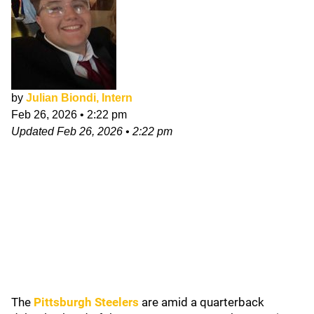
by
Julian Biondi, Intern
Feb 26, 2026
•
2:22 pm
Updated
Feb 26, 2026
•
2:22 pm
The
Pittsburgh Steelers
are amid a quarterback