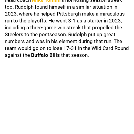
head coach
Mike Tomlin
'
s non-losing season streak
too. Rudolph found himself in a similar situation in
2023, where he helped Pittsburgh make a miraculous
run to the playoffs. He went 3-1 as a starter in 2023,
including a three-game win streak that propelled the
Steelers to the postseason. Rudolph put up great
numbers and was in his element during that run. The
team would go on to lose 17-31 in the Wild Card Round
against the
Buffalo Bills
that season.