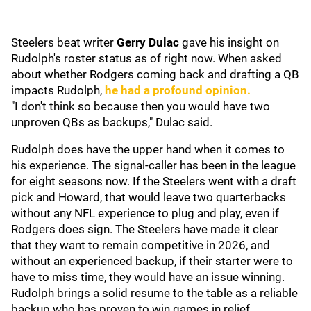
Steelers beat writer
Gerry Dulac
gave his insight on
Rudolph's roster status as of right now. When asked
about whether Rodgers coming back and drafting a QB
impacts Rudolph,
he had a profound opinion.
"I don't think so because then you would have two
unproven QBs as backups," Dulac said.
Rudolph does have the upper hand when it comes to
his experience. The signal-caller has been in the league
for eight seasons now. If the Steelers went with a draft
pick and Howard, that would leave two quarterbacks
without any NFL experience to plug and play, even if
Rodgers does sign. The Steelers have made it clear
that they want to remain competitive in 2026, and
without an experienced backup, if their starter were to
have to miss time, they would have an issue winning.
Rudolph brings a solid resume to the table as a reliable
backup who has proven to win games in relief.