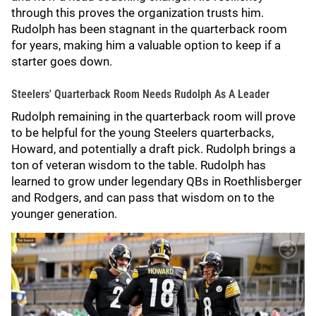
through this proves the organization trusts him.
Rudolph has been stagnant in the quarterback room
for years, making him a valuable option to keep if a
starter goes down.
Steelers' Quarterback Room Needs Rudolph As A Leader
Rudolph remaining in the quarterback room will prove
to be helpful for the young Steelers quarterbacks,
Howard, and potentially a draft pick. Rudolph brings a
ton of veteran wisdom to the table. Rudolph has
learned to grow under legendary QBs in Roethlisberger
and Rodgers, and can pass that wisdom on to the
younger generation.