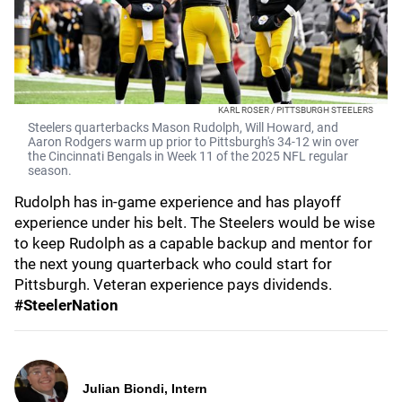
KARL ROSER / PITTSBURGH STEELERS
Steelers quarterbacks Mason Rudolph, Will Howard, and
Aaron Rodgers warm up prior to Pittsburgh's 34-12 win over
the Cincinnati Bengals in Week 11 of the 2025 NFL regular
season.
Rudolph has in-game experience and has playoff
experience under his belt. The Steelers would be wise
to keep Rudolph as a capable backup and mentor for
the next young quarterback who could start for
Pittsburgh. Veteran experience pays dividends.
#SteelerNation
Julian Biondi, Intern