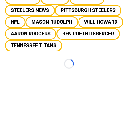
STEELERS NEWS
PITTSBURGH STEELERS
NFL
MASON RUDOLPH
WILL HOWARD
AARON RODGERS
BEN ROETHLISBERGER
TENNESSEE TITANS
Loading...