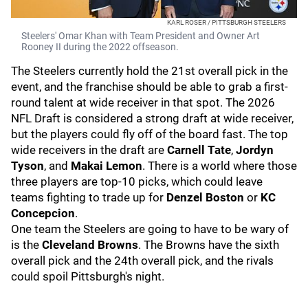
KARL ROSER / PITTSBURGH STEELERS
Steelers' Omar Khan with Team President and Owner Art
Rooney II during the 2022 offseason.
The Steelers currently hold the 21st overall pick in the
event, and the franchise should be able to grab a first-
round talent at wide receiver in that spot. The 2026
NFL Draft is considered a strong draft at wide receiver,
but the players could fly off of the board fast. The top
wide receivers in the draft are
Carnell Tate
,
Jordyn
Tyson
, and
Makai Lemon
. There is a world where those
three players are top-10 picks, which could leave
teams fighting to trade up for
Denzel Boston
or
KC
Concepcion
.
One team the Steelers are going to have to be wary of
is the
Cleveland Browns
. The Browns have the sixth
overall pick and the 24th overall pick, and the rivals
could spoil Pittsburgh's night.