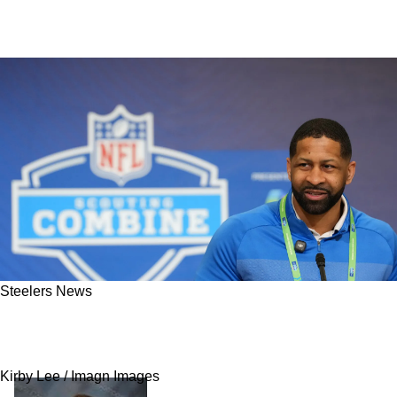
Steelers News
Browns Could Be Planning To Steal The
Steelers' Future Franchise Wide Receiver
Kirby Lee / Imagn Images