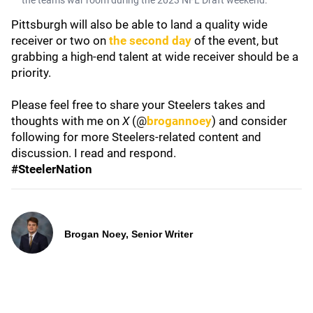
the team's war room during the 2023 NFL Draft weekend.
Pittsburgh will also be able to land a quality wide
receiver or two on
the second day
of the event, but
grabbing a high-end talent at wide receiver should be a
priority.
Please feel free to share your Steelers takes and
thoughts with me on
X
(@
brogannoey
) and consider
following for more Steelers-related content and
discussion. I read and respond.
#SteelerNation
Brogan Noey, Senior Writer