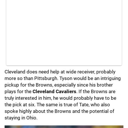
Cleveland does need help at wide receiver, probably
more so than Pittsburgh. Tyson would be an intriguing
pickup for the Browns, especially since his brother
plays for the
Cleveland Cavaliers
. If the Browns are
truly interested in him, he would probably have to be
the pick at six. The same is true of Tate, who also
spoke highly about the Browns and the potential of
staying in Ohio.