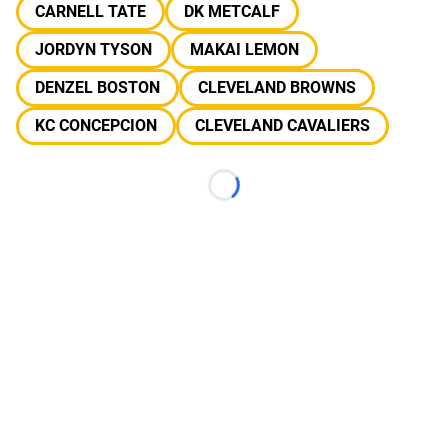
CARNELL TATE
DK METCALF
JORDYN TYSON
MAKAI LEMON
DENZEL BOSTON
CLEVELAND BROWNS
KC CONCEPCION
CLEVELAND CAVALIERS
Loading...