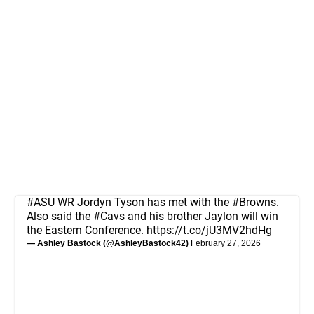
#ASU
WR Jordyn Tyson has met with the
#Browns
.
Also said the
#Cavs
and his brother Jaylon will win
the Eastern Conference.
https://t.co/jU3MV2hdHg
— Ashley Bastock (@AshleyBastock42)
February 27, 2026