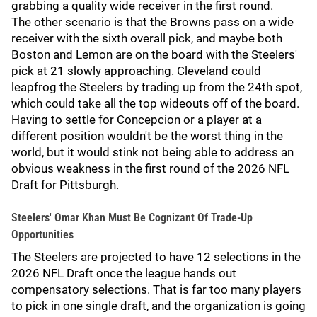
grabbing a quality wide receiver in the first round.
The other scenario is that the Browns pass on a wide
receiver with the sixth overall pick, and maybe both
Boston and Lemon are on the board with the Steelers'
pick at 21 slowly approaching. Cleveland could
leapfrog the Steelers by trading up from the 24th spot,
which could take all the top wideouts off of the board.
Having to settle for Concepcion or a player at a
different position wouldn't be the worst thing in the
world, but it would stink not being able to address an
obvious weakness in the first round of the 2026 NFL
Draft for Pittsburgh.
Steelers' Omar Khan Must Be Cognizant Of Trade-Up
Opportunities
The Steelers are projected to have 12 selections in the
2026 NFL Draft once the league hands out
compensatory selections. That is far too many players
to pick in one single draft, and the organization is going