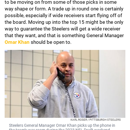
to be moving on from some of those picks in some
way shape or form. A trade up in round one is certainly
possible, especially if wide receivers start flying off of
the board. Moving up into the top 15 might be the only
way to guarantee the Steelers will get a wide receiver
that they want, and that is something General Manager
Omar Khan
should be open to.
KARL ROSER / PITTSBURGH STEELERS
Steelers General Manager Omar Khan picks up the phone in