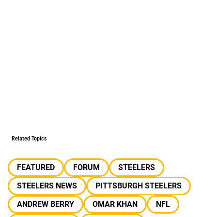
Related Topics
FEATURED
FORUM
STEELERS
STEELERS NEWS
PITTSBURGH STEELERS
ANDREW BERRY
OMAR KHAN
NFL