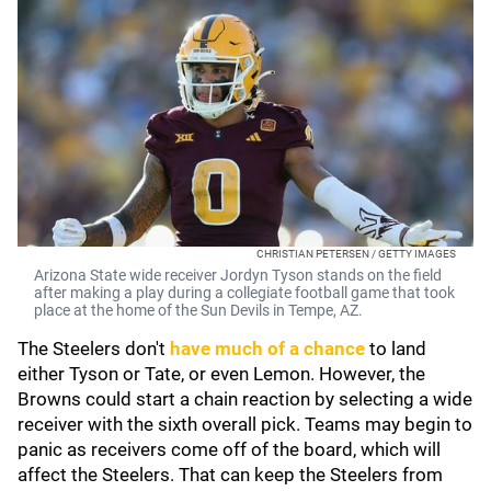
CHRISTIAN PETERSEN / GETTY IMAGES
Arizona State wide receiver Jordyn Tyson stands on the field
after making a play during a collegiate football game that took
place at the home of the Sun Devils in Tempe, AZ.
The Steelers don't
have much of a chance
to land
either Tyson or Tate, or even Lemon. However, the
Browns could start a chain reaction by selecting a wide
receiver with the sixth overall pick. Teams may begin to
panic as receivers come off of the board, which will
affect the Steelers. That can keep the Steelers from