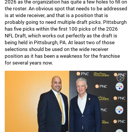
2026 as the organization has quite a few holes to fill on
the roster. An obvious spot that needs to be addressed
is at wide receiver, and that is a position that is
probably going to need multiple draft picks. Pittsburgh
has five picks within the first 100 picks of the 2026
NFL Draft, which works out perfectly as the draft is
being held in Pittsburgh, PA. At least two of those
selections should be used on the wide receiver
position as it has been a weakness for the franchise
for several years now.