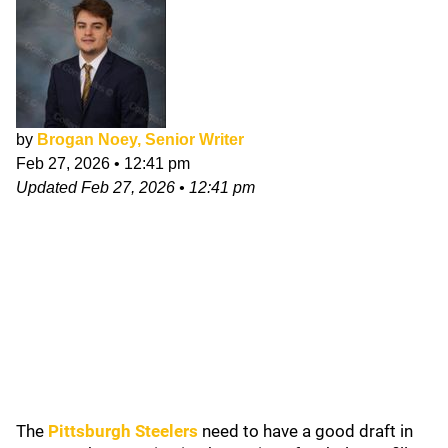
by
Brogan Noey, Senior Writer
Feb 27, 2026
•
12:41 pm
Updated
Feb 27, 2026
•
12:41 pm
The
Pittsburgh Steelers
need to have a good draft in