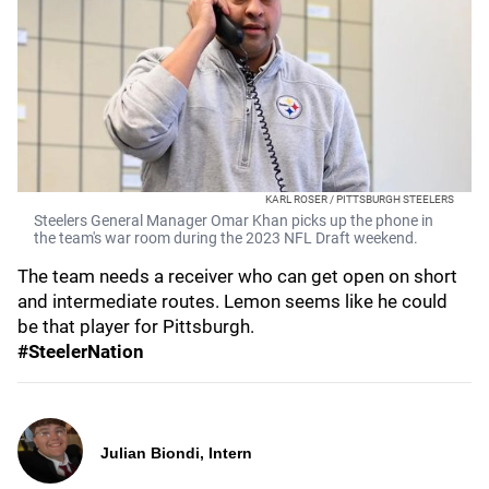
KARL ROSER / PITTSBURGH STEELERS
Steelers General Manager Omar Khan picks up the phone in
the team's war room during the 2023 NFL Draft weekend.
The team needs a receiver who can get open on short
and intermediate routes. Lemon seems like he could
be that player for Pittsburgh.
#SteelerNation
Julian Biondi, Intern