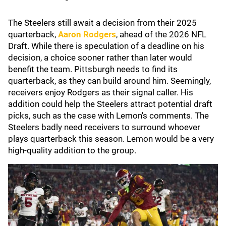
The Steelers still await a decision from their 2025
quarterback,
Aaron Rodgers
, ahead of the 2026 NFL
Draft. While there is speculation of a deadline on his
decision, a choice sooner rather than later would
benefit the team. Pittsburgh needs to find its
quarterback, as they can build around him. Seemingly,
receivers enjoy Rodgers as their signal caller. His
addition could help the Steelers attract potential draft
picks, such as the case with Lemon's comments. The
Steelers badly need receivers to surround whoever
plays quarterback this season. Lemon would be a very
high-quality addition to the group.