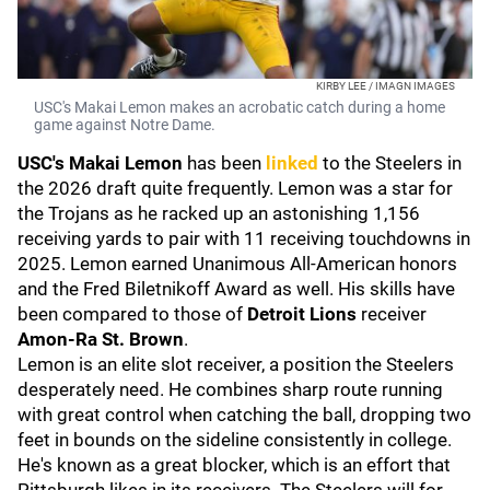
KIRBY LEE / IMAGN IMAGES
USC's Makai Lemon makes an acrobatic catch during a home
game against Notre Dame.
USC's Makai Lemon
has been
linked
to the Steelers in
the 2026 draft quite frequently. Lemon was a star for
the Trojans as he racked up an astonishing 1,156
receiving yards to pair with 11 receiving touchdowns in
2025. Lemon earned Unanimous All-American honors
and the Fred Biletnikoff Award as well. His skills have
been compared to those of
Detroit
Lions
receiver
Amon-Ra St. Brown
.
Lemon is an elite slot receiver, a position the Steelers
desperately need. He combines sharp route running
with great control when catching the ball, dropping two
feet in bounds on the sideline consistently in college.
He's known as a great blocker, which is an effort that