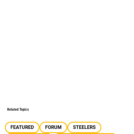
Related Topics
FEATURED
FORUM
STEELERS