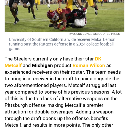
KYUSUNG GONG / ASSOCIATED PRESS
University of Southern California wide receiver Makai Lemon
running past the Rutgers defense in a 2024 college football
game.
The Steelers currently only have their star
DK
Metcalf
and
Michigan
product
Roman Wilson
as
experienced receivers on their roster. The team needs
to bring in a receiver in the draft to pair alongside the
two aforementioned players. Metcalf struggled last
year compared to some of his previous seasons. A lot
of this is due to a lack of alternative weapons on the
Pittsburgh offense, making Metcalf a premier
attraction for double coverages. Adding a weapon
through the draft opens up the offense, benefits
Metcalf, and results in more points. The only other