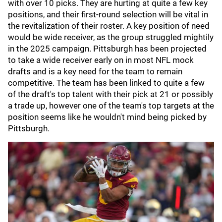
with over 10 picks. They are hurting at quite a few key
positions, and their first-round selection will be vital in
the revitalization of their roster. A key position of need
would be wide receiver, as the group struggled mightily
in the 2025 campaign. Pittsburgh has been projected
to take a wide receiver early on in most NFL mock
drafts and is a key need for the team to remain
competitive. The team has been linked to quite a few
of the draft's top talent with their pick at 21 or possibly
a trade up, however one of the team's top targets at the
position seems like he wouldn't mind being picked by
Pittsburgh.