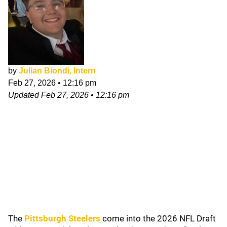
by
Julian Biondi, Intern
Feb 27, 2026
•
12:16 pm
Updated
Feb 27, 2026
•
12:16 pm
The
Pittsburgh Steelers
come into the 2026 NFL Draft