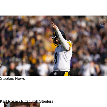
Steelers News
Steelers Target Makai Lemon Offers Revealing
Comments About Aaron Rodgers
Karl Roser / Pittsburgh Steelers