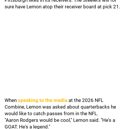
Pittsburgh likes in its receivers. The Steelers will for
sure have Lemon atop their receiver board at pick 21.
When
speaking to the media
at the 2026 NFL
Combine, Lemon was asked about quarterbacks he
would like to catch passes from in the NFL.
"Aaron Rodgers would be cool," Lemon said. "He's a
GOAT. He's a legend."