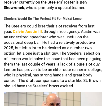
receiver currently on the Steelers' roster is
Ben
Skowronek
, who is primarily a special teamer.
Steelers Would Be The Perfect Fit For Makai Lemon
The Steelers could lose their slot receiver from last
year,
Calvin Austin III
,
through free agency. Austin was
an undersized speedster who was useful on the
occasional deep ball. He had a relatively productive
2025, but left a lot to be desired as a number two
option, let alone just a slot guy. The Steelers' selection
of Lemon would solve the issue that has been plaguing
them the last couple of years, a lack of a pure slot guy.
Lemon has proven to be an elite route runner in college,
who is physical, has strong hands, and great body
control. The draft comparisons to a star like St. Brown
should have the Steelers' brass excited.