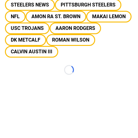
STEELERS NEWS
PITTSBURGH STEELERS
NFL
AMON RA ST. BROWN
MAKAI LEMON
USC TROJANS
AARON RODGERS
DK METCALF
ROMAN WILSON
CALVIN AUSTIN III
Loading...