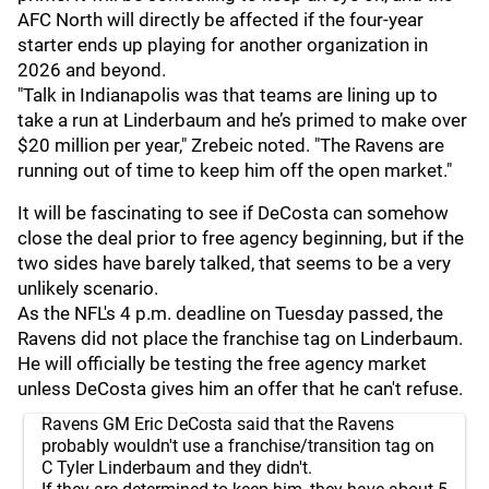
AFC North will directly be affected if the four-year
starter ends up playing for another organization in
2026 and beyond.
"Talk in Indianapolis was that teams are lining up to
take a run at Linderbaum and he’s primed to make over
$20 million per year," Zrebeic noted. "The Ravens are
running out of time to keep him off the open market."
It will be fascinating to see if DeCosta can somehow
close the deal prior to free agency beginning, but if the
two sides have barely talked, that seems to be a very
unlikely scenario.
As the NFL's 4 p.m. deadline on Tuesday passed, the
Ravens did not place the franchise tag on Linderbaum.
He will officially be testing the free agency market
unless DeCosta gives him an offer that he can't refuse.
Ravens GM Eric DeCosta said that the Ravens
probably wouldn't use a franchise/transition tag on
C Tyler Linderbaum and they didn't.