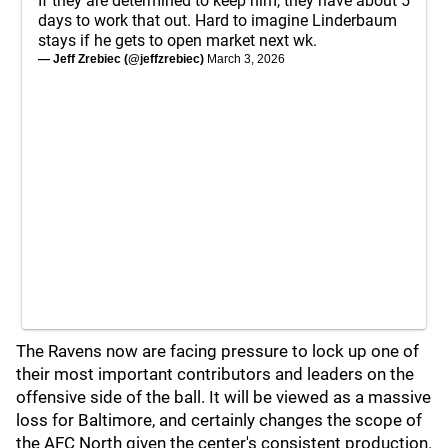
If they are determined to keep him, they have about 5
days to work that out. Hard to imagine Linderbaum
stays if he gets to open market next wk.
— Jeff Zrebiec (@jeffzrebiec)
March 3, 2026
The Ravens now are facing pressure to lock up one of
their most important contributors and leaders on the
offensive side of the ball. It will be viewed as a massive
loss for Baltimore, and certainly changes the scope of
the AFC North given the center's consistent production.