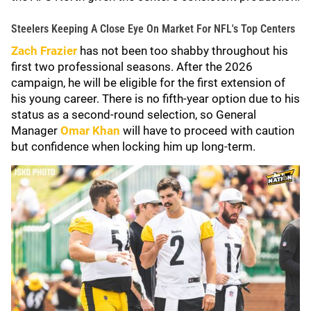
Steelers Keeping A Close Eye On Market For NFL's Top Centers
Zach Frazier
has not been too shabby throughout his
first two professional seasons. After the 2026
campaign, he will be eligible for the first extension of
his young career. There is no fifth-year option due to his
status as a second-round selection, so General
Manager
Omar Khan
will have to proceed with caution
but confidence when locking him up long-term.