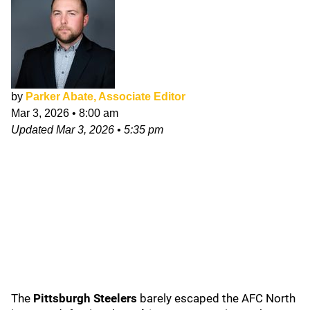
by
Parker Abate, Associate Editor
Mar 3, 2026
•
8:00 am
Updated
Mar 3, 2026
•
5:35 pm
The
Pittsburgh Steelers
barely escaped the AFC North