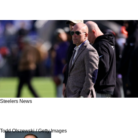
Steelers News
Steelers Set To Gain Sizable Advantage Over
Ravens As Major Problem Brews In Baltimore
Todd Olszewski / Getty Images