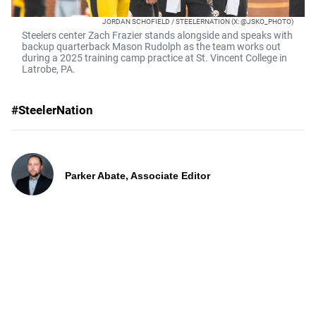
JORDAN SCHOFIELD / STEELERNATION (X: @JSKO_PHOTO)
Steelers center Zach Frazier stands alongside and speaks with
backup quarterback Mason Rudolph as the team works out
during a 2025 training camp practice at St. Vincent College in
Latrobe, PA.
#SteelerNation
Parker Abate, Associate Editor