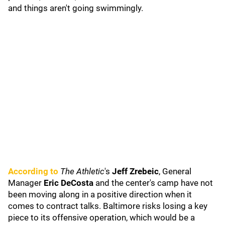
and things aren't going swimmingly.
According to
The Athletic
's
Jeff Zrebeic
, General
Manager
Eric DeCosta
and the center's camp have not
been moving along in a positive direction when it
comes to contract talks. Baltimore risks losing a key
piece to its offensive operation, which would be a