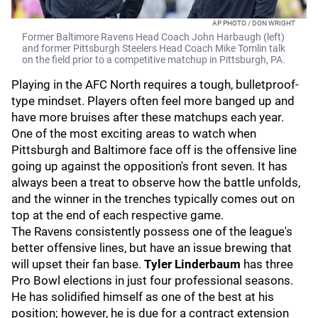
AP PHOTO / DON WRIGHT
Former Baltimore Ravens Head Coach John Harbaugh (left)
and former Pittsburgh Steelers Head Coach Mike Tomlin talk
on the field prior to a competitive matchup in Pittsburgh, PA.
Playing in the AFC North requires a tough, bulletproof-
type mindset. Players often feel more banged up and
have more bruises after these matchups each year.
One of the most exciting areas to watch when
Pittsburgh and Baltimore face off is the offensive line
going up against the opposition's front seven. It has
always been a treat to observe how the battle unfolds,
and the winner in the trenches typically comes out on
top at the end of each respective game.
The Ravens consistently possess one of the league's
better offensive lines, but have an issue brewing that
will upset their fan base.
Tyler Linderbaum
has three
Pro Bowl elections in just four professional seasons.
He has solidified himself as one of the best at his
position; however, he is due for a contract extension