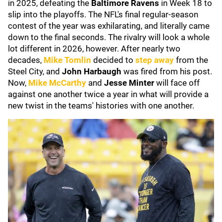
in 2025, defeating the
Baltimore Ravens
in Week 18 to
slip into the playoffs. The NFL's final regular-season
contest of the year was exhilarating, and literally came
down to the final seconds. The rivalry will look a whole
lot different in 2026, however. After nearly two
decades,
Mike Tomlin
decided to
step away
from the
Steel City, and
John Harbaugh
was fired from his post.
Now,
Mike McCarthy
and
Jesse Minter
will face off
against one another twice a year in what will provide a
new twist in the teams' histories with one another.