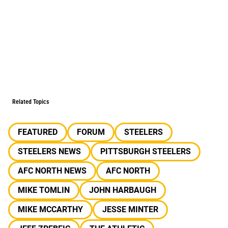
Related Topics
FEATURED
FORUM
STEELERS
STEELERS NEWS
PITTSBURGH STEELERS
AFC NORTH NEWS
AFC NORTH
MIKE TOMLIN
JOHN HARBAUGH
MIKE MCCARTHY
JESSE MINTER