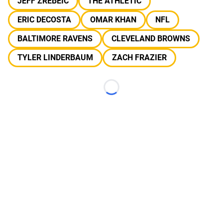
JEFF ZREBEIC
THE ATHLETIC
ERIC DECOSTA
OMAR KHAN
NFL
BALTIMORE RAVENS
CLEVELAND BROWNS
TYLER LINDERBAUM
ZACH FRAZIER
Loading...