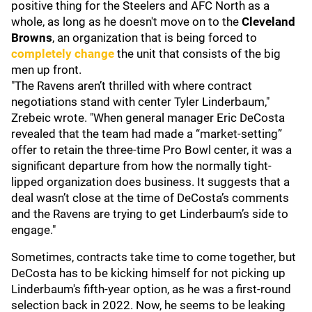
positive thing for the Steelers and AFC North as a
whole, as long as he doesn't move on to the
Cleveland
Browns
, an organization that is being forced to
completely change
the unit that consists of the big
men up front.
"The Ravens aren’t thrilled with where contract
negotiations stand with center Tyler Linderbaum,"
Zrebeic wrote. "When general manager Eric DeCosta
revealed that the team had made a “market-setting”
offer to retain the three-time Pro Bowl center, it was a
significant departure from how the normally tight-
lipped organization does business. It suggests that a
deal wasn’t close at the time of DeCosta’s comments
and the Ravens are trying to get Linderbaum’s side to
engage."
Sometimes, contracts take time to come together, but
DeCosta has to be kicking himself for not picking up
Linderbaum's fifth-year option, as he was a first-round
selection back in 2022. Now, he seems to be leaking