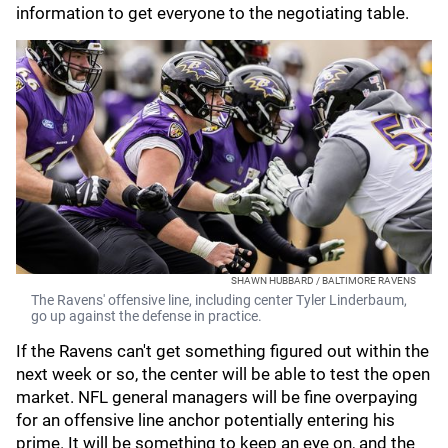
information to get everyone to the negotiating table.
SHAWN HUBBARD / BALTIMORE RAVENS
The Ravens' offensive line, including center Tyler Linderbaum,
go up against the defense in practice.
If the Ravens can't get something figured out within the
next week or so, the center will be able to test the open
market. NFL general managers will be fine overpaying
for an offensive line anchor potentially entering his
prime. It will be something to keep an eye on, and the