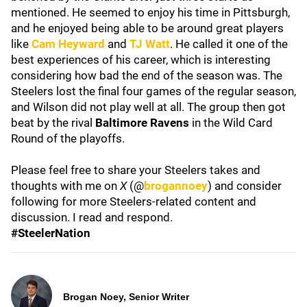
mentioned. He seemed to enjoy his time in Pittsburgh,
and he enjoyed being able to be around great players
like
Cam Heyward
and
TJ Watt
. He called it one of the
best experiences of his career, which is interesting
considering how bad the end of the season was. The
Steelers lost the final four games of the regular season,
and Wilson did not play well at all. The group then got
beat by the rival
Baltimore Ravens
in the Wild Card
Round of the playoffs.
Please feel free to share your Steelers takes and
thoughts with me on
X
(@
brogannoey
) and consider
following for more Steelers-related content and
discussion. I read and respond.
#SteelerNation
Brogan Noey, Senior Writer