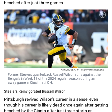
benched after just three games.
KARL ROSER / PITTSBURGH STEELERS
Former Steelers quarterback Russell Wilson runs against the
Bengals in Week 13 of the 2024 regular season during an
away game in Cincinnati, OH.
Steelers Reinvigorated Russell Wilson
Pittsburgh revived Wilson's career in a sense, even
though his career is likely dead once again after getting
benched by the Giants after just three starts as