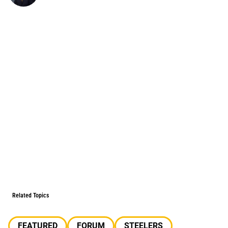
Related Topics
FEATURED
FORUM
STEELERS