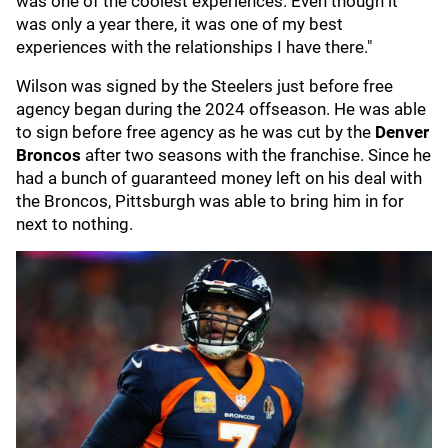
was one of the coolest experiences. Even though it
was only a year there, it was one of my best
experiences with the relationships I have there."
Wilson was signed by the Steelers just before free
agency began during the 2024 offseason. He was able
to sign before free agency as he was cut by the
Denver
Broncos
after two seasons with the franchise. Since he
had a bunch of guaranteed money left on his deal with
the Broncos, Pittsburgh was able to bring him in for
next to nothing.