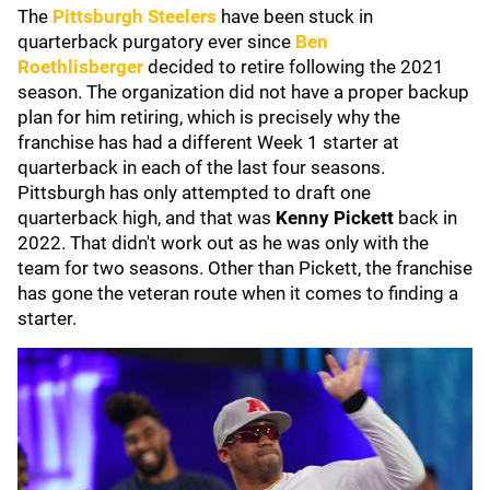
The
Pittsburgh Steelers
have been stuck in
quarterback purgatory ever since
Ben
Roethlisberger
decided to retire following the 2021
season. The organization did not have a proper backup
plan for him retiring, which is precisely why the
franchise has had a different Week 1 starter at
quarterback in each of the last four seasons.
Pittsburgh has only attempted to draft one
quarterback high, and that was
Kenny Pickett
back in
2022. That didn't work out as he was only with the
team for two seasons. Other than Pickett, the franchise
has gone the veteran route when it comes to finding a
starter.