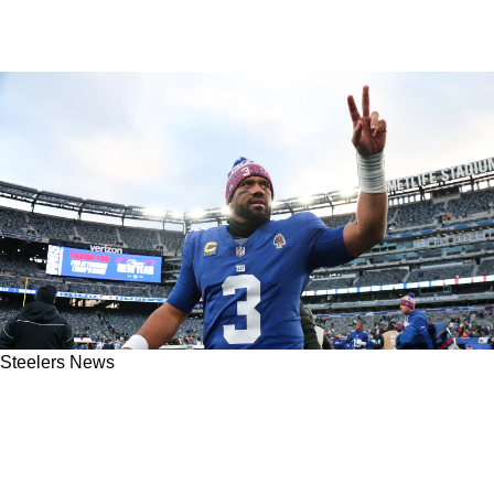
Steelers News
Russell Wilson Provides Full Transparency
About His Time With The Steelers During The
2024 Season