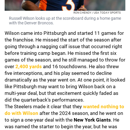
RON CHENOY / USA TODAY SPORTS
Russell Wilson looks up at the scoreboard during a home game
with the Denver Broncos.
Wilson came into Pittsburgh and started 11 games for
the franchise. He missed the start of the season after
going through a nagging calf issue that occurred right
before training camp began. He missed the first six
games of the season, and he still managed to throw for
over
2,400 yards
and 16 touchdowns. He also threw
five interceptions, and his play seemed to decline
dramatically as the year went on. At one point, it looked
like Pittsburgh may want to bring Wilson back on a
multi-year deal, but that excitement quickly faded as
did the quarterback's performances.
The Steelers made it clear that they
wanted nothing to
do with Wilson
after the 2024 season, and he went on
to sign a one-year deal with the
New York Giants
. He
was named the starter to begin the year, but he was