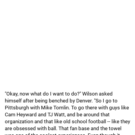
"Okay, now what do I want to do?" Wilson asked
himself after being benched by Denver. "So I go to
Pittsburgh with Mike Tomlin. To go there with guys like
Cam Heyward and TJ Watt, and be around that
organization and that like old school football -- like they
are obsessed with ball. That fan base and the towel