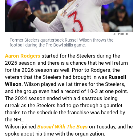
AP PHOTO
Former Steelers quarterback Russell Wilson throws the
football during the Pro Bowl skills game.
Aaron Rodgers
started for the Steelers during the
2025 season, and there is a chance that he will return
for the 2026 season as well. Prior to Rodgers, the
veteran that the Steelers had brought in was
Russell
Wilson
. Wilson played well at times for the Steelers,
and the group even had a record of 10-3 at one point.
The 2024 season ended with a disastrous losing
streak as the Steelers had to go through a gauntlet
thanks to the schedule the franchise was handed by
the NFL.
Wilson joined
Bussin' With The Boys
on Tuesday, and he
spoke about his time with the organization.