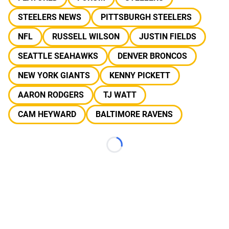
STEELERS NEWS
PITTSBURGH STEELERS
NFL
RUSSELL WILSON
JUSTIN FIELDS
SEATTLE SEAHAWKS
DENVER BRONCOS
NEW YORK GIANTS
KENNY PICKETT
AARON RODGERS
TJ WATT
CAM HEYWARD
BALTIMORE RAVENS
Loading...