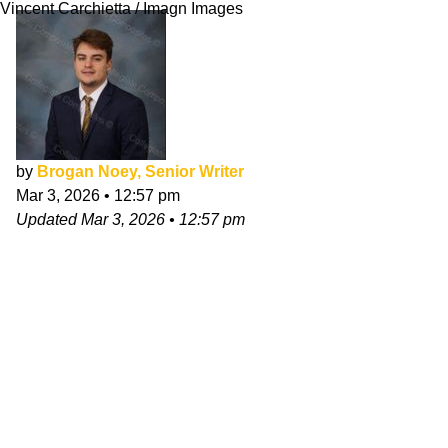
Vincent Carchietta / Imagn Images
by
Brogan Noey, Senior Writer
Mar 3, 2026
•
12:57 pm
Updated
Mar 3, 2026
•
12:57 pm