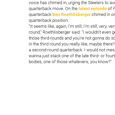
voice has chimed in, urging the Steelers to a
quarterback move. On the
latest episode
of
F
quarterback
Ben Roethlisberger
chimed in on
quarterback position.
"It seems like, again, I'm still, I'm still, very, 
round," Roethlisberger said. "I wouldn't even g
those third-rounds and you're not gonna do 
in the third round you really like, maybe ther
a second-round quarterback. I would not mess 
wanna just stack one of the late third- or fo
bodies, one of those whatevers, you know?"