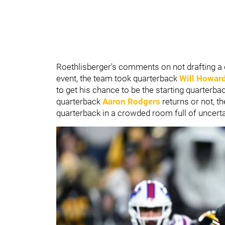
Roethlisberger's comments on not drafting a qu
event, the team took quarterback
Will Howar
to get his chance to be the starting quarterb
quarterback
Aaron Rodgers
returns or not, th
quarterback in a crowded room full of uncerta