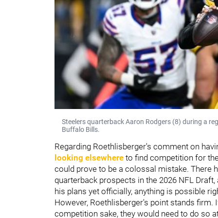
Steelers quarterback Aaron Rodgers (8) during a re
Buffalo Bills.
Regarding Roethlisberger's comment on having
looking elsewhere
to find competition for th
could prove to be a colossal mistake. There ha
quarterback prospects in the 2026 NFL Draft,
his plans yet officially, anything is possible ri
However, Roethlisberger's point stands firm. I
competition sake, they would need to do so at 