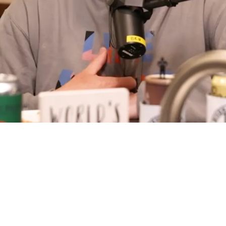
 Huge Warning Ahead Of 2026 NFL Draft