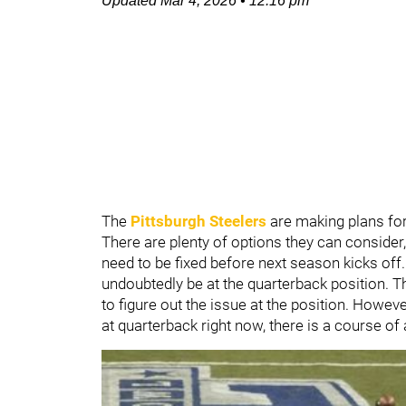
Updated
Mar 4, 2026
•
12:16 pm
The
Pittsburgh Steelers
are making plans for
There are plenty of options they can consider
need to be fixed before next season kicks off.
undoubtedly be at the quarterback position. T
to figure out the issue at the position. Howeve
at quarterback right now, there is a course of