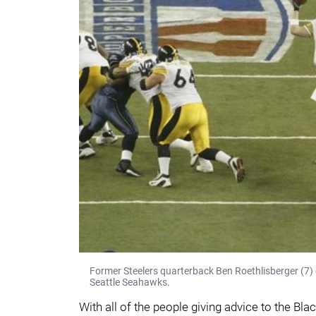
Former Steelers quarterback Ben Roethlisberger (7)
Seattle Seahawks.
With all of the people giving advice to the Bl