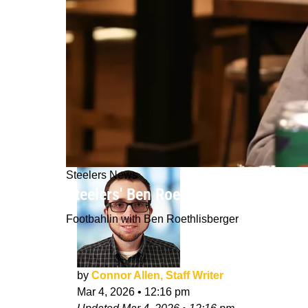
Steelers News
Steelers' Ben Roethlisberger Issues
Footbahlin with Ben Roethlisberger
by
Connor Allen, Staff Writer
Mar 4, 2026
•
12:16 pm