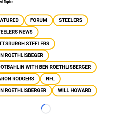
ed Topics
EATURED
FORUM
STEELERS
TEELERS NEWS
ITTSBURGH STEELERS
EN ROETHLISBEGER
OOTBAHLIN WITH BEN ROETHLISBERGER
ARON RODGERS
NFL
EN ROETHLISBERGER
WILL HOWARD
Loading...