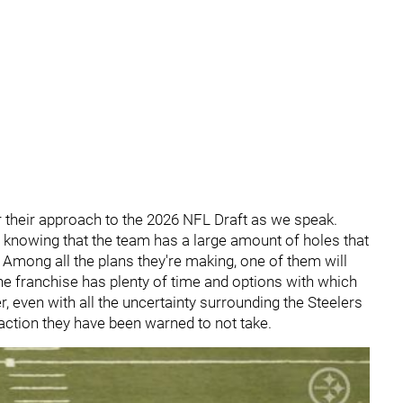
 their approach to the 2026 NFL Draft as we speak.
, knowing that the team has a large amount of holes that
 Among all the plans they're making, one of them will
he franchise has plenty of time and options with which
r, even with all the uncertainty surrounding the Steelers
 action they have been warned to not take.