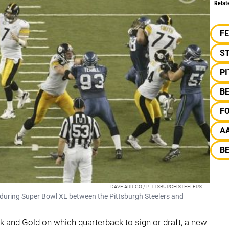
Relat
F
S
P
B
F
A
B
DAVE ARRIGO / PITTSBURGH STEELERS
 during Super Bowl XL between the Pittsburgh Steelers and
ack and Gold on which quarterback to sign or draft, a new