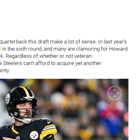
arterback this draft make a lot of sense. In last year's
d
in the sixth round, and many are clamoring for Howard
ack. Regardless of whether or not veteran
e Steelers can't afford to acquire yet another
inty.