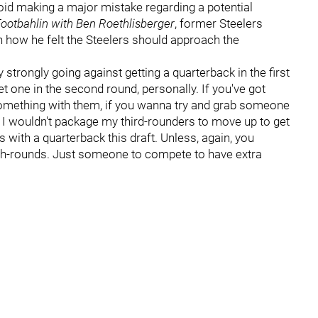
void making a major mistake regarding a potential
ootbahlin with Ben Roethlisberger
, former Steelers
 how he felt the Steelers should approach the
very strongly going against getting a quarterback in the first
et one in the second round, personally. If you've got
something with them, if you wanna try and grab someone
e? I wouldn't package my third-rounders to move up to get
with a quarterback this draft. Unless, again, you
urth-rounds. Just someone to compete to have extra