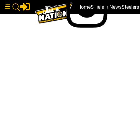
Home
Steelers News
Steeler