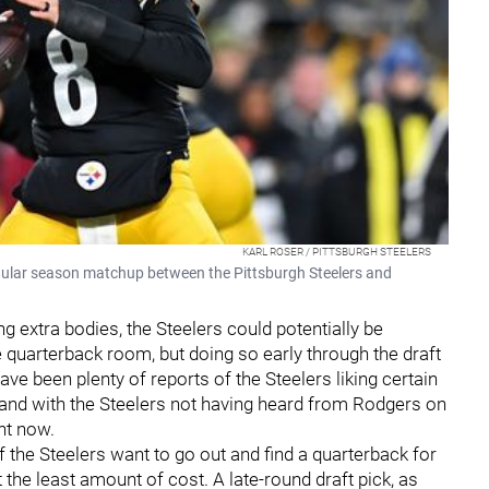
KARL ROSER / PITTSBURGH STEELERS
gular season matchup between the Pittsburgh Steelers and
 extra bodies, the Steelers could potentially be
e quarterback room, but doing so early through the draft
ve been plenty of reports of the Steelers liking certain
 and with the Steelers not having heard from Rodgers on
ght now.
f the Steelers want to go out and find a quarterback for
the least amount of cost. A late-round draft pick, as