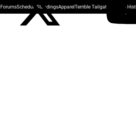
s Forums
Schedule
Standings
Apparel
Terrible Tailgate
Steelers His