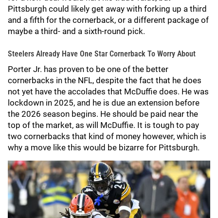
Pittsburgh could likely get away with forking up a third
and a fifth for the cornerback, or a different package of
maybe a third- and a sixth-round pick.
Steelers Already Have One Star Cornerback To Worry About
Porter Jr. has proven to be one of the better
cornerbacks in the NFL, despite the fact that he does
not yet have the accolades that McDuffie does. He was
lockdown in 2025, and he is due an extension before
the 2026 season begins. He should be paid near the
top of the market, as will McDuffie. It is tough to pay
two cornerbacks that kind of money however, which is
why a move like this would be bizarre for Pittsburgh.