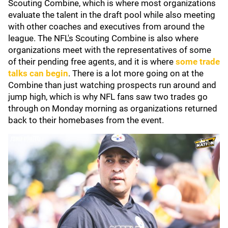
Scouting Combine, which is where most organizations
evaluate the talent in the draft pool while also meeting
with other coaches and executives from around the
league. The NFL's Scouting Combine is also where
organizations meet with the representatives of some
of their pending free agents, and it is where
some trade
talks can begin
. There is a lot more going on at the
Combine than just watching prospects run around and
jump high, which is why NFL fans saw two trades go
through on Monday morning as organizations returned
back to their homebases from the event.