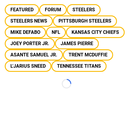
FEATURED
FORUM
STEELERS
STEELERS NEWS
PITTSBURGH STEELERS
MIKE DEFABO
NFL
KANSAS CITY CHIEFS
JOEY PORTER JR.
JAMES PIERRE
ASANTE SAMUEL JR.
TRENT MCDUFFIE
L'JARIUS SNEED
TENNESSEE TITANS
Loading...