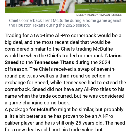
DENNY MEDLEY / IMAGN IMAGES
Chiefs cornerback Trent McDuffie during a home game against
the Houston Texans during the 2025 season.
Trading for a two-time All-Pro cornerback would be a
big deal, and the most recent deal that would be
considered similar to the Chiefs trading McDuffie
would be when the Chiefs traded cornerback
L'Jarius
Sneed
to the
Tennessee Titans
during the 2024
offseason. The Chiefs received a swap of seventh-
round picks, as well as a third-round selection in
exchange for Sneed, while Tennessee had to extend the
cornerback. Sneed did not have any All-Pro titles to his
name when the trade occurred, but he was considered
a game-changing cornerback.
A package for McDuffie might be similar, but probably
a little bit better as he has proven to be an All-Pro
caliber player and he is still only 25 years old. The need
for a new deal would hurt his trade value, but