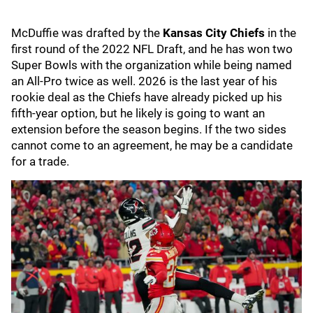
McDuffie was drafted by the
Kansas City Chiefs
in the
first round of the 2022 NFL Draft, and he has won two
Super Bowls with the organization while being named
an All-Pro twice as well. 2026 is the last year of his
rookie deal as the Chiefs have already picked up his
fifth-year option, but he likely is going to want an
extension before the season begins. If the two sides
cannot come to an agreement, he may be a candidate
for a trade.