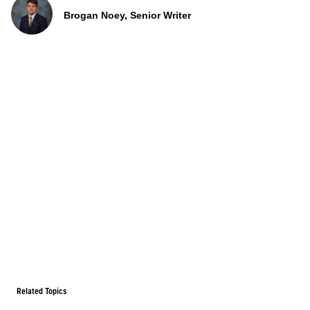
Brogan Noey, Senior Writer
Related Topics