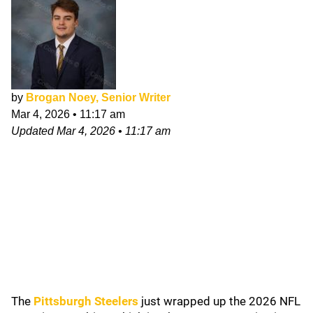
by
Brogan Noey, Senior Writer
Mar 4, 2026
•
11:17 am
Updated
Mar 4, 2026
•
11:17 am
The
Pittsburgh Steelers
just wrapped up the 2026 NFL