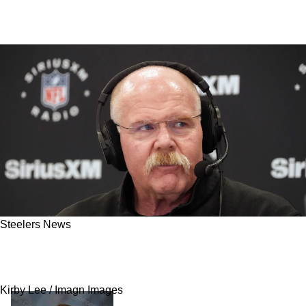
Steelers News
Steelers Currently Monitoring The Kansas City
Chiefs After Latest News
Kirby Lee / Imagn Images