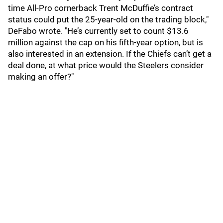
time All-Pro cornerback Trent McDuffie’s contract
status could put the 25-year-old on the trading block,"
DeFabo wrote. "He’s currently set to count $13.6
million against the cap on his fifth-year option, but is
also interested in an extension. If the Chiefs can’t get a
deal done, at what price would the Steelers consider
making an offer?"