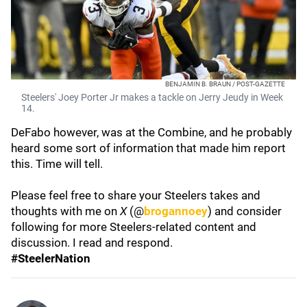
BENJAMIN B. BRAUN / POST-GAZETTE
Steelers' Joey Porter Jr makes a tackle on Jerry Jeudy in Week
14.
DeFabo however, was at the Combine, and he probably
heard some sort of information that made him report
this. Time will tell.
Please feel free to share your Steelers takes and
thoughts with me on
X
(@
brogannoey
) and consider
following for more Steelers-related content and
discussion. I read and respond.
#SteelerNation