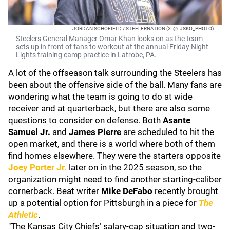
JORDAN SCHOFIELD / STEELERNATION (X: @: JSKO_PHOTO)
Steelers General Manager Omar Khan looks on as the team
sets up in front of fans to workout at the annual Friday Night
Lights training camp practice in Latrobe, PA.
A lot of the offseason talk surrounding the Steelers has
been about the offensive side of the ball. Many fans are
wondering what the team is going to do at wide
receiver and at quarterback, but there are also some
questions to consider on defense. Both
Asante
Samuel Jr.
and
James Pierre
are scheduled to hit the
open market, and there is a world where both of them
find homes elsewhere. They were the starters opposite
Joey Porter Jr.
later on in the 2025 season, so the
organization might need to find another starting-caliber
cornerback. Beat writer
Mike DeFabo
recently brought
up a potential option for Pittsburgh in a piece for
The
Athletic
.
"The Kansas City Chiefs’ salary-cap situation and two-