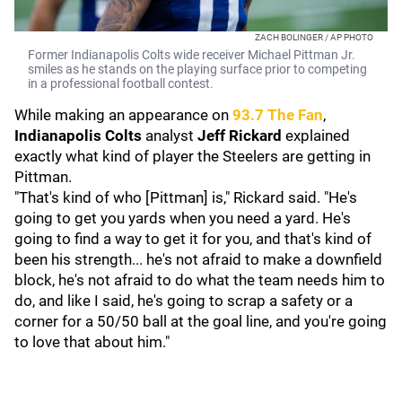
ZACH BOLINGER / AP PHOTO
Former Indianapolis Colts wide receiver Michael Pittman Jr.
smiles as he stands on the playing surface prior to competing
in a professional football contest.
While making an appearance on
93.7 The Fan
,
Indianapolis Colts
analyst
Jeff Rickard
explained
exactly what kind of player the Steelers are getting in
Pittman.
"That's kind of who [Pittman] is," Rickard said. "He's
going to get you yards when you need a yard. He's
going to find a way to get it for you, and that's kind of
been his strength... he's not afraid to make a downfield
block, he's not afraid to do what the team needs him to
do, and like I said, he's going to scrap a safety or a
corner for a 50/50 ball at the goal line, and you're going
to love that about him."