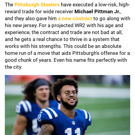
The
Pittsburgh Steelers
have executed a low-risk, high-
reward trade for wide receiver
Michael Pittman Jr.
,
and they also gave him
a new contract
to go along with
his new jersey. For a projected WR2 with his age and
experience, the contract and trade are not bad at all,
and he gets a real chance to thrive in a system that
works with his strengths. This could be an absolute
home run of a move that aids Pittsburgh's offense for a
good chunk of years. Even his name fits perfectly with
the city.