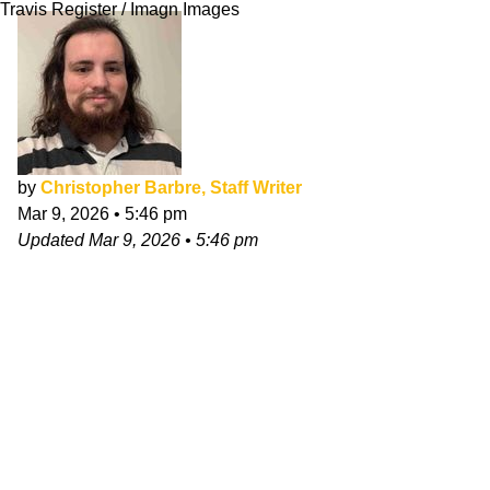
Travis Register / Imagn Images
by
Christopher Barbre, Staff Writer
Mar 9, 2026
•
5:46 pm
Updated
Mar 9, 2026
•
5:46 pm