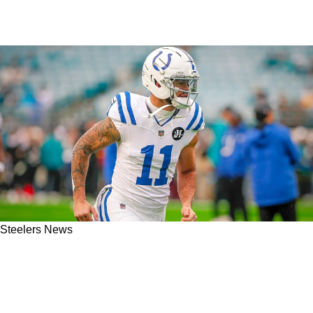
Steelers News
Steelers Learn Exactly What Kind Of Player
Michael Pittman Jr. Is: "You're Going To Love
That About Him"