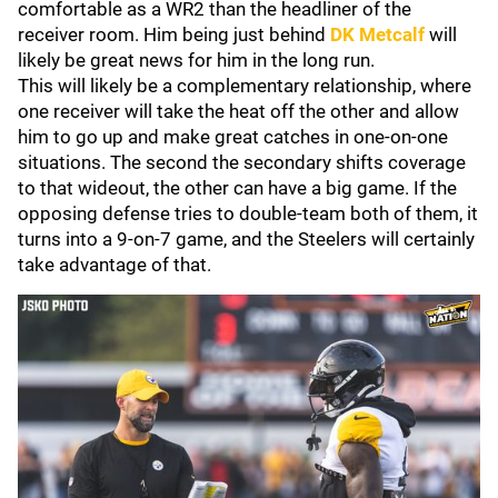
comfortable as a WR2 than the headliner of the
receiver room. Him being just behind
DK Metcalf
will
likely be great news for him in the long run.
This will likely be a complementary relationship, where
one receiver will take the heat off the other and allow
him to go up and make great catches in one-on-one
situations. The second the secondary shifts coverage
to that wideout, the other can have a big game. If the
opposing defense tries to double-team both of them, it
turns into a 9-on-7 game, and the Steelers will certainly
take advantage of that.