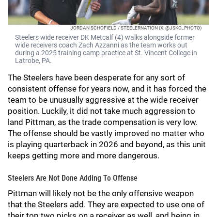
JORDAN SCHOFIELD / STEELERNATION (X: @JSKO_PHOTO)
Steelers wide receiver DK Metcalf (4) walks alongside former
wide receivers coach Zach Azzanni as the team works out
during a 2025 training camp practice at St. Vincent College in
Latrobe, PA.
The Steelers have been desperate for any sort of
consistent offense for years now, and it has forced the
team to be unusually aggressive at the wide receiver
position. Luckily, it did not take much aggression to
land Pittman, as the trade compensation is very low.
The offense should be vastly improved no matter who
is playing quarterback in 2026 and beyond, as this unit
keeps getting more and more dangerous.
Steelers Are Not Done Adding To Offense
Pittman will likely not be the only offensive weapon
that the Steelers add. They are expected to use one of
their top two picks on a receiver as well, and being in