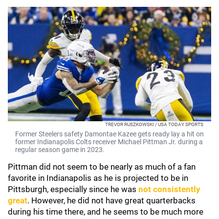
TREVOR RUSZKOWSKI / USA TODAY SPORTS
Former Steelers safety Damontae Kazee gets ready lay a hit on
former Indianapolis Colts receiver Michael Pittman Jr. during a
regular season game in 2023.
Pittman did not seem to be nearly as much of a fan
favorite in Indianapolis as he is projected to be in
Pittsburgh, especially since he was
not consistently
great
. However, he did not have great quarterbacks
during his time there, and he seems to be much more