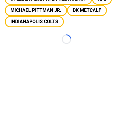
MICHAEL PITTMAN JR.
DK METCALF
INDIANAPOLIS COLTS
Loading...