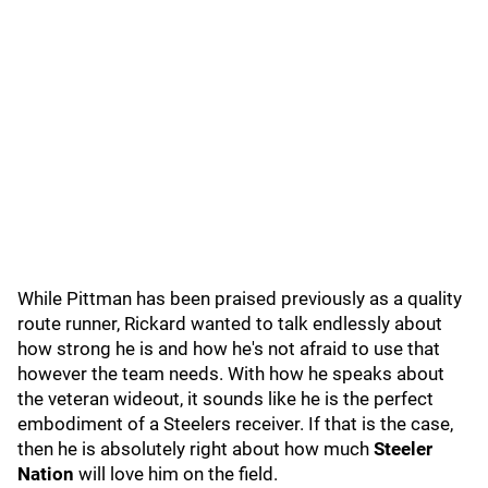
While Pittman has been praised previously as a quality
route runner, Rickard wanted to talk endlessly about
how strong he is and how he's not afraid to use that
however the team needs. With how he speaks about
the veteran wideout, it sounds like he is the perfect
embodiment of a Steelers receiver. If that is the case,
then he is absolutely right about how much
Steeler
Nation
will love him on the field.