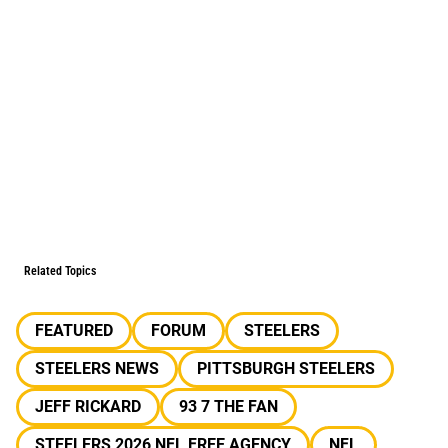
Related Topics
FEATURED
FORUM
STEELERS
STEELERS NEWS
PITTSBURGH STEELERS
JEFF RICKARD
93 7 THE FAN
STEELERS 2026 NFL FREE AGENCY
NFL