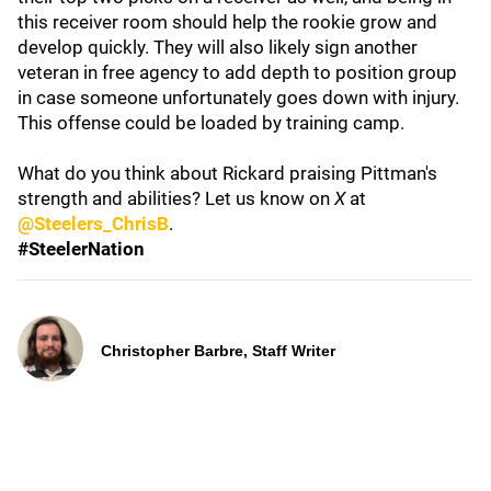
this receiver room should help the rookie grow and
develop quickly. They will also likely sign another
veteran in free agency to add depth to position group
in case someone unfortunately goes down with injury.
This offense could be loaded by training camp.
What do you think about Rickard praising Pittman's
strength and abilities? Let us know on
X
at
@Steelers_ChrisB
.
#SteelerNation
Christopher Barbre, Staff Writer