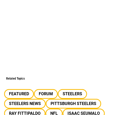
Related Topics
FEATURED
FORUM
STEELERS
STEELERS NEWS
PITTSBURGH STEELERS
RAY FITTIPALDO
NFL
ISAAC SEUMALO