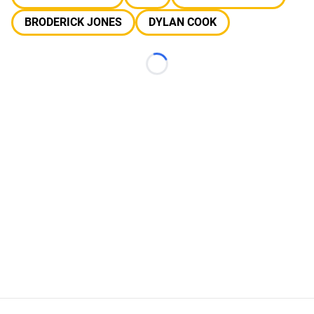
BRODERICK JONES
DYLAN COOK
Loading...