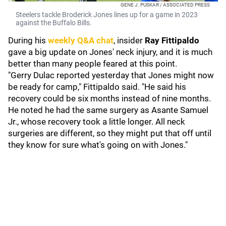
GENE J. PUSKAR / ASSOCIATED PRESS
Steelers tackle Broderick Jones lines up for a game in 2023
against the Buffalo Bills.
During his
weekly Q&A chat
, insider
Ray Fittipaldo
gave a big update on Jones' neck injury, and it is much
better than many people feared at this point.
"Gerry Dulac reported yesterday that Jones might now
be ready for camp," Fittipaldo said. "He said his
recovery could be six months instead of nine months.
He noted he had the same surgery as Asante Samuel
Jr., whose recovery took a little longer. All neck
surgeries are different, so they might put that off until
they know for sure what's going on with Jones."