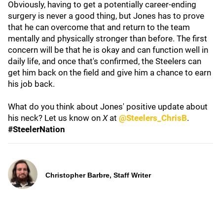
Obviously, having to get a potentially career-ending
surgery is never a good thing, but Jones has to prove
that he can overcome that and return to the team
mentally and physically stronger than before. The first
concern will be that he is okay and can function well in
daily life, and once that's confirmed, the Steelers can
get him back on the field and give him a chance to earn
his job back.
What do you think about Jones' positive update about
his neck? Let us know on
X
at
@Steelers_ChrisB
.
#SteelerNation
Christopher Barbre, Staff Writer