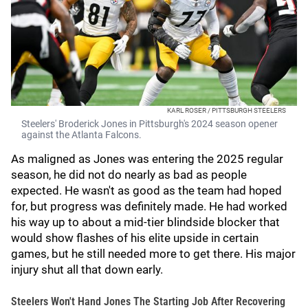
KARL ROSER / PITTSBURGH STEELERS
Steelers' Broderick Jones in Pittsburgh's 2024 season opener
against the Atlanta Falcons.
As maligned as Jones was entering the 2025 regular
season, he did not do nearly as bad as people
expected. He wasn't as good as the team had hoped
for, but progress was definitely made. He had worked
his way up to about a mid-tier blindside blocker that
would show flashes of his elite upside in certain
games, but he still needed more to get there. His major
injury shut all that down early.
Steelers Won't Hand Jones The Starting Job After Recovering