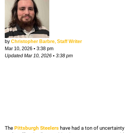
by
Christopher Barbre, Staff Writer
Mar 10, 2026
•
3:38 pm
Updated
Mar 10, 2026
•
3:38 pm
The
Pittsburgh Steelers
have had a ton of uncertainty