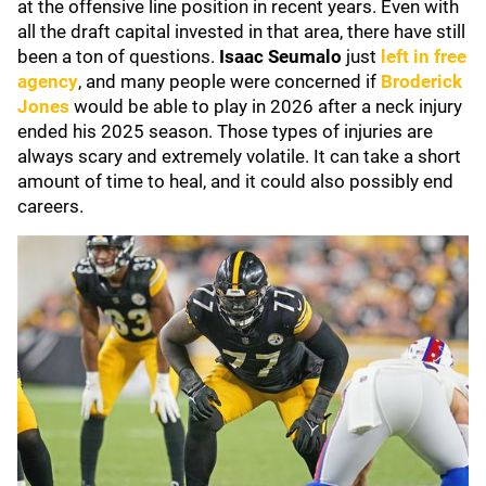
at the offensive line position in recent years. Even with
all the draft capital invested in that area, there have still
been a ton of questions.
Isaac Seumalo
just
left in free
agency
, and many people were concerned if
Broderick
Jones
would be able to play in 2026 after a neck injury
ended his 2025 season. Those types of injuries are
always scary and extremely volatile. It can take a short
amount of time to heal, and it could also possibly end
careers.