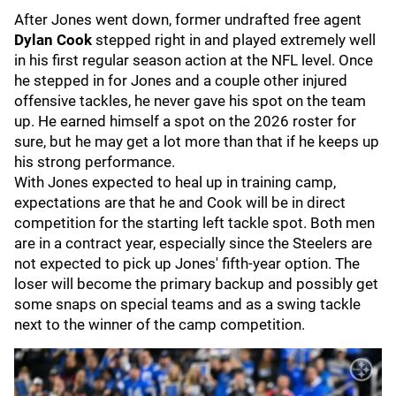
After Jones went down, former undrafted free agent
Dylan Cook
stepped right in and played extremely well
in his first regular season action at the NFL level. Once
he stepped in for Jones and a couple other injured
offensive tackles, he never gave his spot on the team
up. He earned himself a spot on the 2026 roster for
sure, but he may get a lot more than that if he keeps up
his strong performance.
With Jones expected to heal up in training camp,
expectations are that he and Cook will be in direct
competition for the starting left tackle spot. Both men
are in a contract year, especially since the Steelers are
not expected to pick up Jones' fifth-year option. The
loser will become the primary backup and possibly get
some snaps on special teams and as a swing tackle
next to the winner of the camp competition.