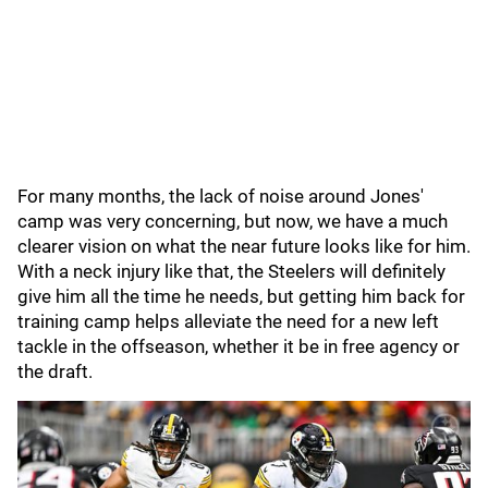
For many months, the lack of noise around Jones'
camp was very concerning, but now, we have a much
clearer vision on what the near future looks like for him.
With a neck injury like that, the Steelers will definitely
give him all the time he needs, but getting him back for
training camp helps alleviate the need for a new left
tackle in the offseason, whether it be in free agency or
the draft.