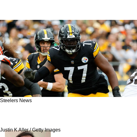
Steelers News
Steelers Get Big Update On Broderick Jones'
Scary Neck Injury
Justin K Aller / Getty Images