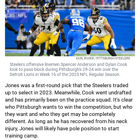
KARL ROSER / PITTSBURGH STEELERS
Steelers offensive linemen Spencer Anderson and Dylan Cook
look to pass block during Pittsburgh's 29-24 win over the
Detroit Lions in Week 16 of the 2025 NFL Regular Season.
Jones was a first-round pick that the Steelers traded
up to select in 2023. Meanwhile, Cook went undrafted
and has primarily been on the practice squad. It's clear
who Pittsburgh wants to win the competition, but who
they want and who they get may be completely
different. As long as he has recovered from his neck
injury, Jones will likely have pole position to start
training camp.