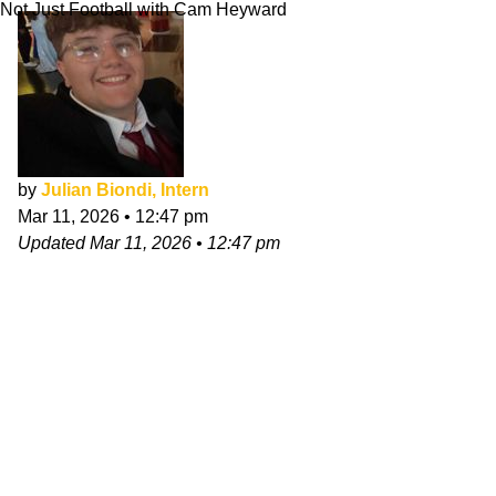
Not Just Football with Cam Heyward
by
Julian Biondi, Intern
Mar 11, 2026
•
12:47 pm
Updated
Mar 11, 2026
•
12:47 pm