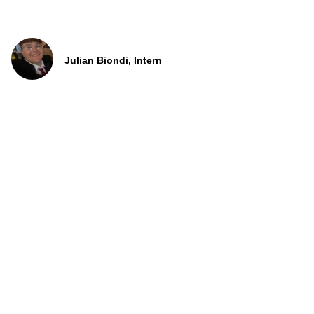
Julian Biondi, Intern