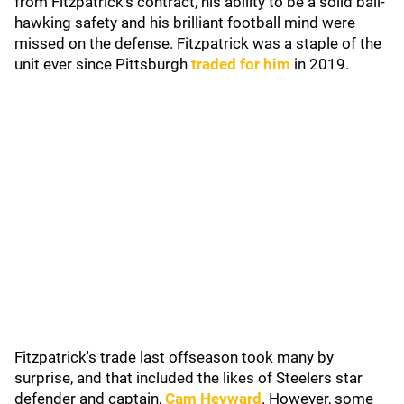
from Fitzpatrick's contract, his ability to be a solid ball-
hawking safety and his brilliant football mind were
missed on the defense. Fitzpatrick was a staple of the
unit ever since Pittsburgh
traded for him
in 2019.
Fitzpatrick's trade last offseason took many by
surprise, and that included the likes of Steelers star
defender and captain,
Cam Heyward
. However, some