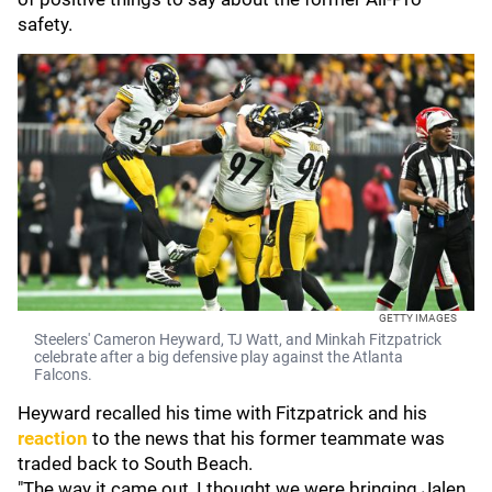
safety.
GETTY IMAGES
Steelers' Cameron Heyward, TJ Watt, and Minkah Fitzpatrick
celebrate after a big defensive play against the Atlanta
Falcons.
Heyward recalled his time with Fitzpatrick and his
reaction
to the news that his former teammate was
traded back to South Beach.
"The way it came out, I thought we were bringing Jalen