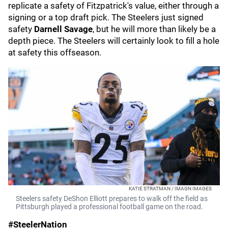
replicate a safety of Fitzpatrick's value, either through a
signing or a top draft pick. The Steelers just signed
safety
Darnell Savage
, but he will more than likely be a
depth piece. The Steelers will certainly look to fill a hole
at safety this offseason.
KATIE STRATMAN / IMAGN IMAGES
Steelers safety DeShon Elliott prepares to walk off the field as
Pittsburgh played a professional football game on the road.
#SteelerNation