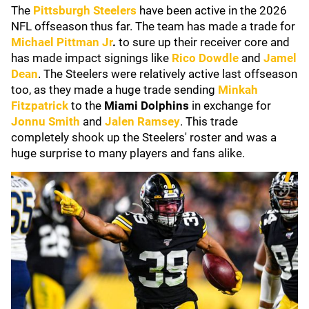
The
Pittsburgh Steelers
have been active in the 2026
NFL offseason thus far. The team has made a trade for
Michael Pittman Jr
.
to sure up their receiver core and
has made impact signings like
Rico Dowdle
and
Jamel
Dean
. The Steelers were relatively active last offseason
too, as they made a huge trade sending
Minkah
Fitzpatrick
to the
Miami Dolphins
in exchange for
Jonnu Smith
and
Jalen Ramsey
. This trade
completely shook up the Steelers' roster and was a
huge surprise to many players and fans alike.