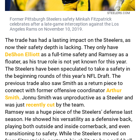
STEELERS.COM
Former Pittsburgh Steelers safety Minkah Fitzpatrick
celebrates after a late-game interception against the Los
Angeles Rams on November 10, 2019.
The trade has had a lasting impact on the Steelers, as
now their safety depth is lacking. They only have
DeShon Elliott
as a full-time safety and Ramsey as a
floater, as his true role is not yet known for this year.
The Steelers have been speculated to take a safety in
the beginning rounds of this year's NFL Draft. The
previous trade also saw Smith as a return piece to
connect with former offensive coordinator
Arthur
Smith
. Jonnu Smith was unproductive as a Steeler and
was just
recently cut
by the team.
Ramsey was a huge piece of the Steelers' defense last
season. He showed his versatility as a defensive back,
playing both outside and inside cornerback, and even
transitioning to safety. While the Steelers moved on