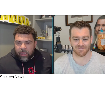
Steelers News
Steelers' Cam Heyward Speaks Out On
Backlash: "Everybody Says I Got That Dude
Traded"