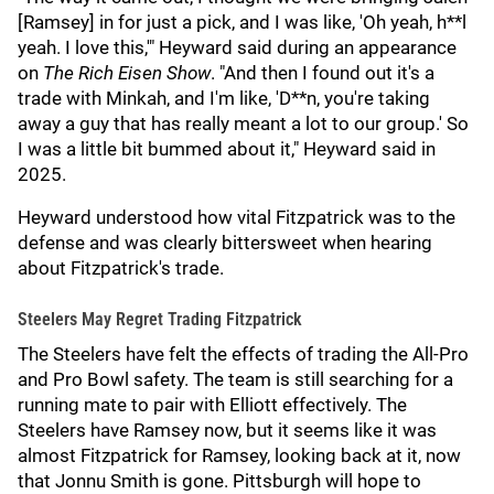
[Ramsey] in for just a pick, and I was like, 'Oh yeah, h**l
yeah. I love this,'" Heyward said during an appearance
on
The Rich Eisen Show
. "And then I found out it's a
trade with Minkah, and I'm like, 'D**n, you're taking
away a guy that has really meant a lot to our group.' So
I was a little bit bummed about it," Heyward said in
2025.
Heyward understood how vital Fitzpatrick was to the
defense and was clearly bittersweet when hearing
about Fitzpatrick's trade.
Steelers May Regret Trading Fitzpatrick
The Steelers have felt the effects of trading the All-Pro
and Pro Bowl safety. The team is still searching for a
running mate to pair with Elliott effectively. The
Steelers have Ramsey now, but it seems like it was
almost Fitzpatrick for Ramsey, looking back at it, now
that Jonnu Smith is gone. Pittsburgh will hope to