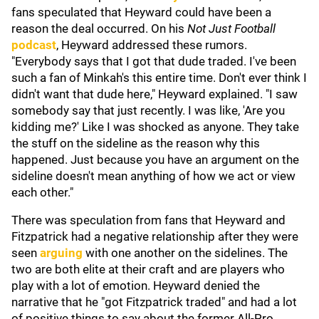
fans speculated that Heyward could have been a
reason the deal occurred. On his
Not Just Football
podcast
,
Heyward addressed these rumors.
"Everybody says that I got that dude traded. I've been
such a fan of Minkah's this entire time. Don't ever think I
didn't want that dude here," Heyward explained. "I saw
somebody say that just recently. I was like, 'Are you
kidding me?' Like I was shocked as anyone. They take
the stuff on the sideline as the reason why this
happened. Just because you have an argument on the
sideline doesn't mean anything of how we act or view
each other."
There was speculation from fans that Heyward and
Fitzpatrick had a negative relationship after they were
seen
arguing
with one another on the sidelines. The
two are both elite at their craft and are players who
play with a lot of emotion. Heyward denied the
narrative that he "got Fitzpatrick traded" and had a lot
of positive things to say about the former All-Pro