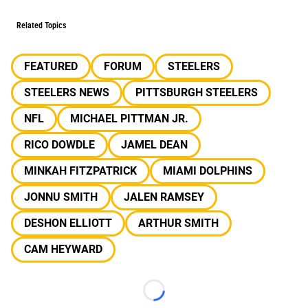
Related Topics
FEATURED
FORUM
STEELERS
STEELERS NEWS
PITTSBURGH STEELERS
NFL
MICHAEL PITTMAN JR.
RICO DOWDLE
JAMEL DEAN
MINKAH FITZPATRICK
MIAMI DOLPHINS
JONNU SMITH
JALEN RAMSEY
DESHON ELLIOTT
ARTHUR SMITH
CAM HEYWARD
Loading...