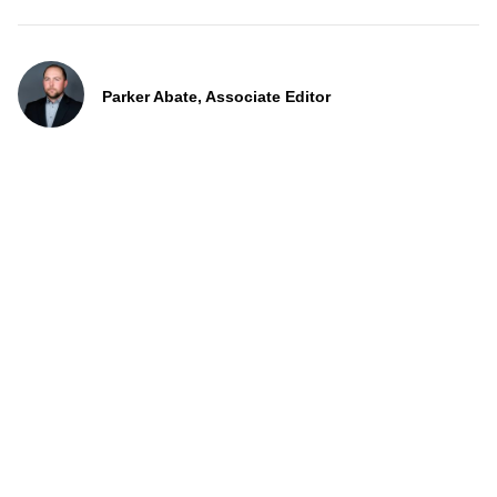
Parker Abate, Associate Editor