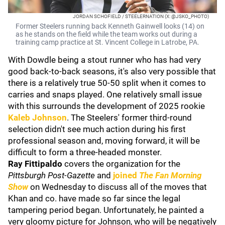
JORDAN SCHOFIELD / STEELERNATION (X: @JSKO_PHOTO)
Former Steelers running back Kenneth Gainwell looks (14) on
as he stands on the field while the team works out during a
training camp practice at St. Vincent College in Latrobe, PA.
With Dowdle being a stout runner who has had very
good back-to-back seasons, it's also very possible that
there is a relatively true 50-50 split when it comes to
carries and snaps played. One relatively small issue
with this surrounds the development of 2025 rookie
Kaleb Johnson
. The Steelers' former third-round
selection didn't see much action during his first
professional season and, moving forward, it will be
difficult to form a three-headed monster.
Ray Fittipaldo
covers the organization for the
Pittsburgh Post-Gazette
and
joined
The Fan Morning
Show
on Wednesday to discuss all of the moves that
Khan and co. have made so far since the legal
tampering period began. Unfortunately, he painted a
very gloomy picture for Johnson, who will be negatively