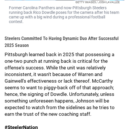
GETTY IMAGES / JOSH LAVALLEE
Former Carolina Panthers and now-Pittsburgh Steelers
running back Rico Dowdle poses for the camera after his team
came up with a big wind during a professional football
contest.
Steelers Committed To Having Dynamic Duo After Successful
2025 Season
Pittsburgh learned back in 2025 that possessing a
one-two punch at running back is critical for the
offense's success. While the unit was relatively
inconsistent, it wasn't because of Warren and
Gainwell's effectiveness or lack thereof. McCarthy
seems to want to piggy-back off of that approach;
hence, the signing of Dowdle. Unfortunately, unless
something unforeseen happens, Johnson will be
expected to watch from the sidelines as he tries to
earn the trust of the new coaching staff.
#SteelerNation