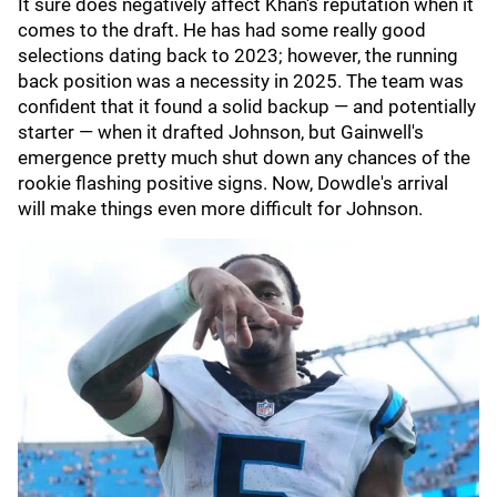
It sure does negatively affect Khan's reputation when it
comes to the draft. He has had some really good
selections dating back to 2023; however, the running
back position was a necessity in 2025. The team was
confident that it found a solid backup — and potentially
starter — when it drafted Johnson, but Gainwell's
emergence pretty much shut down any chances of the
rookie flashing positive signs. Now, Dowdle's arrival
will make things even more difficult for Johnson.