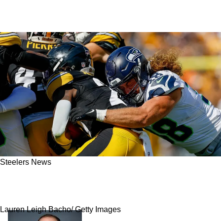
Steelers News
"Not Good News": Steelers' Once-Promising
Playmaker Is In A Lot Of Trouble
Lauren Leigh Bacho/ Getty Images