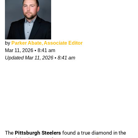
by
Parker Abate, Associate Editor
Mar 11, 2026
•
8:41 am
Updated
Mar 11, 2026
•
8:41 am
The
Pittsburgh Steelers
found a true diamond in the