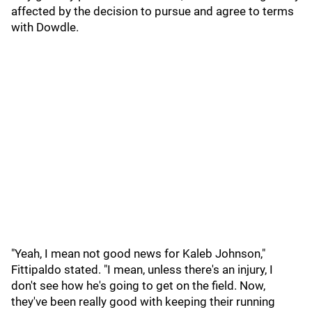
affected by the decision to pursue and agree to terms
with Dowdle.
"Yeah, I mean not good news for Kaleb Johnson,"
Fittipaldo stated. "I mean, unless there's an injury, I
don't see how he's going to get on the field. Now,
they've been really good with keeping their running