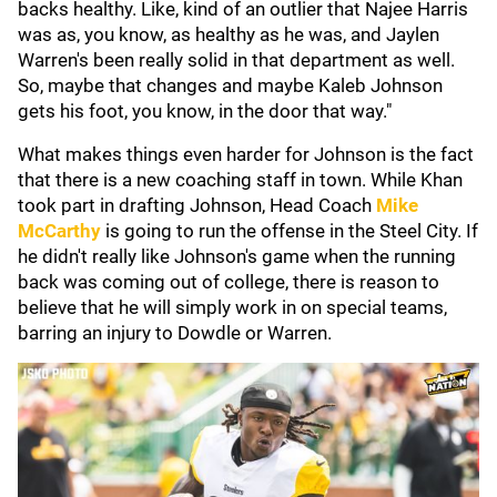
backs healthy. Like, kind of an outlier that Najee Harris
was as, you know, as healthy as he was, and Jaylen
Warren's been really solid in that department as well.
So, maybe that changes and maybe Kaleb Johnson
gets his foot, you know, in the door that way."
What makes things even harder for Johnson is the fact
that there is a new coaching staff in town. While Khan
took part in drafting Johnson, Head Coach
Mike
McCarthy
is going to run the offense in the Steel City. If
he didn't really like Johnson's game when the running
back was coming out of college, there is reason to
believe that he will simply work in on special teams,
barring an injury to Dowdle or Warren.