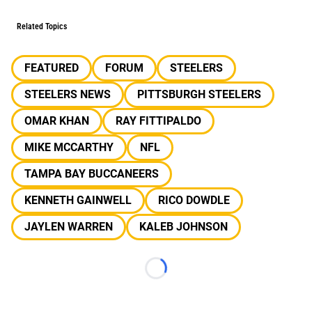
Related Topics
FEATURED
FORUM
STEELERS
STEELERS NEWS
PITTSBURGH STEELERS
OMAR KHAN
RAY FITTIPALDO
MIKE MCCARTHY
NFL
TAMPA BAY BUCCANEERS
KENNETH GAINWELL
RICO DOWDLE
JAYLEN WARREN
KALEB JOHNSON
Loading...