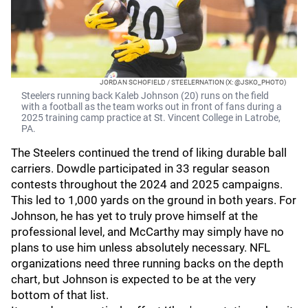
JORDAN SCHOFIELD / STEELERNATION (X: @JSKO_PHOTO)
Steelers running back Kaleb Johnson (20) runs on the field
with a football as the team works out in front of fans during a
2025 training camp practice at St. Vincent College in Latrobe,
PA.
The Steelers continued the trend of liking durable ball
carriers. Dowdle participated in 33 regular season
contests throughout the 2024 and 2025 campaigns.
This led to 1,000 yards on the ground in both years. For
Johnson, he has yet to truly prove himself at the
professional level, and McCarthy may simply have no
plans to use him unless absolutely necessary. NFL
organizations need three running backs on the depth
chart, but Johnson is expected to be at the very
bottom of that list.