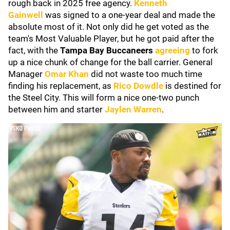
rough back in 2025 free agency.
Kenneth
Gainwell
was signed to a one-year deal and made the
absolute most of it. Not only did he get voted as the
team's Most Valuable Player, but he got paid after the
fact, with the
Tampa Bay Buccaneers
agreeing
to fork
up a nice chunk of change for the ball carrier. General
Manager
Omar Khan
did not waste too much time
finding his replacement, as
Rico Dowdle
is destined for
the Steel City. This will form a nice one-two punch
between him and starter
Jaylen Warren
.