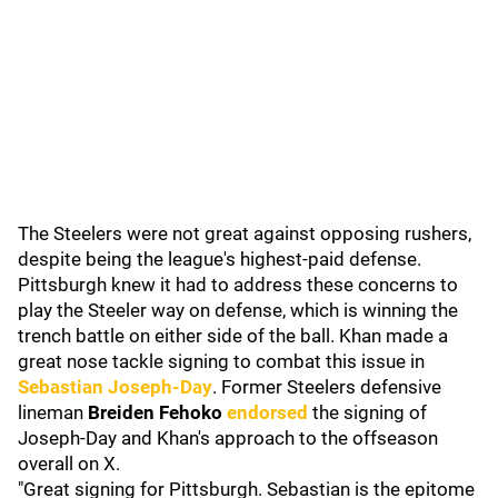
The Steelers were not great against opposing rushers,
despite being the league's highest-paid defense.
Pittsburgh knew it had to address these concerns to
play the Steeler way on defense, which is winning the
trench battle on either side of the ball. Khan made a
great nose tackle signing to combat this issue in
Sebastian Joseph-Day
. Former Steelers defensive
lineman
Breiden Fehoko
endorsed
the signing of
Joseph-Day and Khan's approach to the offseason
overall on X.
"Great signing for Pittsburgh. Sebastian is the epitome