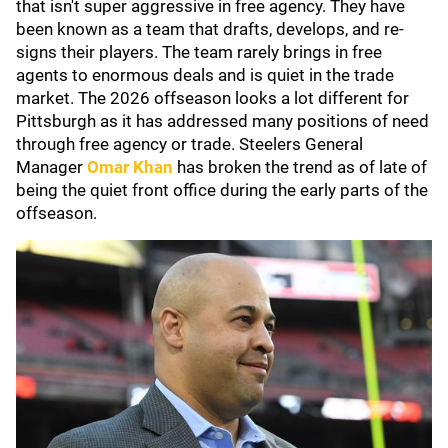
that isn't super aggressive in free agency. They have
been known as a team that drafts, develops, and re-
signs their players. The team rarely brings in free
agents to enormous deals and is quiet in the trade
market. The 2026 offseason looks a lot different for
Pittsburgh as it has addressed many positions of need
through free agency or trade. Steelers General
Manager
Omar Khan
has broken the trend as of late of
being the quiet front office during the early parts of the
offseason.