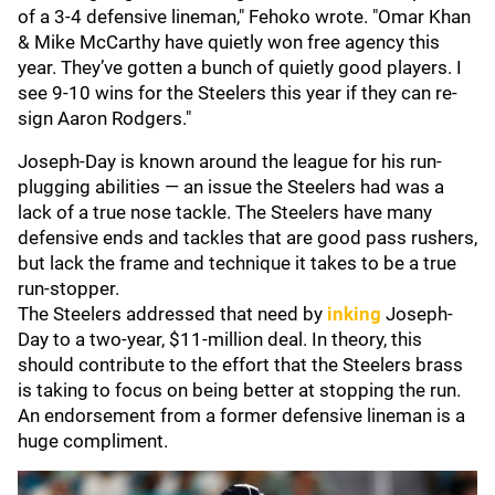
of a 3-4 defensive lineman," Fehoko wrote. "Omar Khan
& Mike McCarthy have quietly won free agency this
year. They’ve gotten a bunch of quietly good players. I
see 9-10 wins for the Steelers this year if they can re-
sign Aaron Rodgers."
Joseph-Day is known around the league for his run-
plugging abilities — an issue the Steelers had was a
lack of a true nose tackle. The Steelers have many
defensive ends and tackles that are good pass rushers,
but lack the frame and technique it takes to be a true
run-stopper.
The Steelers addressed that need by
inking
Joseph-
Day to a two-year, $11-million deal. In theory, this
should contribute to the effort that the Steelers brass
is taking to focus on being better at stopping the run.
An endorsement from a former defensive lineman is a
huge compliment.