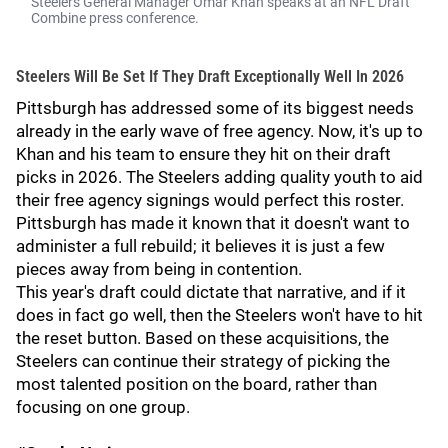
Steelers General Manager Omar Khan speaks at an NFL Draft
Combine press conference.
Steelers Will Be Set If They Draft Exceptionally Well In 2026
Pittsburgh has addressed some of its biggest needs
already in the early wave of free agency. Now, it's up to
Khan and his team to ensure they hit on their draft
picks in 2026. The Steelers adding quality youth to aid
their free agency signings would perfect this roster.
Pittsburgh has made it known that it doesn't want to
administer a full rebuild; it believes it is just a few
pieces away from being in contention.
This year's draft could dictate that narrative, and if it
does in fact go well, then the Steelers won't have to hit
the reset button. Based on these acquisitions, the
Steelers can continue their strategy of picking the
most talented position on the board, rather than
focusing on one group.