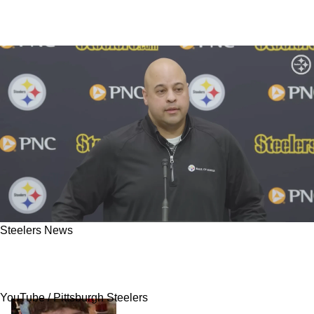
Steelers News
"Great Signing": Steelers' Omar Khan Gets A
Ton Of Credit For 1 Specific Acquisition
YouTube / Pittsburgh Steelers