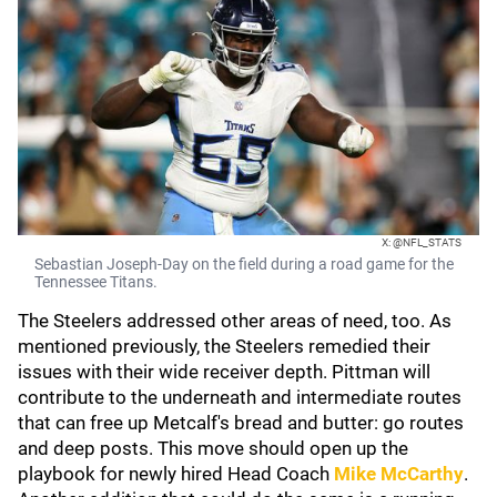
X: @NFL_STATS
Sebastian Joseph-Day on the field during a road game for the
Tennessee Titans.
The Steelers addressed other areas of need, too. As
mentioned previously, the Steelers remedied their
issues with their wide receiver depth. Pittman will
contribute to the underneath and intermediate routes
that can free up Metcalf's bread and butter: go routes
and deep posts. This move should open up the
playbook for newly hired Head Coach
Mike McCarthy
.