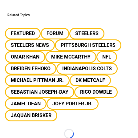
Related Topics
FEATURED
FORUM
STEELERS
STEELERS NEWS
PITTSBURGH STEELERS
OMAR KHAN
MIKE MCCARTHY
NFL
BREIDEN FEHOKO
INDIANAPOLIS COLTS
MICHAEL PITTMAN JR.
DK METCALF
SEBASTIAN JOSEPH-DAY
RICO DOWDLE
JAMEL DEAN
JOEY PORTER JR.
JAQUAN BRISKER
Loading...