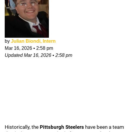
by
Julian Biondi, Intern
Mar 16, 2026
•
2:58 pm
Updated
Mar 16, 2026
•
2:58 pm
Historically, the
Pittsburgh Steelers
have been a team