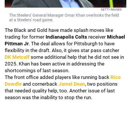
GETTY IMAGES
The Steelers' General Manager Omar Khan overlooks the field
at a Steelers' road game.
The Black and Gold have made splash moves like
trading for former
Indianapolis
Colts
receiver
Michael
Pittman Jr
.
The deal allows for Pittsburgh to have
flexibility in the draft. Also, it gives star pass catcher
DK Metcalf
some additional help that he did not see in
2025. Khan has been active in addressing the
shortcomings of last season.
The front office added players like running back
Rico
Dowdle
and cornerback
Jamel Dean
, two positions
that needed quality help, too. Another issue of last
season was the inability to stop the run.