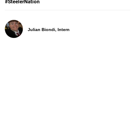
#SteelerNation
Julian Biondi, Intern