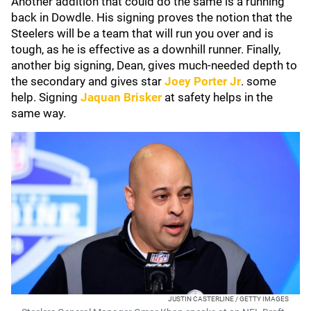
Another addition that could do the same is a running
back in Dowdle. His signing proves the notion that the
Steelers will be a team that will run you over and is
tough, as he is effective as a downhill runner. Finally,
another big signing, Dean, gives much-needed depth to
the secondary and gives star
Joey Porter Jr
.
some
help. Signing
Jaquan Brisker
at safety helps in the
same way.
JUSTIN CASTERLINE / GETTY IMAGES