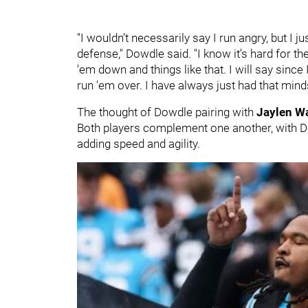
"I wouldn’t necessarily say I run angry, but I j
defense," Dowdle said. "I know it’s hard for the
'em down and things like that. I will say sinc
run 'em over. I have always just had that minds
The thought of Dowdle pairing with
Jaylen W
Both players complement one another, with Do
adding speed and agility.