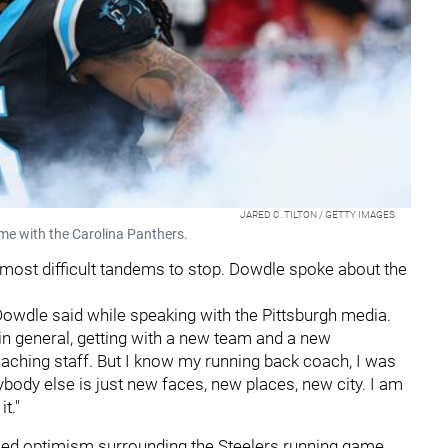
JARED C. TILTON / GETTY IMAGES
me with the Carolina Panthers.
 most difficult tandems to stop. Dowdle spoke about the
" Dowdle said while speaking with the Pittsburgh media.
 in general, getting with a new team and a new
ching staff. But I know my running back coach, I was
body else is just new faces, new places, new city. I am
t."
wed optimism surrounding the Steelers running game.