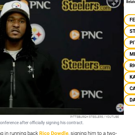
Relat
F
S
P
M
R
K
C
D
PITTSBURGH STEELERS / YOUTUBE
nference after officially signing his contract.
ng in running back
Rico Dowdle
, signing him to a two-