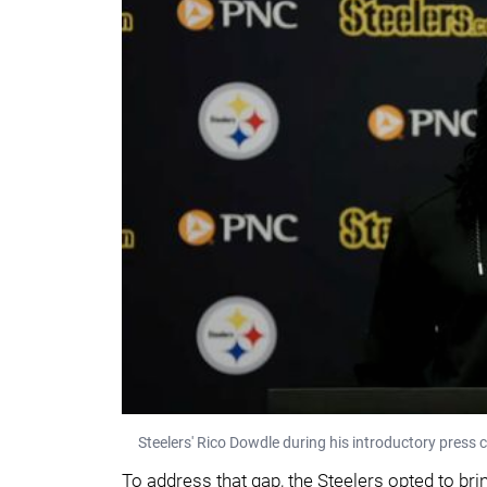
Steelers' Rico Dowdle during his introductory press co
To address that gap, the Steelers opted to bri