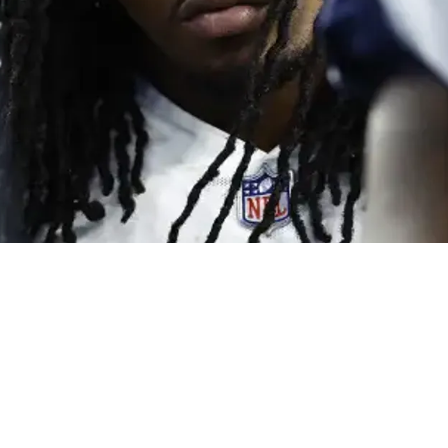
Big Things Ahead For Steelers' Ground Attack