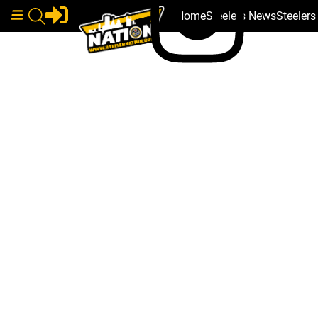
Home
Steelers News
Steeler