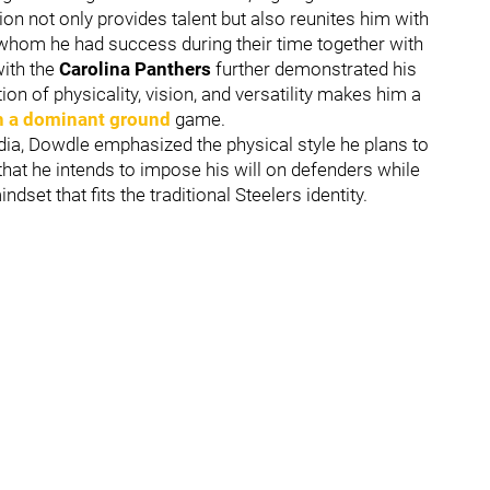
ion not only provides talent but also reunites him with
 whom he had success during their time together with
with the
Carolina
Panthers
further demonstrated his
ion of physicality, vision, and versatility makes him a
h a dominant ground
game.
a, Dowdle emphasized the physical style he plans to
hat he intends to impose his will on defenders while
dset that fits the traditional Steelers identity.