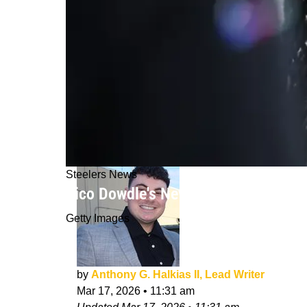
Steelers News
Rico Dowdle's New Comments Signal 
Getty Images
by
Anthony G. Halkias II, Lead Writer
Mar 17, 2026
•
11:31 am