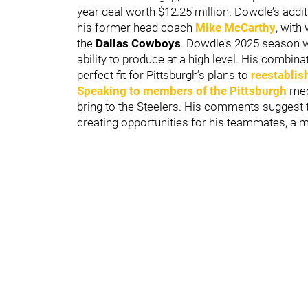
year deal worth $12.25 million. Dowdle’s addit
his former head coach
Mike McCarthy
, with
the
Dallas Cowboys
. Dowdle’s 2025 season 
ability to produce at a high level. His combinat
perfect fit for Pittsburgh’s plans to
reestablis
Speaking to members of the Pittsburgh
medi
bring to the Steelers. His comments suggest t
creating opportunities for his teammates, a min