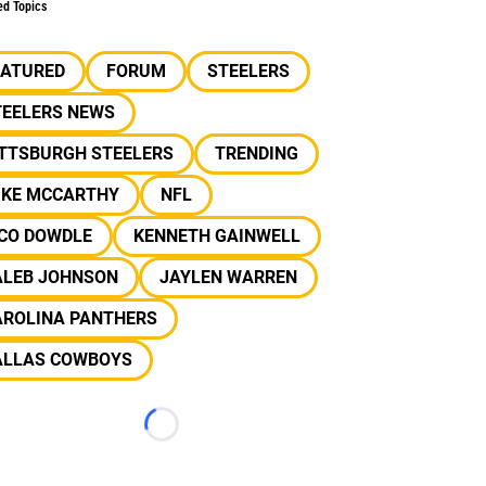
ed Topics
EATURED
FORUM
STEELERS
TEELERS NEWS
ITTSBURGH STEELERS
TRENDING
IKE MCCARTHY
NFL
ICO DOWDLE
KENNETH GAINWELL
ALEB JOHNSON
JAYLEN WARREN
AROLINA PANTHERS
ALLAS COWBOYS
Loading...