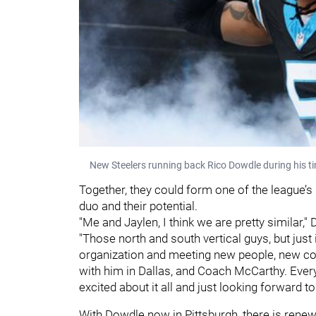
New Steelers running back Rico Dowdle during his ti
Together, they could form one of the league’s
duo and their potential.
"Me and Jaylen, I think we are pretty similar,
"Those north and south vertical guys, but just
organization and meeting new people, new coa
with him in Dallas, and Coach McCarthy. Every
excited about it all and just looking forward to i
With Dowdle now in Pittsburgh, there is rene