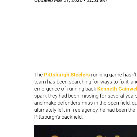
Updated
Mar 17, 2026
•
11:31 am
The
Pittsburgh Steelers
running game hasn’t 
team has been searching for ways to fix it, an
emergence of running back
Kenneth Gainwel
spark they had been missing for several years
and make defenders miss in the open field, q
ultimately left in free agency, he had been the 
Pittsburgh’s backfield.