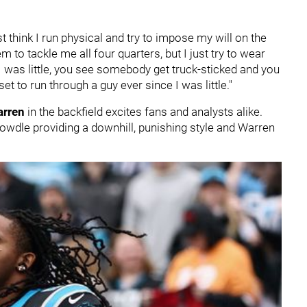
ust think I run physical and try to impose my will on the
m to tackle me all four quarters, but I just try to wear
e I was little, you see somebody get truck-sticked and you
et to run through a guy ever since I was little."
arren
in the backfield excites fans and analysts alike.
wdle providing a downhill, punishing style and Warren