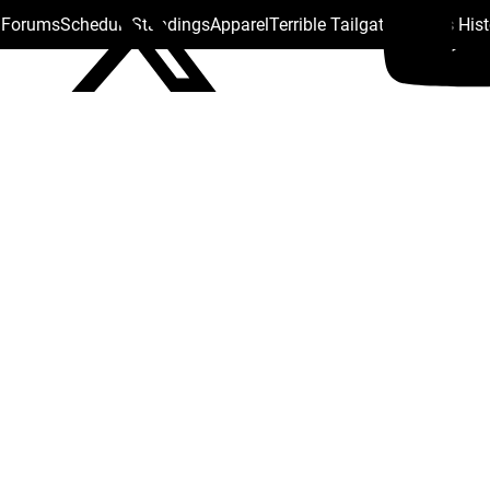
s Forums
Schedule
Standings
Apparel
Terrible Tailgate
Steelers His