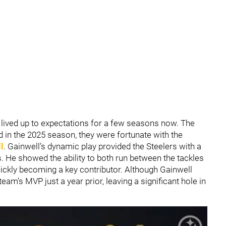
lived up to expectations for a few seasons now. The
d in the 2025 season, they were fortunate with the
l
. Gainwell’s dynamic play provided the Steelers with a
. He showed the ability to both run between the tackles
uickly becoming a key contributor. Although Gainwell
team’s MVP just a year prior, leaving a significant hole in