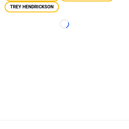
TREY HENDRICKSON
Loading...