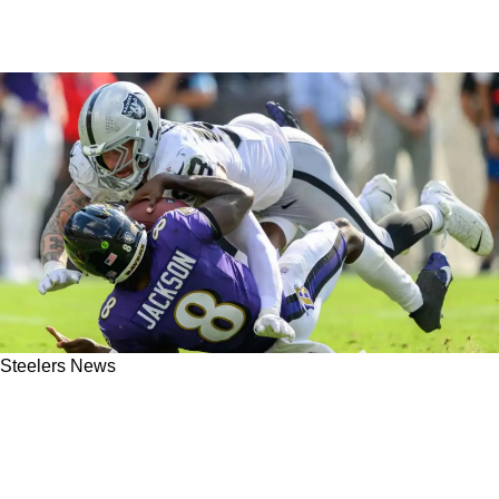
Steelers News
Steelers' Cam Heyward Exposed Maxx
Crosby's Truth About How The Ravens
Betrayed Him: "F**K Those Dudes"