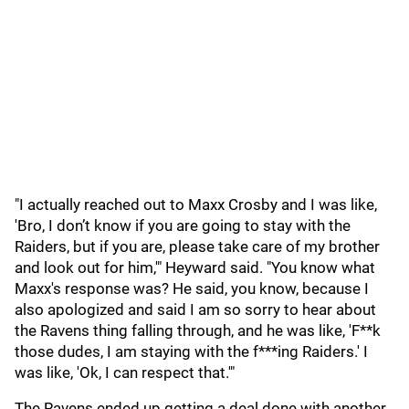
"I actually reached out to Maxx Crosby and I was like,
'Bro, I don’t know if you are going to stay with the
Raiders, but if you are, please take care of my brother
and look out for him,'" Heyward said. "You know what
Maxx's response was? He said, you know, because I
also apologized and said I am so sorry to hear about
the Ravens thing falling through, and he was like, 'F**k
those dudes, I am staying with the f***ing Raiders.' I
was like, 'Ok, I can respect that.'"
The Ravens ended up getting a deal done with another