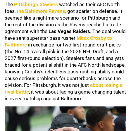
The
Pittsburgh Steelers
watched as their AFC North
foes,
the
Baltimore Ravens
, got scarier on defense. It
seemed like a nightmare scenario for Pittsburgh and
the rest of the division as the Ravens reached a trade
agreement with the
Las Vegas Raiders
. The deal would
have sent superstar pass rusher
Maxx Crosby
to
Baltimore
in exchange for two first-round draft picks
(the No. 14 overall pick in the 2026 NFL Draft, and a
2027 first-round selection). Steelers fans and analysts
braced for a potential shift in the AFC North landscape,
knowing Crosby’s relentless pass-rushing ability could
cause serious problems for quarterbacks across the
division. For Pittsburgh, it was not just
about losing a
rival battle
, it was about facing a game-changing talent
in every matchup against Baltimore.