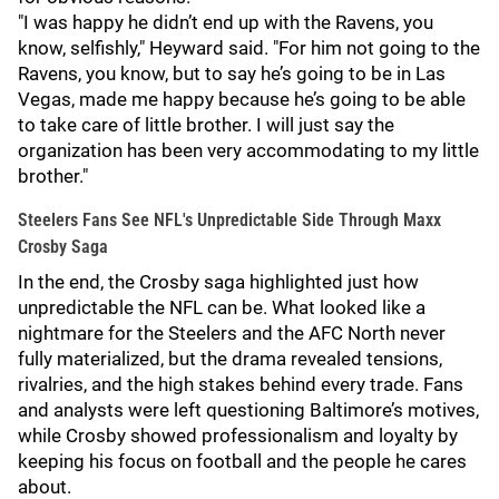
"I was happy he didn’t end up with the Ravens, you
know, selfishly," Heyward said. "For him not going to the
Ravens, you know, but to say he’s going to be in Las
Vegas, made me happy because he’s going to be able
to take care of little brother. I will just say the
organization has been very accommodating to my little
brother."
Steelers Fans See NFL's Unpredictable Side Through Maxx
Crosby Saga
In the end, the Crosby saga highlighted just how
unpredictable the NFL can be. What looked like a
nightmare for the Steelers and the AFC North never
fully materialized, but the drama revealed tensions,
rivalries, and the high stakes behind every trade. Fans
and analysts were left questioning Baltimore’s motives,
while Crosby showed professionalism and loyalty by
keeping his focus on football and the people he cares
about.