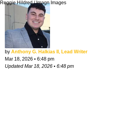
Reggie Hildred / Imagn Images
by
Anthony G. Halkias II, Lead Writer
Mar 18, 2026
•
6:48 pm
Updated
Mar 18, 2026
•
6:48 pm