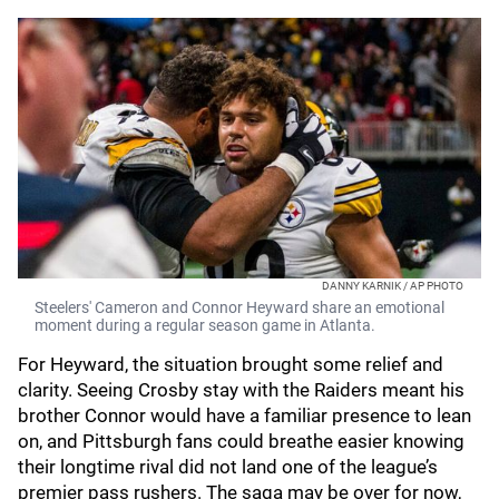
DANNY KARNIK / AP PHOTO
Steelers' Cameron and Connor Heyward share an emotional
moment during a regular season game in Atlanta.
For Heyward, the situation brought some relief and
clarity. Seeing Crosby stay with the Raiders meant his
brother Connor would have a familiar presence to lean
on, and Pittsburgh fans could breathe easier knowing
their longtime rival did not land one of the league’s
premier pass rushers. The saga may be over for now,