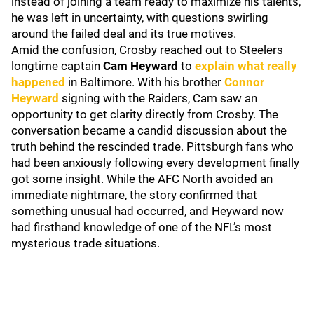
instead of joining a team ready to maximize his talents,
he was left in uncertainty, with questions swirling
around the failed deal and its true motives.
Amid the confusion, Crosby reached out to Steelers
longtime captain
Cam Heyward
to
explain what really
happened
in Baltimore. With his brother
Connor
Heyward
signing with the Raiders, Cam saw an
opportunity to get clarity directly from Crosby. The
conversation became a candid discussion about the
truth behind the rescinded trade. Pittsburgh fans who
had been anxiously following every development finally
got some insight. While the AFC North avoided an
immediate nightmare, the story confirmed that
something unusual had occurred, and Heyward now
had firsthand knowledge of one of the NFL’s most
mysterious trade situations.