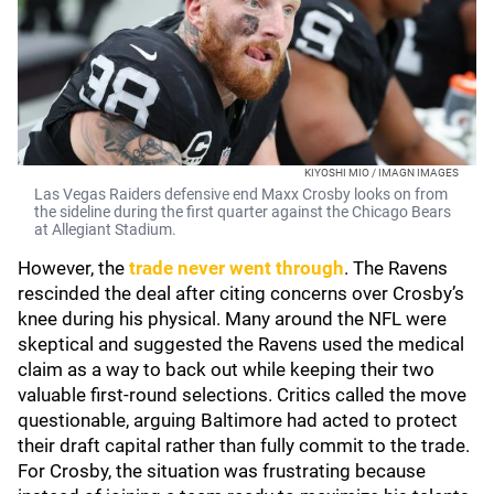
KIYOSHI MIO / IMAGN IMAGES
Las Vegas Raiders defensive end Maxx Crosby looks on from
the sideline during the first quarter against the Chicago Bears
at Allegiant Stadium.
However, the
trade never went through
. The Ravens
rescinded the deal after citing concerns over Crosby’s
knee during his physical. Many around the NFL were
skeptical and suggested the Ravens used the medical
claim as a way to back out while keeping their two
valuable first-round selections. Critics called the move
questionable, arguing Baltimore had acted to protect
their draft capital rather than fully commit to the trade.
For Crosby, the situation was frustrating because