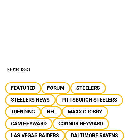
Related Topics
FEATURED
FORUM
STEELERS
STEELERS NEWS
PITTSBURGH STEELERS
TRENDING
NFL
MAXX CROSBY
CAM HEYWARD
CONNOR HEYWARD
LAS VEGAS RAIDERS
BALTIMORE RAVENS