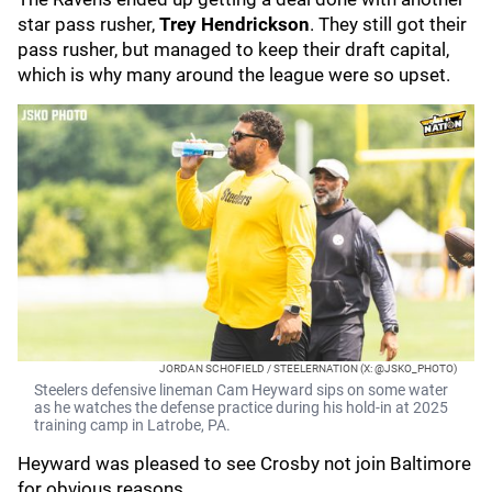
star pass rusher,
Trey Hendrickson
. They still got their
pass rusher, but managed to keep their draft capital,
which is why many around the league were so upset.
JORDAN SCHOFIELD / STEELERNATION (X: @JSKO_PHOTO)
Steelers defensive lineman Cam Heyward sips on some water
as he watches the defense practice during his hold-in at 2025
training camp in Latrobe, PA.
Heyward was pleased to see Crosby not join Baltimore
for obvious reasons.