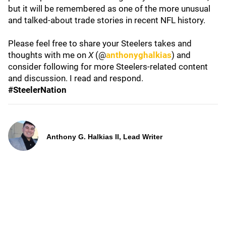
but it will be remembered as one of the more unusual
and talked-about trade stories in recent NFL history.
Please feel free to share your Steelers takes and
thoughts with me on
X
(@
anthonyghalkias
) and
consider following for more Steelers-related content
and discussion. I read and respond.
#SteelerNation
Anthony G. Halkias II, Lead Writer