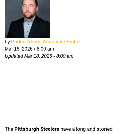
by
Parker Abate, Associate Editor
Mar 18, 2026
•
8:00 am
Updated
Mar 18, 2026
•
8:00 am
The
Pittsburgh Steelers
have a long and storied