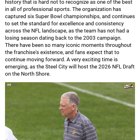
history that is hard not to recognize as one of the best
in all of professional sports. The organization has
captured six Super Bowl championships, and continues
to set the standard for excellence and consistency
across the NFL landscape, as the team has not had a
losing season dating back to the 2003 campaign.
There have been so many iconic moments throughout
the franchise's existence, and fans expect that to
continue moving forward. A very exciting time is
emerging, as the Steel City will host the 2026 NFL Draft
on the North Shore.