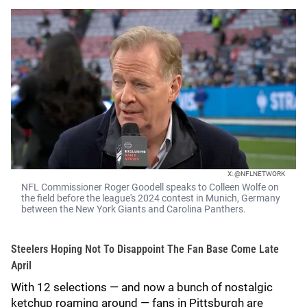
X: @NFLNETWORK
NFL Commissioner Roger Goodell speaks to Colleen Wolfe on
the field before the league's 2024 contest in Munich, Germany
between the New York Giants and Carolina Panthers.
Steelers Hoping Not To Disappoint The Fan Base Come Late
April
With 12 selections — and now a bunch of nostalgic
ketchup roaming around — fans in Pittsburgh are