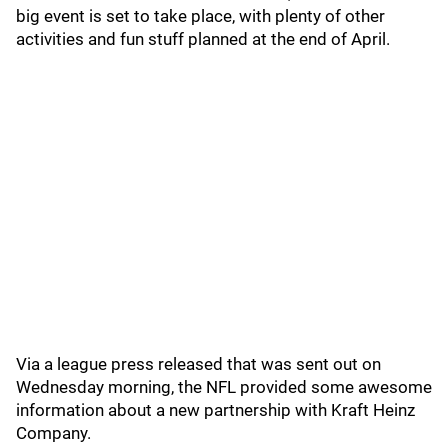
big event is set to take place, with plenty of other
activities and fun stuff planned at the end of April.
Via a league press released that was sent out on
Wednesday morning, the NFL provided some awesome
information about a new partnership with Kraft Heinz
Company.