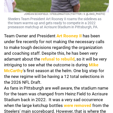
JORDAN SCHOFIELD / STEELERNATION (TWITTER / X: @JSKO_PHOTO)
Steelers Team President Art Rooney II roams the sidelines as
the team warms up and gets ready to compete in a 2022
preseason matchup at Acrisure Stadium in Pittsburgh, PA.
Team Owner and President
Art Rooney II
has been
under fire recently for not making the necessary calls
to make tough decisions regarding the organization
and coaching staff. Despite this, he has been very
adamant about the
refusal to rebuild
, so it will be very
intriguing to see what the outcome is during
Mike
McCarthy
's first season at the helm. One big step for
the new regime will be having a 12 total selections in
the 2026 NFL Draft.
As fans in Pittsburgh are well aware, the stadium name
for the team was changed from Heinz Field to Acrisure
Stadium back in 2022. It was a very sad occurrence
when the large ketchup bottles
were removed
from the
Steelers' main scoreboard. However, that is where the