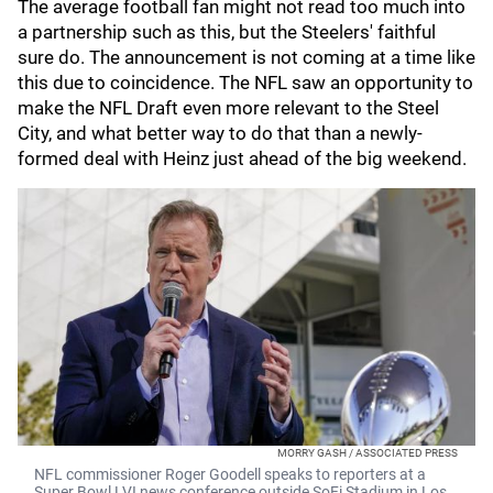
The average football fan might not read too much into
a partnership such as this, but the Steelers' faithful
sure do. The announcement is not coming at a time like
this due to coincidence. The NFL saw an opportunity to
make the NFL Draft even more relevant to the Steel
City, and what better way to do that than a newly-
formed deal with Heinz just ahead of the big weekend.
MORRY GASH / ASSOCIATED PRESS
NFL commissioner Roger Goodell speaks to reporters at a
Super Bowl LVI news conference outside SoFi Stadium in Los