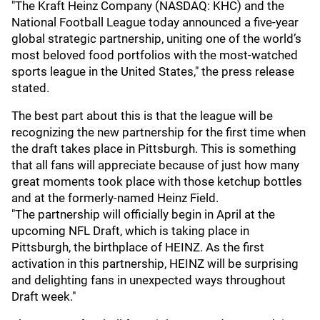
"The Kraft Heinz Company (NASDAQ: KHC) and the
National Football League today announced a five-year
global strategic partnership, uniting one of the world’s
most beloved food portfolios with the most-watched
sports league in the United States," the press release
stated.
The best part about this is that the league will be
recognizing the new partnership for the first time when
the draft takes place in Pittsburgh. This is something
that all fans will appreciate because of just how many
great moments took place with those ketchup bottles
and at the formerly-named Heinz Field.
"The partnership will officially begin in April at the
upcoming NFL Draft, which is taking place in
Pittsburgh, the birthplace of HEINZ. As the first
activation in this partnership, HEINZ will be surprising
and delighting fans in unexpected ways throughout
Draft week."