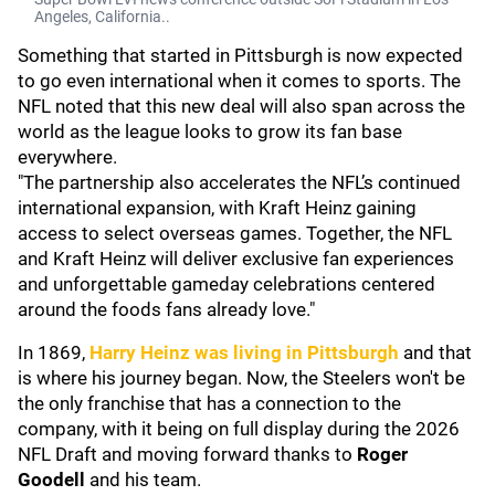
Angeles, California..
Something that started in Pittsburgh is now expected
to go even international when it comes to sports. The
NFL noted that this new deal will also span across the
world as the league looks to grow its fan base
everywhere.
"The partnership also accelerates the NFL’s continued
international expansion, with Kraft Heinz gaining
access to select overseas games. Together, the NFL
and Kraft Heinz will deliver exclusive fan experiences
and unforgettable gameday celebrations centered
around the foods fans already love."
In 1869,
Harry Heinz was living in Pittsburgh
and that
is where his journey began. Now, the Steelers won't be
the only franchise that has a connection to the
company, with it being on full display during the 2026
NFL Draft and moving forward thanks to
Roger
Goodell
and his team.