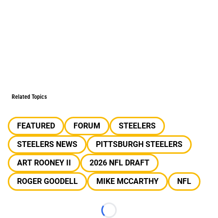
Related Topics
FEATURED
FORUM
STEELERS
STEELERS NEWS
PITTSBURGH STEELERS
ART ROONEY II
2026 NFL DRAFT
ROGER GOODELL
MIKE MCCARTHY
NFL
Loading...