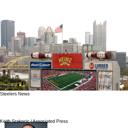
Steelers News
Heinz Returns To The Steelers And Pittsburgh
Following NFL's Exciting Announcement
Keith Srakocic / Associated Press