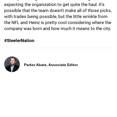
expecting the organization to get quite the haul. It's
possible that the team doesn't make all of those picks,
with trades being possible, but the little wrinkle from
the NFL and Heinz is pretty cool considering where the
company was born and how much it means to the city.
#SteelerNation
Parker Abate, Associate Editor