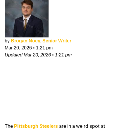
by
Brogan Noey, Senior Writer
Mar 20, 2026
•
1:21 pm
Updated
Mar 20, 2026
•
1:21 pm
The
Pittsburgh Steelers
are in a weird spot at