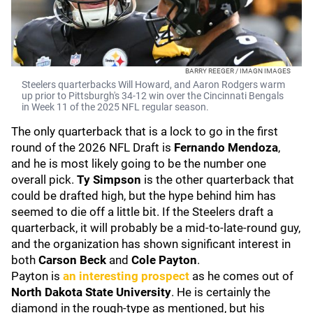
BARRY REEGER / IMAGN IMAGES
Steelers quarterbacks Will Howard, and Aaron Rodgers warm
up prior to Pittsburgh's 34-12 win over the Cincinnati Bengals
in Week 11 of the 2025 NFL regular season.
The only quarterback that is a lock to go in the first
round of the 2026 NFL Draft is
Fernando Mendoza
,
and he is most likely going to be the number one
overall pick.
Ty Simpson
is the other quarterback that
could be drafted high, but the hype behind him has
seemed to die off a little bit. If the Steelers draft a
quarterback, it will probably be a mid-to-late-round guy,
and the organization has shown significant interest in
both
Carson Beck
and
Cole Payton
.
Payton is
an interesting prospect
as he comes out of
North Dakota State University
. He is certainly the
diamond in the rough-type as mentioned, but his