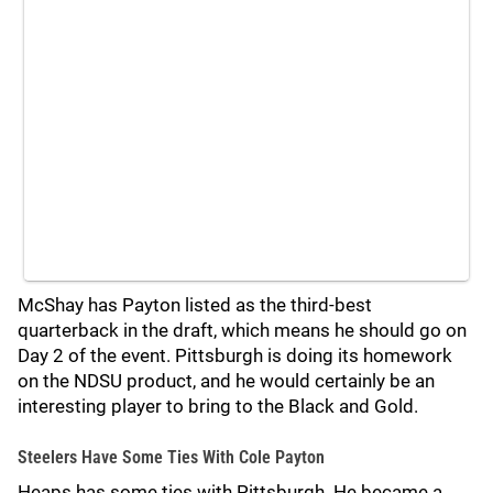
McShay has Payton listed as the third-best
quarterback in the draft, which means he should go on
Day 2 of the event. Pittsburgh is doing its homework
on the NDSU product, and he would certainly be an
interesting player to bring to the Black and Gold.
Steelers Have Some Ties With Cole Payton
Heaps has some ties with Pittsburgh. He became a