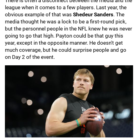
There is often a disconnect between the media and the
league when it comes to a few players. Last year, the
obvious example of that was
Shedeur Sanders
. The
media thought he was a lock to be a first-round pick,
but the personnel people in the NFL knew he was never
going to go that high. Payton could be that guy this
year, except in the opposite manner. He doesn't get
much coverage, but he could surprise people and go
on Day 2 of the event.