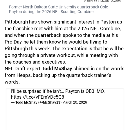
KIRBY LEE / IMAGN IMAGES
Former North Dakota State University quarterback Cole
Payton during the 2026 NFL Scouting Combine.
Pittsburgh has shown significant interest in Payton as
the franchise met with him at the 2026 NFL Combine,
and when the quarterback spoke to the media at his
Pro Day, he let them know he would be flying to
Pittsburgh this week. The expectation is that he will be
going through a private workout, while meeting with
the coaches and executives.
NFL Draft expert
Todd McShay
chimed in on the words
from Heaps, backing up the quarterback trainer's
words.
I’ll be surprised if he isn’t… Payton is QB3 IMO.
https://t.co/vFEmVDc5Q8
— Todd McShay (@McShay13)
March 20, 2026