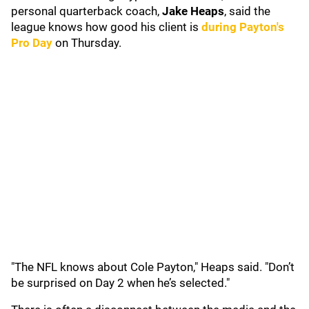
personal quarterback coach,
Jake Heaps
, said the
league knows how good his client is
during Payton's
Pro Day
on Thursday.
"The NFL knows about Cole Payton," Heaps said. "Don’t
be surprised on Day 2 when he’s selected."