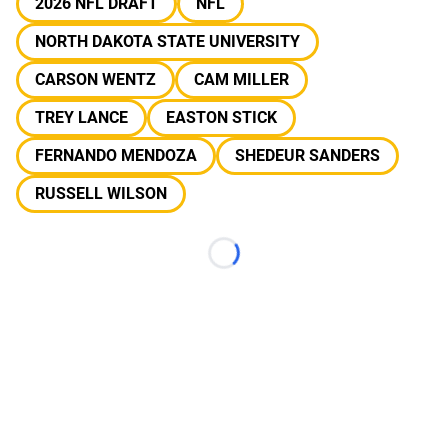
2026 NFL DRAFT
NFL
NORTH DAKOTA STATE UNIVERSITY
CARSON WENTZ
CAM MILLER
TREY LANCE
EASTON STICK
FERNANDO MENDOZA
SHEDEUR SANDERS
RUSSELL WILSON
Loading...