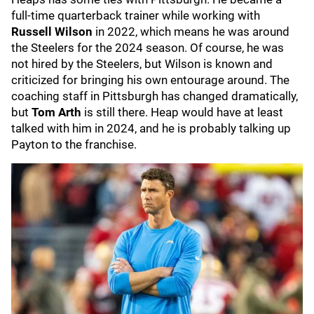
full-time quarterback trainer while working with
Russell Wilson
in 2022, which means he was around
the Steelers for the 2024 season. Of course, he was
not hired by the Steelers, but Wilson is known and
criticized for bringing his own entourage around. The
coaching staff in Pittsburgh has changed dramatically,
but
Tom Arth
is still there. Heap would have at least
talked with him in 2024, and he is probably talking up
Payton to the franchise.