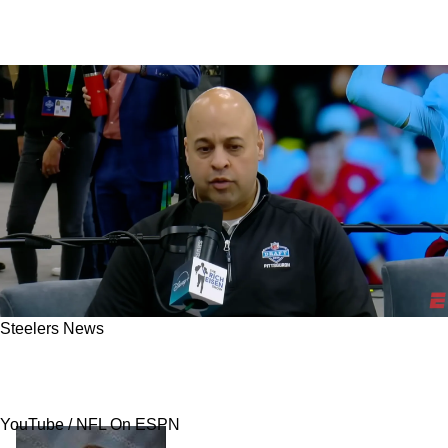
Steelers News
Steelers Set To Take Risky Swing On Signal-
Caller: "The NFL Knows"
YouTube / NFL On ESPN