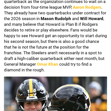
quarterback as the organization continues to wait on a
decision from four-time league MVP,
Aaron Rodgers
.
They already have two quarterbacks under contract for
the 2026 season in
Mason Rudolph
and
Will Howard
,
and many believe that Howard is Plan B if Rodgers
decides to retire or play elsewhere. Fans would be
happy to see Howard get an opportunity to start during
his second season, but there is also a good chance
that he is not the future at the position for the
franchise. The Steelers aren't necessarily in a spot to
draft a high-caliber quarterback either next month, but
General Manager
Omar Khan
could try to find a
diamond in the rough.