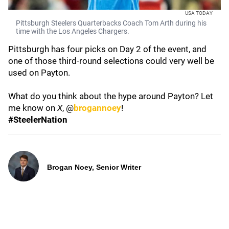
USA TODAY
Pittsburgh Steelers Quarterbacks Coach Tom Arth during his
time with the Los Angeles Chargers.
Pittsburgh has four picks on Day 2 of the event, and
one of those third-round selections could very well be
used on Payton.
What do you think about the hype around Payton? Let
me know on
X
, @
brogannoey
!
#SteelerNation
Brogan Noey, Senior Writer