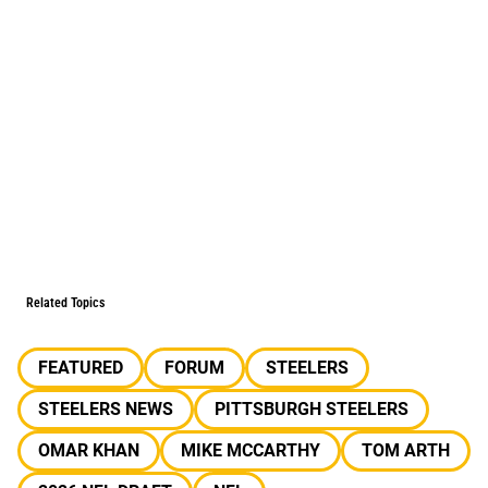
Related Topics
FEATURED
FORUM
STEELERS
STEELERS NEWS
PITTSBURGH STEELERS
OMAR KHAN
MIKE MCCARTHY
TOM ARTH