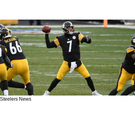
Steelers News
Steelers Legend Ben Roethlisberger Makes His
Surprising Admission About His Favorite
Target Ever