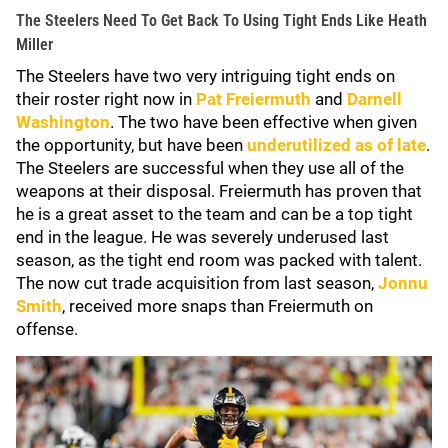
The Steelers Need To Get Back To Using Tight Ends Like Heath
Miller
The Steelers have two very intriguing tight ends on
their roster right now in
Pat Freiermuth
and
Darnell
Washington
. The two have been effective when given
the opportunity, but have been
underutilized as of late
.
The Steelers are successful when they use all of the
weapons at their disposal. Freiermuth has proven that
he is a great asset to the team and can be a top tight
end in the league. He was severely underused last
season, as the tight end room was packed with talent.
The now cut trade acquisition from last season,
Jonnu
Smith
, received more snaps than Freiermuth on
offense.