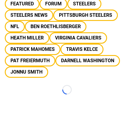
FEATURED
FORUM
STEELERS
STEELERS NEWS
PITTSBURGH STEELERS
NFL
BEN ROETHLISBERGER
HEATH MILLER
VIRGINIA CAVALIERS
PATRICK MAHOMES
TRAVIS KELCE
PAT FREIERMUTH
DARNELL WASHINGTON
JONNU SMITH
Loading...