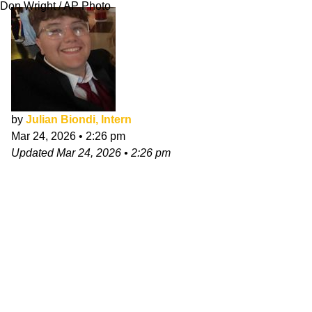
Don Wright / AP Photo
by
Julian Biondi, Intern
Mar 24, 2026
•
2:26 pm
Updated
Mar 24, 2026
•
2:26 pm