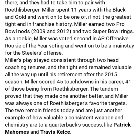
there, and they had to take him to pair with
Roethlisberger. Miller spent 11 years with the Black
and Gold and went on to be one of, if not, the greatest
tight end in franchise history. Miller earned two Pro
Bowl nods (2009 and 2012) and two Super Bowl rings.
As a rookie, Miller was voted second in AP Offensive
Rookie of the Year voting and went on to be a mainstay
for the Steelers' offense.
Miller's play stayed consistent through two head
coaching tenures, and the tight end remained valuable
all the way up until his retirement after the 2015
season. Miller scored 45 touchdowns in his career, 41
of those being from Roethlisberger. The tandem
proved that they made one another better, and Miller
was always one of Roethlisberger's favorite targets.
The two remain friends today and are just another
example of how valuable a consistent weapon and
chemistry are to a quarterback's success, like
Patrick
Mahomes
and
Travis Kelce
.