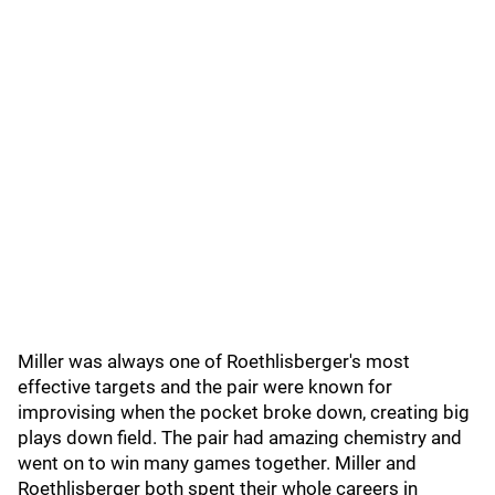
Miller was always one of Roethlisberger's most
effective targets and the pair were known for
improvising when the pocket broke down, creating big
plays down field. The pair had amazing chemistry and
went on to win many games together. Miller and
Roethlisberger both spent their whole careers in