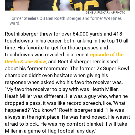
GENE J. PUSKAR / AP PHOTO
Former Steelers QB Ben Roethlisberger and former WR Hines
Ward.
Roethlisberger threw for over 64,000 yards and 418
touchdowns in his career, both ranking in the top 10 all-
time. His favorite target for those passes and
touchdowns was revealed in a recent
episode of the
Deebo & Joe Show
,
and Roethlisberger reminisced
about his former teammate. The former 2x Super Bowl
champion didn't even hesitate when giving his
response when asked who his favorite receiver was.
"My favorite receiver to play with was Heath Miller.
Heath Miller was different. He was a guy who, when he
dropped a pass, it was like record screech, like, 'What
happened?' You know?" Roethlisberger said. "He was
always in the right place. He was hard-nosed. He wasn't
afraid to block. He was my comfort blanket. I will take
Miller in a game of flag football any day."