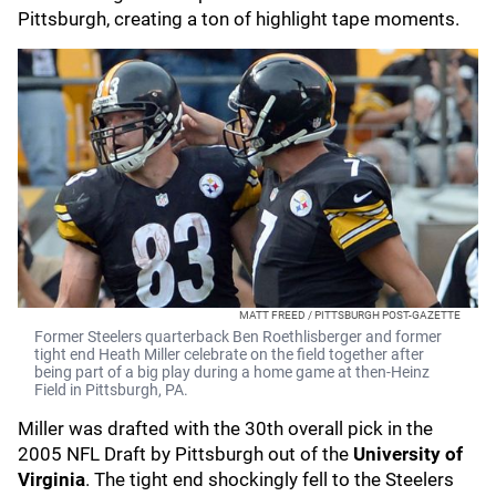
Pittsburgh, creating a ton of highlight tape moments.
MATT FREED / PITTSBURGH POST-GAZETTE
Former Steelers quarterback Ben Roethlisberger and former
tight end Heath Miller celebrate on the field together after
being part of a big play during a home game at then-Heinz
Field in Pittsburgh, PA.
Miller was drafted with the 30th overall pick in the
2005 NFL Draft by Pittsburgh out of the
University of
Virginia
.
The tight end shockingly fell to the Steelers