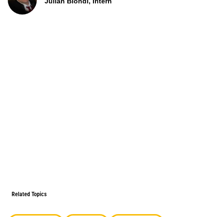
Julian Biondi, Intern
Related Topics