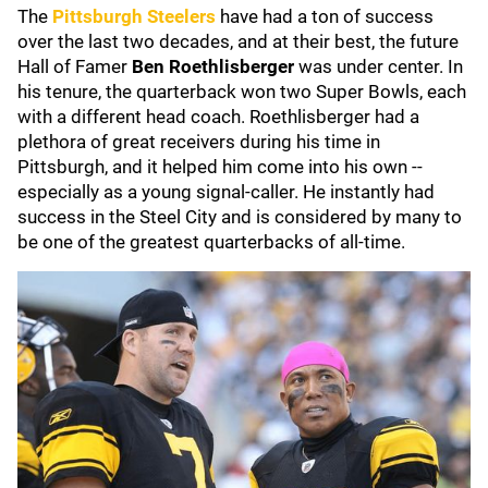
The
Pittsburgh Steelers
have had a ton of success
over the last two decades, and at their best, the future
Hall of Famer
Ben Roethlisberger
was under center. In
his tenure, the quarterback won two Super Bowls, each
with a different head coach. Roethlisberger had a
plethora of great receivers during his time in
Pittsburgh, and it helped him come into his own --
especially as a young signal-caller. He instantly had
success in the Steel City and is considered by many to
be one of the greatest quarterbacks of all-time.