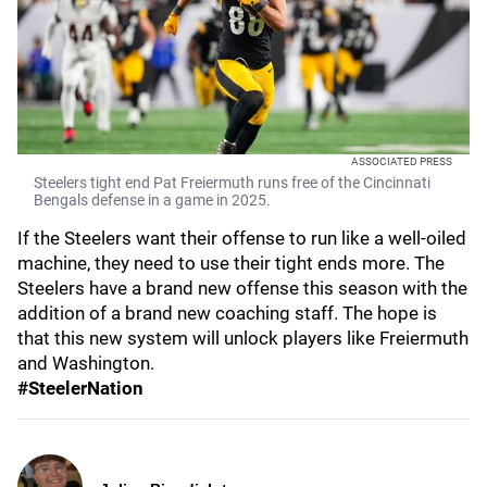
ASSOCIATED PRESS
Steelers tight end Pat Freiermuth runs free of the Cincinnati
Bengals defense in a game in 2025.
If the Steelers want their offense to run like a well-oiled
machine, they need to use their tight ends more. The
Steelers have a brand new offense this season with the
addition of a brand new coaching staff. The hope is
that this new system will unlock players like Freiermuth
and Washington.
#SteelerNation