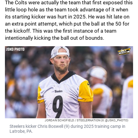
The Colts were actually the team that first exposed this
little loop hole as the team took advantage of it when
its starting kicker was hurt in 2025. He was hit late on
an extra point attempt, which put the ball at the 50 for
the kickoff. This was the first instance of a team
intentionally kicking the ball out of bounds.
JORDAN SCHOFIELD / STEELERNATION (X: @JSKO_PHOTO)
Steelers kicker Chris Boswell (9) during 2025 training camp in
Latrobe, PA.