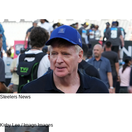
Steelers News
Steelers Are One Of The Teams Targeted By
The NFL's Proposed Rule Change
Kirby Lee / Imagn Images