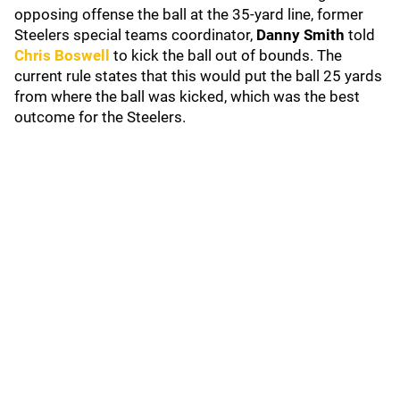
opposing offense the ball at the 35-yard line, former
Steelers special teams coordinator,
Danny Smith
told
Chris Boswell
to kick the ball out of bounds. The
current rule states that this would put the ball 25 yards
from where the ball was kicked, which was the best
outcome for the Steelers.