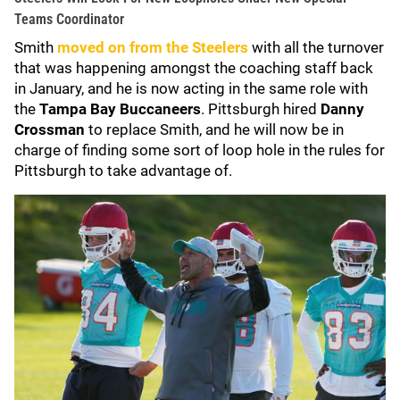
Teams Coordinator
Smith
moved on from the Steelers
with all the turnover
that was happening amongst the coaching staff back
in January, and he is now acting in the same role with
the
Tampa Bay Buccaneers
. Pittsburgh hired
Danny
Crossman
to replace Smith, and he will now be in
charge of finding some sort of loop hole in the rules for
Pittsburgh to take advantage of.