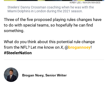
KIRBY LEE / IMAGN IMAGES
Steelers' Danny Crossman coaching when he was with the
Miami Dolphins in London during the 2021 season.
Three of the five proposed playing rules changes have
to do with special teams, so hopefully he can find
something.
What do you think about this potential rule change
from the NFL? Let me know on
X
, @
brogannoey
!
#SteelerNation
Brogan Noey, Senior Writer