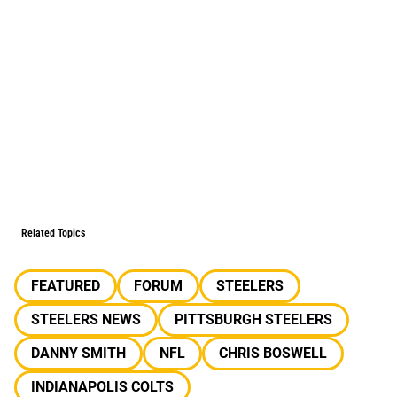
Related Topics
FEATURED
FORUM
STEELERS
STEELERS NEWS
PITTSBURGH STEELERS
DANNY SMITH
NFL
CHRIS BOSWELL
INDIANAPOLIS COLTS