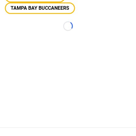
TAMPA BAY BUCCANEERS
Loading...