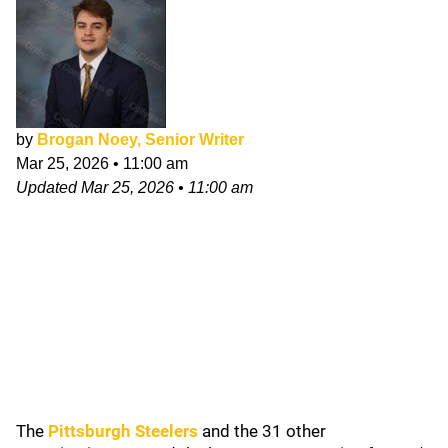
by
Brogan Noey, Senior Writer
Mar 25, 2026
•
11:00 am
Updated
Mar 25, 2026
•
11:00 am
The
Pittsburgh Steelers
and the 31 other