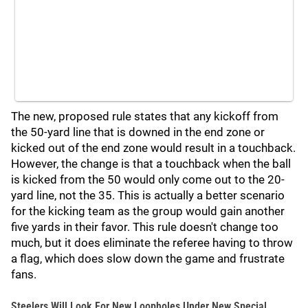
The new, proposed rule states that any kickoff from
the 50-yard line that is downed in the end zone or
kicked out of the end zone would result in a touchback.
However, the change is that a touchback when the ball
is kicked from the 50 would only come out to the 20-
yard line, not the 35. This is actually a better scenario
for the kicking team as the group would gain another
five yards in their favor. This rule doesn't change too
much, but it does eliminate the referee having to throw
a flag, which does slow down the game and frustrate
fans.
Steelers Will Look For New Loopholes Under New Special