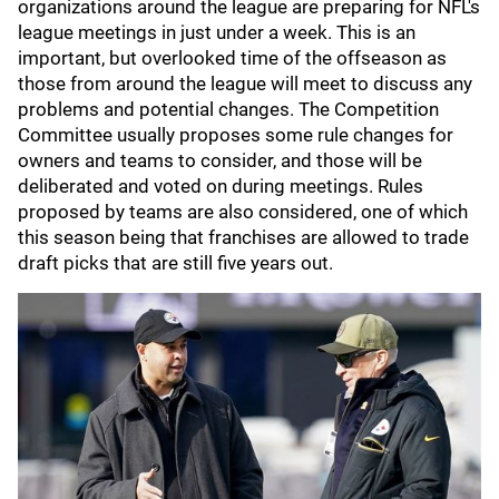
organizations around the league are preparing for NFL's
league meetings in just under a week. This is an
important, but overlooked time of the offseason as
those from around the league will meet to discuss any
problems and potential changes. The Competition
Committee usually proposes some rule changes for
owners and teams to consider, and those will be
deliberated and voted on during meetings. Rules
proposed by teams are also considered, one of which
this season being that franchises are allowed to trade
draft picks that are still five years out.