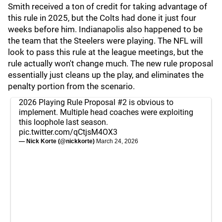
Smith received a ton of credit for taking advantage of
this rule in 2025, but the Colts had done it just four
weeks before him. Indianapolis also happened to be
the team that the Steelers were playing. The NFL will
look to pass this rule at the league meetings, but the
rule actually won't change much. The new rule proposal
essentially just cleans up the play, and eliminates the
penalty portion from the scenario.
2026 Playing Rule Proposal #2 is obvious to
implement. Multiple head coaches were exploiting
this loophole last season.
pic.twitter.com/qCtjsM4OX3
— Nick Korte (@nickkorte)
March 24, 2026