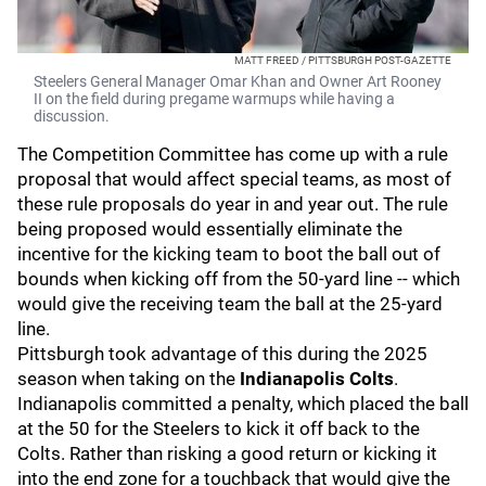
MATT FREED / PITTSBURGH POST-GAZETTE
Steelers General Manager Omar Khan and Owner Art Rooney
II on the field during pregame warmups while having a
discussion.
The Competition Committee has come up with a rule
proposal that would affect special teams, as most of
these rule proposals do year in and year out. The rule
being proposed would essentially eliminate the
incentive for the kicking team to boot the ball out of
bounds when kicking off from the 50-yard line -- which
would give the receiving team the ball at the 25-yard
line.
Pittsburgh took advantage of this during the 2025
season when taking on the
Indianapolis Colts
.
Indianapolis committed a penalty, which placed the ball
at the 50 for the Steelers to kick it off back to the
Colts. Rather than risking a good return or kicking it
into the end zone for a touchback that would give the