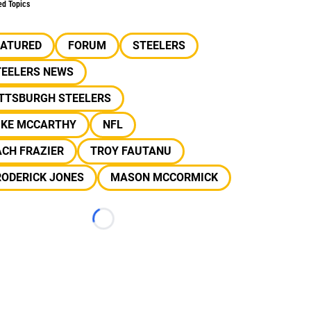
ed Topics
EATURED
FORUM
STEELERS
TEELERS NEWS
ITTSBURGH STEELERS
IKE MCCARTHY
NFL
CH FRAZIER
TROY FAUTANU
RODERICK JONES
MASON MCCORMICK
Loading...