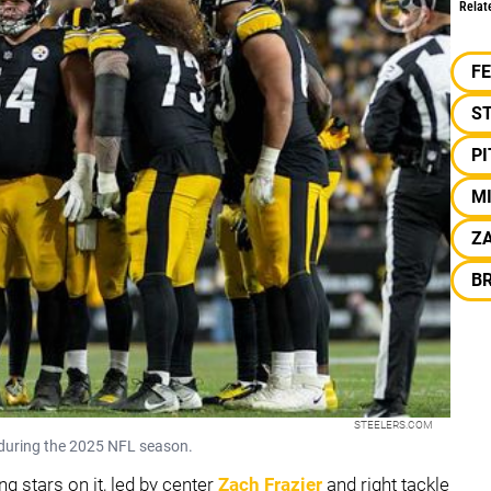
Relat
F
S
P
M
ZA
B
STEELERS.COM
y during the 2025 NFL season.
g stars on it, led by center
Zach Frazier
and right tackle