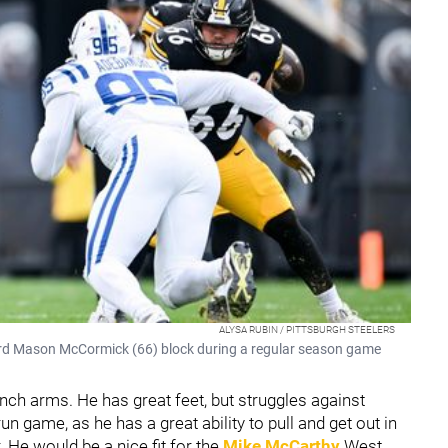
ALYSA RUBIN / PITTSBURGH STEELERS
uard Mason McCormick (66) block during a regular season game
-inch arms. He has great feet, but struggles against
n game, as he has a great ability to pull and get out in
 He would be a nice fit for the
Mike McCarthy
West