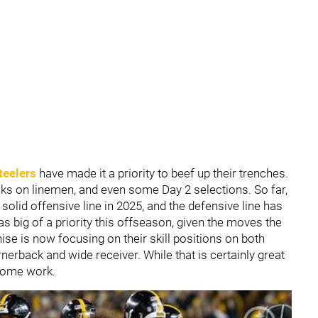
teelers
have made it a priority to beef up their trenches.
icks on linemen, and even some Day 2 selections. So far,
solid offensive line in 2025, and the defensive line has
s big of a priority this offseason, given the moves the
e is now focusing on their skill positions on both
nerback and wide receiver. While that is certainly great
s some work.