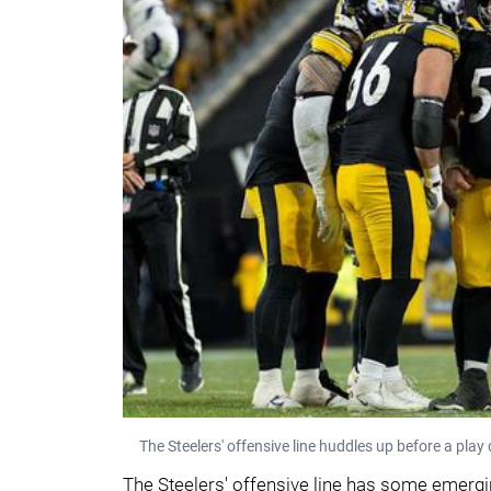
The Steelers' offensive line huddles up before a pla
The Steelers' offensive line has some emergin