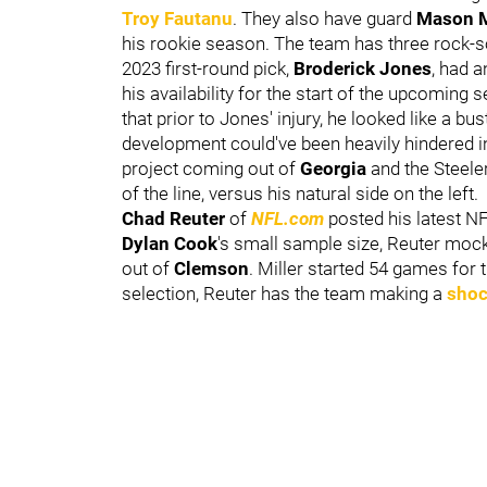
Troy Fautanu
. They also have guard
Mason 
his rookie season. The team has three rock-solid
2023 first-round pick,
Broderick Jones
, had a
his availability for the start of the upcoming 
that prior to Jones' injury, he looked like a bu
development could've been heavily hindered in
project coming out of
Georgia
and the Steeler
of the line, versus his natural side on the left.
Chad Reuter
of
NFL.com
posted his latest NF
Dylan Cook
's small sample size, Reuter mock
out of
Clemson
. Miller started 54 games for 
selection, Reuter has the team making a
shoc