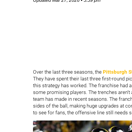
Updated
Mar 27, 2026
•
5:59 pm
Over the last three seasons, the
Pittsburgh S
They have spent their last three first-round p
this strategy has worked. The franchise had a 
some promising players. The trenches aren't a
team has made in recent seasons. The franchis
sides of the ball, making huge upgrades at cor
to see for fans, the offensive line still need