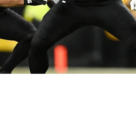
 Pivot Amid Offensive Uncertainty