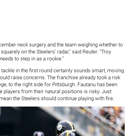
cember neck surgery and the team weighing whether to
 squarely on the Steelers' radar," said Reuter. " Troy
needs to step in as a rookie."
 tackle in the first round certainly sounds smart, moving
could raise concerns. The franchise already took a risk
ge, to the right side for Pittsburgh. Fautanu has been
e players from their natural positions is risky. Just
mean the Steelers should continue playing with fire.