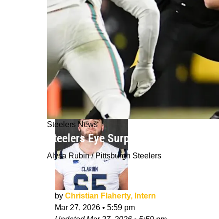
Steelers News
Steelers Eye Surprising First-Round
Alysa Rubin / Pittsburgh Steelers
by
Christian Flaherty, Intern
Mar 27, 2026
•
5:59 pm