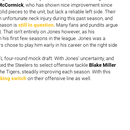
McCormick
, who has shown nice improvement since
 pieces to the unit, but lack a reliable left side. Their
n unfortunate neck injury during this past season, and
season is
still in question
. Many fans and pundits argue
st. That isn't entirely on Jones however, as his
 his first few seasons in the league. Jones was a
s chose to play him early in his career on the right side
L four-round mock draft. With Jones' uncertainty, and
ed the Steelers to select offensive tackle
Blake Miller
the Tigers, steadily improving each season. With this
king switch
on their offensive line as well.