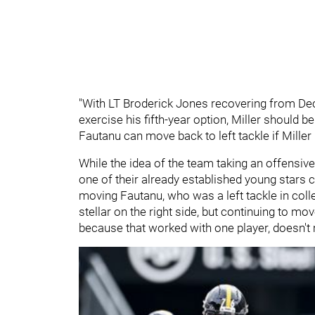
"With LT Broderick Jones recovering from De
exercise his fifth-year option, Miller should be
Fautanu can move back to left tackle if Miller 
While the idea of the team taking an offensive
one of their already established young stars 
moving Fautanu, who was a left tackle in colle
stellar on the right side, but continuing to mov
because that worked with one player, doesn't 