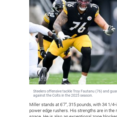
Steelers offensive tackle Troy Fautanu (76) and g
against the Colts in the 2025 season.
Miller stands at 6'7", 315 pounds, with 34 1/4
power edge rushers. His strengths are in the ru
space. He is also an exceptional zone blocker.