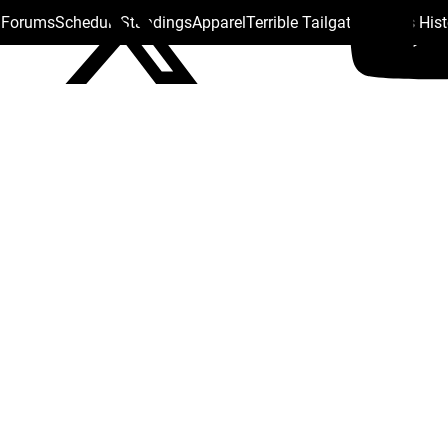
s Forums
Schedule
Standings
Apparel
Terrible Tailgate
Steelers His