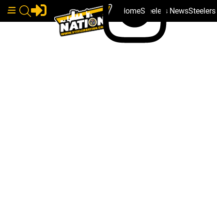
Home
Steelers News
Steeler