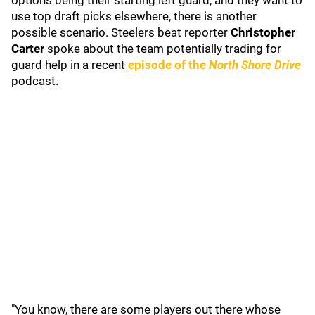
options being their starting left guard, and they want to
use top draft picks elsewhere, there is another
possible scenario. Steelers beat reporter
Christopher
Carter
spoke about the team potentially trading for
guard help in a recent
episode of the
North Shore Drive
podcast.
"You know, there are some players out there whose