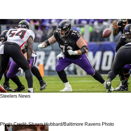
Steelers News
Steelers Exploring Trade With Broncos For An
Offensive Lineman Would Fix A Big Hole
Photo Credit: Shawn Hubbard/Baltimore Ravens Photo