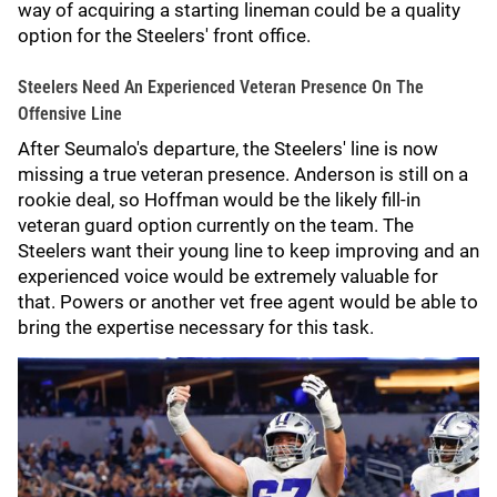
way of acquiring a starting lineman could be a quality
option for the Steelers' front office.
Steelers Need An Experienced Veteran Presence On The
Offensive Line
After Seumalo's departure, the Steelers' line is now
missing a true veteran presence. Anderson is still on a
rookie deal, so Hoffman would be the likely fill-in
veteran guard option currently on the team. The
Steelers want their young line to keep improving and an
experienced voice would be extremely valuable for
that. Powers or another vet free agent would be able to
bring the expertise necessary for this task.