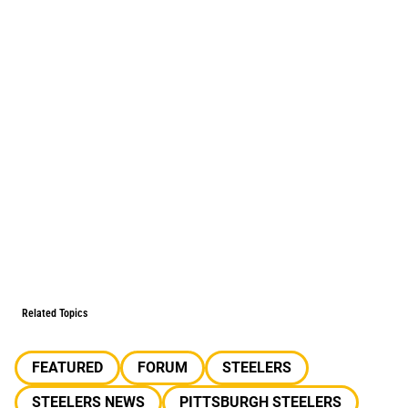
Related Topics
FEATURED
FORUM
STEELERS
STEELERS NEWS
PITTSBURGH STEELERS