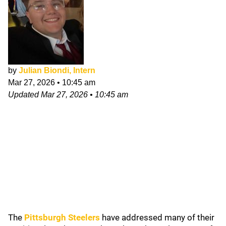
by
Julian Biondi, Intern
Mar 27, 2026
•
10:45 am
Updated
Mar 27, 2026
•
10:45 am
The
Pittsburgh Steelers
have addressed many of their