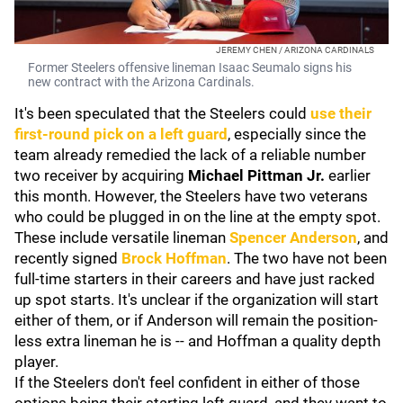
JEREMY CHEN / ARIZONA CARDINALS
Former Steelers offensive lineman Isaac Seumalo signs his
new contract with the Arizona Cardinals.
It's been speculated that the Steelers could
use their
first-round pick on a left guard
, especially since the
team already remedied the lack of a reliable number
two receiver by acquiring
Michael Pittman Jr.
earlier
this month. However, the Steelers have two veterans
who could be plugged in on the line at the empty spot.
These include versatile lineman
Spencer Anderson
, and
recently signed
Brock Hoffman
. The two have not been
full-time starters in their careers and have just racked
up spot starts. It's unclear if the organization will start
either of them, or if Anderson will remain the position-
less extra lineman he is -- and Hoffman a quality depth
player.
If the Steelers don't feel confident in either of those