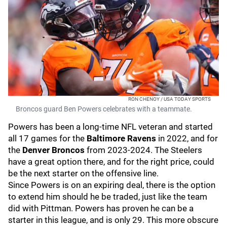
RON CHENOY / USA TODAY SPORTS
Broncos guard Ben Powers celebrates with a teammate.
Powers has been a long-time NFL veteran and started
all 17 games for the
Baltimore Ravens
in 2022, and for
the
Denver
Broncos
from 2023-2024. The Steelers
have a great option there, and for the right price, could
be the next starter on the offensive line.
Since Powers is on an expiring deal, there is the option
to extend him should he be traded, just like the team
did with Pittman. Powers has proven he can be a
starter in this league, and is only 29. This more obscure