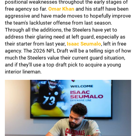
positional weaknesses throughout the early stages of
free agency so far.
Omar Khan
and his staff have been
aggressive and have made moves to hopefully improve
the team's lackluster offense from last season.
Through all the additions, the Steelers have yet to
address their glaring need at left guard, especially as
their starter from last year,
Isaac Seumalo
,
left in free
agency. The 2026 NFL Draft will be a telling sign of how
much the Steelers value their current guard situation,
and if they'll use a top draft pick to acquire a young
interior lineman.