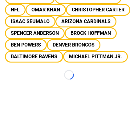
NFL
OMAR KHAN
CHRISTOPHER CARTER
ISAAC SEUMALO
ARIZONA CARDINALS
SPENCER ANDERSON
BROCK HOFFMAN
BEN POWERS
DENVER BRONCOS
BALTIMORE RAVENS
MICHAEL PITTMAN JR.
Loading...