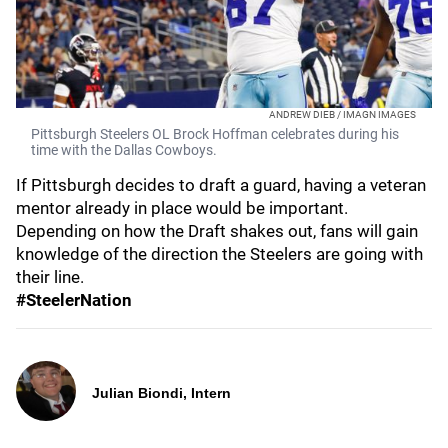
ANDREW DIEB / IMAGN IMAGES
Pittsburgh Steelers OL Brock Hoffman celebrates during his
time with the Dallas Cowboys.
If Pittsburgh decides to draft a guard, having a veteran
mentor already in place would be important.
Depending on how the Draft shakes out, fans will gain
knowledge of the direction the Steelers are going with
their line.
#SteelerNation
Julian Biondi, Intern