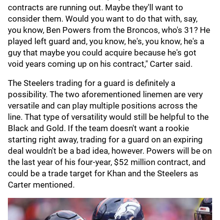
contracts are running out. Maybe they'll want to
consider them. Would you want to do that with, say,
you know, Ben Powers from the Broncos, who's 31? He
played left guard and, you know, he's, you know, he's a
guy that maybe you could acquire because he's got
void years coming up on his contract," Carter said.
The Steelers trading for a guard is definitely a
possibility. The two aforementioned linemen are very
versatile and can play multiple positions across the
line. That type of versatility would still be helpful to the
Black and Gold. If the team doesn't want a rookie
starting right away, trading for a guard on an expiring
deal wouldn't be a bad idea, however. Powers will be on
the last year of his four-year, $52 million contract, and
could be a trade target for Khan and the Steelers as
Carter mentioned.