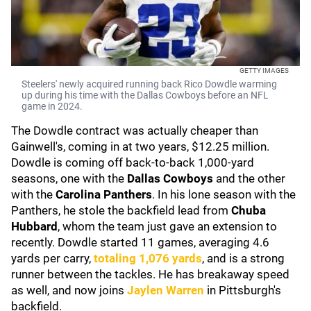
GETTY IMAGES
Steelers' newly acquired running back Rico Dowdle warming
up during his time with the Dallas Cowboys before an NFL
game in 2024.
The Dowdle contract was actually cheaper than
Gainwell's, coming in at two years, $12.25 million.
Dowdle is coming off back-to-back 1,000-yard
seasons, one with the
Dallas Cowboys
and the other
with the
Carolina Panthers
. In his lone season with the
Panthers, he stole the backfield lead from
Chuba
Hubbard
, whom the team just gave an extension to
recently. Dowdle started 11 games, averaging 4.6
yards per carry,
totaling 1,076 yards
, and is a strong
runner between the tackles. He has breakaway speed
as well, and now joins
Jaylen Warren
in Pittsburgh's
backfield.