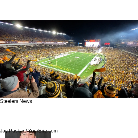
Steelers News
Steelers Land “Top-3” Offseason Steal That
Could Transform Their Offense
Jay Puskar / YourErie.com