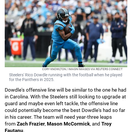
CORY KNOWLTON / IMAGN IMAGES VIA REUTERS CONNECT
Steelers' Rico Dowdle running with the football when he played
for the Panthers in 2025.
Dowdle's offensive line will be similar to the one he had
in Carolina. With the Steelers still looking to upgrade at
guard and maybe even left tackle, the offensive line
could potentially become the best Dowdle's had so far
in his career. The team will need year-three leaps
from
Zach Frazier
,
Mason McCormick
, and
Troy
Fautanu
.