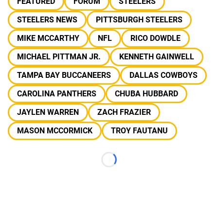
FEATURED
FORUM
STEELERS
STEELERS NEWS
PITTSBURGH STEELERS
MIKE MCCARTHY
NFL
RICO DOWDLE
MICHAEL PITTMAN JR.
KENNETH GAINWELL
TAMPA BAY BUCCANEERS
DALLAS COWBOYS
CAROLINA PANTHERS
CHUBA HUBBARD
JAYLEN WARREN
ZACH FRAZIER
MASON MCCORMICK
TROY FAUTANU
Loading...