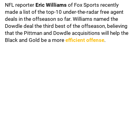
NFL reporter
Eric Williams
of Fox Sports recently
made a list of the top-10 under-the-radar free agent
deals in the offseason so far. Williams named the
Dowdle deal the third best of the offseason, believing
that the Pittman and Dowdle acquisitions will help the
Black and Gold be a more
efficient offense
.