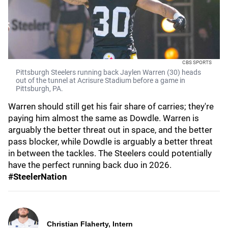
CBS SPORTS
Pittsburgh Steelers running back Jaylen Warren (30) heads
out of the tunnel at Acrisure Stadium before a game in
Pittsburgh, PA.
Warren should still get his fair share of carries; they're
paying him almost the same as Dowdle. Warren is
arguably the better threat out in space, and the better
pass blocker, while Dowdle is arguably a better threat
in between the tackles. The Steelers could potentially
have the perfect running back duo in 2026.
#SteelerNation
Christian Flaherty, Intern