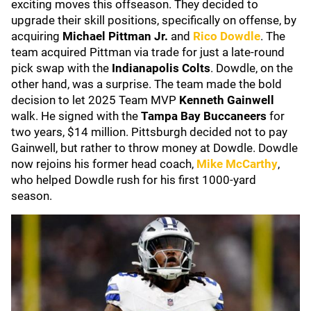
exciting moves this offseason. They decided to
upgrade their skill positions, specifically on offense, by
acquiring
Michael Pittman Jr.
and
Rico Dowdle
. The
team acquired Pittman via trade for just a late-round
pick swap with the
Indianapolis Colts
. Dowdle, on the
other hand, was a surprise. The team made the bold
decision to let 2025 Team MVP
Kenneth Gainwell
walk. He signed with
the
Tampa Bay
Buccaneers
for
two years, $14 million. Pittsburgh decided not to pay
Gainwell, but rather to throw money at Dowdle. Dowdle
now rejoins his former head coach,
Mike McCarthy
,
who helped Dowdle rush for his first 1000-yard
season.