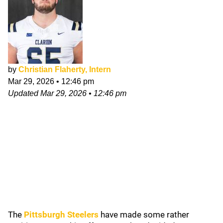
by
Christian Flaherty, Intern
Mar 29, 2026
•
12:46 pm
Updated
Mar 29, 2026
•
12:46 pm
The
Pittsburgh Steelers
have made some rather