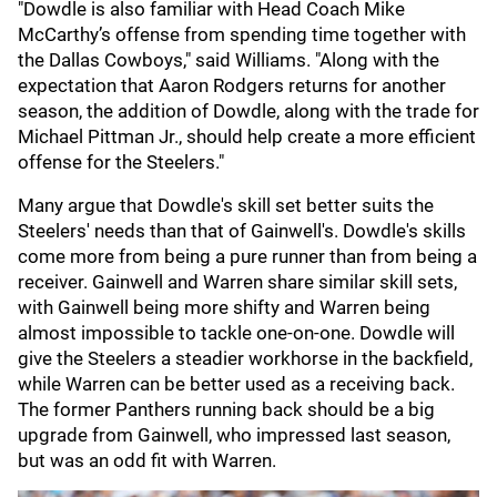
"Dowdle is also familiar with Head Coach Mike
McCarthy’s offense from spending time together with
the Dallas Cowboys," said Williams. "Along with the
expectation that Aaron Rodgers returns for another
season, the addition of Dowdle, along with the trade for
Michael Pittman Jr., should help create a more efficient
offense for the Steelers."
Many argue that Dowdle's skill set better suits the
Steelers' needs than that of Gainwell's. Dowdle's skills
come more from being a pure runner than from being a
receiver. Gainwell and Warren share similar skill sets,
with Gainwell being more shifty and Warren being
almost impossible to tackle one-on-one. Dowdle will
give the Steelers a steadier workhorse in the backfield,
while Warren can be better used as a receiving back.
The former Panthers running back should be a big
upgrade from Gainwell, who impressed last season,
but was an odd fit with Warren.