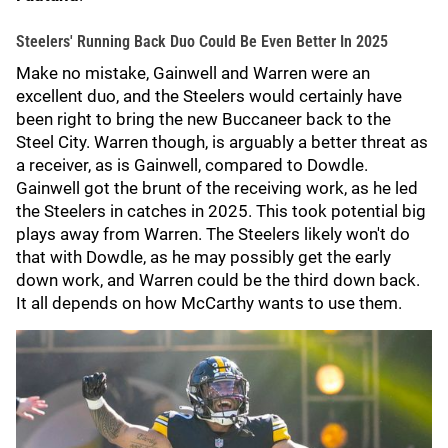
Steelers' Running Back Duo Could Be Even Better In 2025
Make no mistake, Gainwell and Warren were an
excellent duo, and the Steelers would certainly have
been right to bring the new Buccaneer back to the
Steel City. Warren though, is arguably a better threat as
a receiver, as is Gainwell, compared to Dowdle.
Gainwell got the brunt of the receiving work, as he led
the Steelers in catches in 2025. This took potential big
plays away from Warren. The Steelers likely won't do
that with Dowdle, as he may possibly get the early
down work, and Warren could be the third down back.
It all depends on how McCarthy wants to use them.