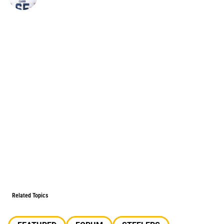
Related Topics