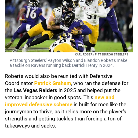
KARL ROSER / PITTSBURGH STEELERS
Pittsburgh Steelers' Payton Wilson and Elandon Roberts make
a tackle on Ravens running back Derrick Henry in 2024.
Roberts would also be reunited with Defensive
Coordinator
Patrick Graham
, who ran the defense for
the
Las Vegas Raiders
in 2025 and helped put the
veteran linebacker in good spots. This
new and
improved defensive scheme
is built for men like the
journeyman to thrive, as it relies more on the player's
strengths and getting tackles than forcing a ton of
takeaways and sacks.