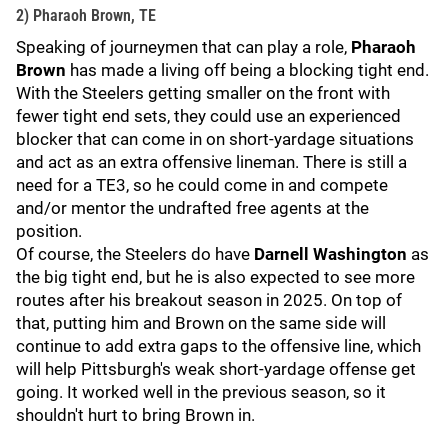
2) Pharaoh Brown, TE
Speaking of journeymen that can play a role,
Pharaoh
Brown
has made a living off being a blocking tight end.
With the Steelers getting smaller on the front with
fewer tight end sets, they could use an experienced
blocker that can come in on short-yardage situations
and act as an extra offensive lineman. There is still a
need for a TE3, so he could come in and compete
and/or mentor the undrafted free agents at the
position.
Of course, the Steelers do have
Darnell Washington
as
the big tight end, but he is also expected to see more
routes after his breakout season in 2025. On top of
that, putting him and Brown on the same side will
continue to add extra gaps to the offensive line, which
will help Pittsburgh's weak short-yardage offense get
going. It worked well in the previous season, so it
shouldn't hurt to bring Brown in.