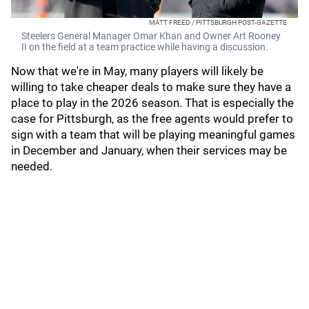
MATT FREED / PITTSBURGH POST-GAZETTE
Steelers General Manager Omar Khan and Owner Art Rooney
II on the field at a team practice while having a discussion.
Now that we're in May, many players will likely be
willing to take cheaper deals to make sure they have a
place to play in the 2026 season. That is especially the
case for Pittsburgh, as the free agents would prefer to
sign with a team that will be playing meaningful games
in December and January, when their services may be
needed.