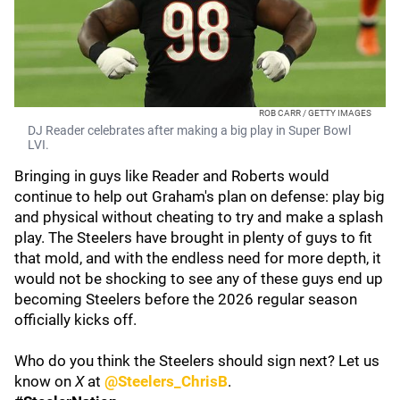
ROB CARR / GETTY IMAGES
DJ Reader celebrates after making a big play in Super Bowl
LVI.
Bringing in guys like Reader and Roberts would
continue to help out Graham's plan on defense: play big
and physical without cheating to try and make a splash
play. The Steelers have brought in plenty of guys to fit
that mold, and with the endless need for more depth, it
would not be shocking to see any of these guys end up
becoming Steelers before the 2026 regular season
officially kicks off.
Who do you think the Steelers should sign next? Let us
know on
X
at
@Steelers_ChrisB
.