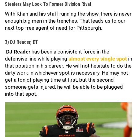
Steelers May Look To Former Division Rival
With Khan and his staff running the show, there is never
enough big men in the trenches. That leads us to our
next top free agent of need for Pittsburgh.
3) DJ Reader, DT
DJ Reader
has been a consistent force in the
defensive line while playing
almost every single spot
in
that position in his career. He will not hesitate to do the
dirty work in whichever spot is necessary. He may not
get a ton of playing time at first, but the second
someone gets injured, he will be able to be plugged
into that spot.