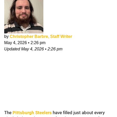
by
Christopher Barbre, Staff Writer
May 4, 2026
•
2:26 pm
Updated
May 4, 2026
•
2:26 pm
The
Pittsburgh Steelers
have filled just about every