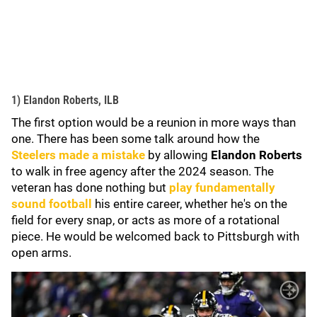
1) Elandon Roberts, ILB
The first option would be a reunion in more ways than
one. There has been some talk around how the
Steelers made a mistake
by allowing
Elandon Roberts
to walk in free agency after the 2024 season. The
veteran has done nothing but
play fundamentally
sound football
his entire career, whether he's on the
field for every snap, or acts as more of a rotational
piece. He would be welcomed back to Pittsburgh with
open arms.