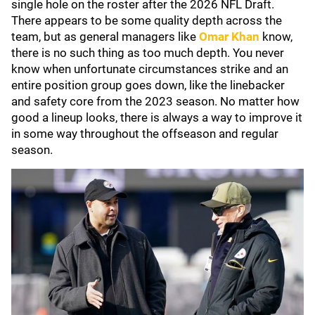
single hole on the roster after the 2026 NFL Draft.
There appears to be some quality depth across the
team, but as general managers like
Omar Khan
know,
there is no such thing as too much depth. You never
know when unfortunate circumstances strike and an
entire position group goes down, like the linebacker
and safety core from the 2023 season. No matter how
good a lineup looks, there is always a way to improve it
in some way throughout the offseason and regular
season.