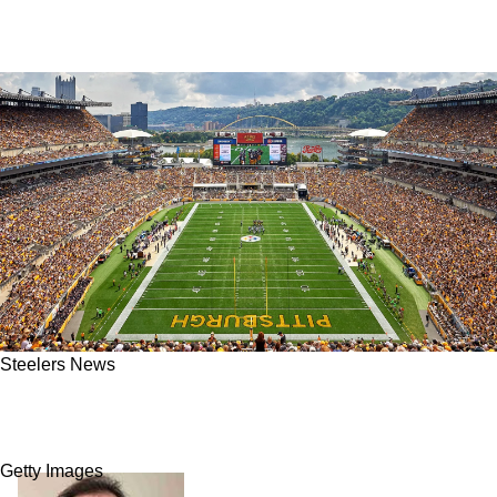
Steelers News
Steelers Could Still Make A Big Splash With
Top Free Agents Remaining
Getty Images