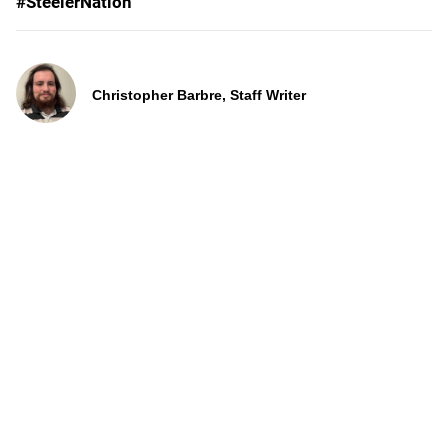
#SteelerNation
Christopher Barbre, Staff Writer