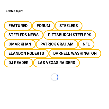
Related Topics
FEATURED
FORUM
STEELERS
STEELERS NEWS
PITTSBURGH STEELERS
OMAR KHAN
PATRICK GRAHAM
NFL
ELANDON ROBERTS
DARNELL WASHINGTON
DJ READER
LAS VEGAS RAIDERS
Loading...