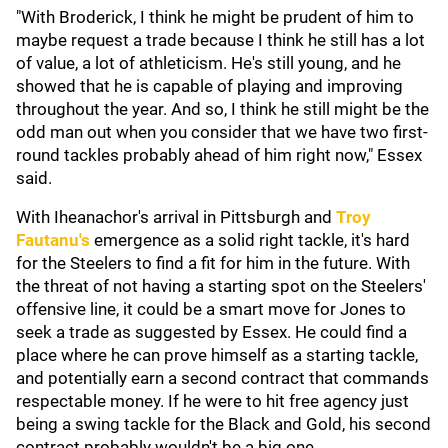
"With Broderick, I think he might be prudent of him to
maybe request a trade because I think he still has a lot
of value, a lot of athleticism. He's still young, and he
showed that he is capable of playing and improving
throughout the year. And so, I think he still might be the
odd man out when you consider that we have two first-
round tackles probably ahead of him right now," Essex
said.
With Iheanachor's arrival in Pittsburgh and
Troy
Fautanu's
emergence as a solid right tackle, it's hard
for the Steelers to find a fit for him in the future. With
the threat of not having a starting spot on the Steelers'
offensive line, it could be a smart move for Jones to
seek a trade as suggested by Essex. He could find a
place where he can prove himself as a starting tackle,
and potentially earn a second contract that commands
respectable money. If he were to hit free agency just
being a swing tackle for the Black and Gold, his second
contract probably wouldn't be a big one.