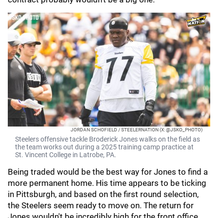
JORDAN SCHOFIELD / STEELERNATION (X: @JSKO_PHOTO)
Steelers offensive tackle Broderick Jones walks on the field as
the team works out during a 2025 training camp practice at
St. Vincent College in Latrobe, PA.
Being traded would be the best way for Jones to find a
more permanent home. His time appears to be ticking
in Pittsburgh, and based on the first round selection,
the Steelers seem ready to move on. The return for
Jones wouldn't be incredibly high for the front office,