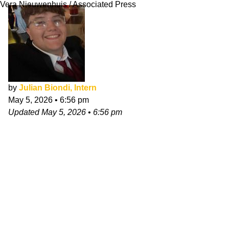
Vera Nieuwenhuis / Associated Press
by
Julian Biondi, Intern
May 5, 2026
•
6:56 pm
Updated
May 5, 2026
•
6:56 pm