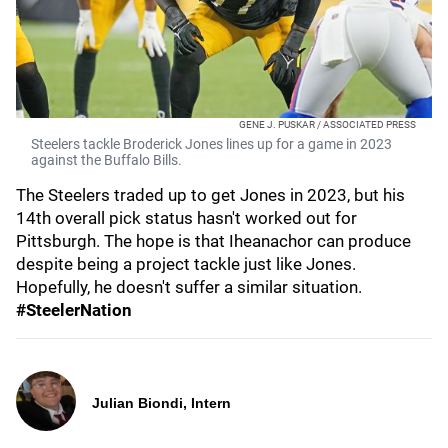
GENE J. PUSKAR / ASSOCIATED PRESS
Steelers tackle Broderick Jones lines up for a game in 2023
against the Buffalo Bills.
The Steelers traded up to get Jones in 2023, but his
14th overall pick status hasn't worked out for
Pittsburgh. The hope is that Iheanachor can produce
despite being a project tackle just like Jones.
Hopefully, he doesn't suffer a similar situation.
#SteelerNation
Julian Biondi, Intern