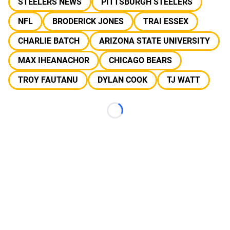
STEELERS NEWS
PITTSBURGH STEELERS
NFL
BRODERICK JONES
TRAI ESSEX
CHARLIE BATCH
ARIZONA STATE UNIVERSITY
MAX IHEANACHOR
CHICAGO BEARS
TROY FAUTANU
DYLAN COOK
TJ WATT
Loading...