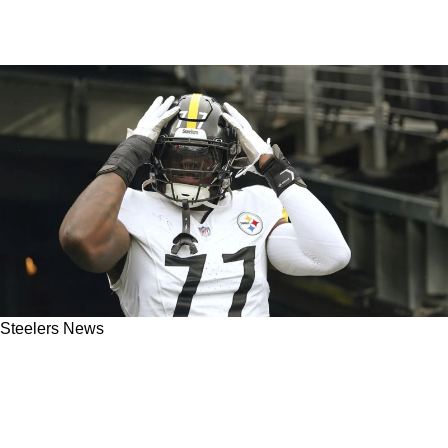
Steelers News
Former Steelers Offensive Lineman Gives
Broderick Jones Advice: "Might Be Prudent Of
Him To Request A Trade"