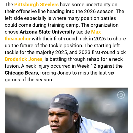
The
Pittsburgh Steelers
have some uncertainty on
their offensive line heading into the 2026 season. The
left side especially is where many position battles
could come during training camp. The organization
chose
Arizona State University
tackle
Max
Iheanachor
with their first-round pick in 2026 to shore
up the future of the tackle position. The starting left
tackle for the majority 2025, and 2023 first-round pick
Broderick Jones
, is battling through rehab for a neck
fusion. A neck injury occurred in Week 12 against the
Chicago Bears
, forcing Jones to miss the last six
games of the season.