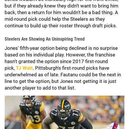
but if they already knew they didn't want to bring him
back, then a return for him wouldn't be a bad thing. A
mid-round pick could help the Steelers as they
continue to build up their roster through draft picks.
Steelers Are Showing An Uninspiring Trend
Jones' fifth-year option being declined is no surprise
based on his individual play. However, the franchise
hasn't granted the option since 2017 first-round
pick,
TJ Watt
. Pittsburgh's first-round picks have
underwhelmed as of late. Fautanu could be the next in
line to get the option, but Jones not getting it is just
another player to add to that list.