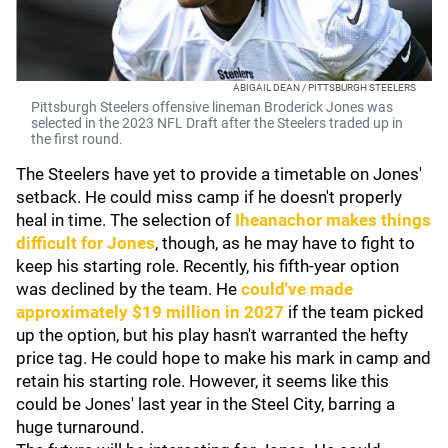
ABIGAIL DEAN / PITTSBURGH STEELERS
Pittsburgh Steelers offensive lineman Broderick Jones was
selected in the 2023 NFL Draft after the Steelers traded up in
the first round.
The Steelers have yet to provide a timetable on Jones'
setback. He could miss camp if he doesn't properly
heal in time. The selection of
Iheanachor makes things
difficult for Jones
, though, as he may have to fight to
keep his starting role. Recently, his fifth-year option
was declined by the team. He
could've made
approximately $19 million in 2027
if the team picked
up the option, but his play hasn't warranted the hefty
price tag. He could hope to make his mark in camp and
retain his starting role. However, it seems like this
could be Jones' last year in the Steel City, barring a
huge turnaround.