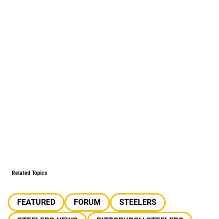
Related Topics
FEATURED
FORUM
STEELERS