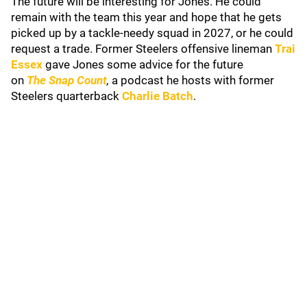
The future will be interesting for Jones. He could
remain with the team this year and hope that he gets
picked up by a tackle-needy squad in 2027, or he could
request a trade. Former Steelers offensive lineman
Trai
Essex
gave Jones some advice for the future
on
The
Snap Count
,
a podcast he hosts with former
Steelers quarterback
Charlie Batch
.