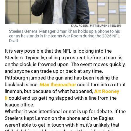
KARL ROSER / PITTSBURGH STEELERS
Steelers General Manager Omar Khan holds up a phone to his
ear as he stands in the team's War Room during the 2025 NFL
Draft.
It is very possible that the NFL is looking into the
Steelers. Typically, calling a prospect before a team is
on the clock is frowned upon. The event moves quickly,
and anyone can trade up or back at any time.
Pittsburgh jumped the gun and has been feeling the
backlash since.
Max Iheanachor
could turn into a stout
lineman, but because of what happened,
Art Rooney
II
could end up getting slapped with a fine from the
league office.
Whether it was intentional or not is up for debate. If the
Steelers kept Lemon on the phone and the Eagles
weren't able to get in touch with him, it's unlikely that