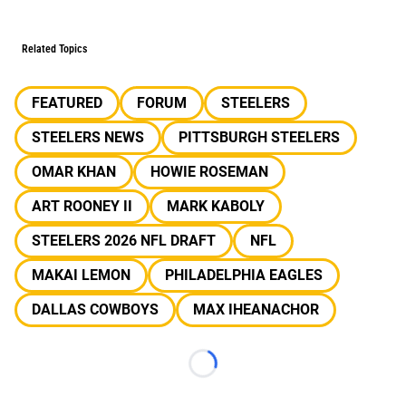
Related Topics
FEATURED
FORUM
STEELERS
STEELERS NEWS
PITTSBURGH STEELERS
OMAR KHAN
HOWIE ROSEMAN
ART ROONEY II
MARK KABOLY
STEELERS 2026 NFL DRAFT
NFL
MAKAI LEMON
PHILADELPHIA EAGLES
DALLAS COWBOYS
MAX IHEANACHOR
Loading...