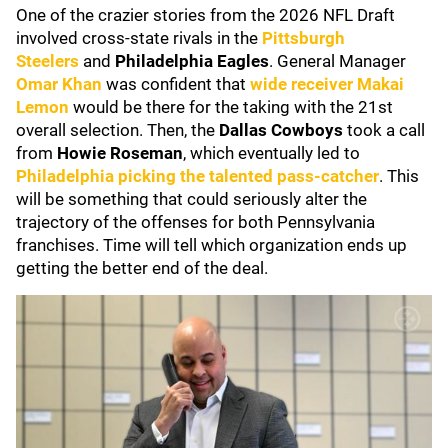
One of the crazier stories from the 2026 NFL Draft
involved cross-state rivals in the
Pittsburgh
Steelers
and
Philadelphia Eagles
. General Manager
Omar Kha
n
was confident that
wide receiver
Makai
Lemon
would be there for the taking with the 21st
overall selection. Then, the
Dallas Cowboys
took a call
from
Howie Roseman
, which eventually led to
Philadelphia picking the talented pass-catcher
. This
will be something that could seriously alter the
trajectory of the offenses for both Pennsylvania
franchises. Time will tell which organization ends up
getting the better end of the deal.