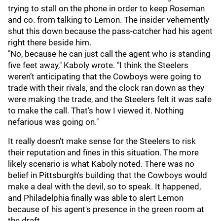
trying to stall on the phone in order to keep Roseman
and co. from talking to Lemon. The insider vehemently
shut this down because the pass-catcher had his agent
right there beside him.
"No, because he can just call the agent who is standing
five feet away," Kaboly wrote. "I think the Steelers
weren’t anticipating that the Cowboys were going to
trade with their rivals, and the clock ran down as they
were making the trade, and the Steelers felt it was safe
to make the call. That’s how I viewed it. Nothing
nefarious was going on."
It really doesn't make sense for the Steelers to risk
their reputation and fines in this situation. The more
likely scenario is what Kaboly noted. There was no
belief in Pittsburgh's building that the Cowboys would
make a deal with the devil, so to speak. It happened,
and Philadelphia finally was able to alert Lemon
because of his agent's presence in the green room at
the draft.