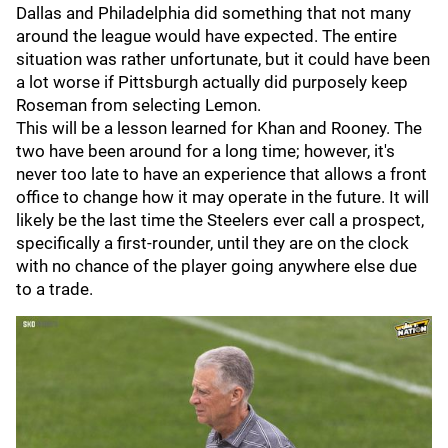
Dallas and Philadelphia did something that not many
around the league would have expected. The entire
situation was rather unfortunate, but it could have been
a lot worse if Pittsburgh actually did purposely keep
Roseman from selecting Lemon.
This will be a lesson learned for Khan and Rooney. The
two have been around for a long time; however, it's
never too late to have an experience that allows a front
office to change how it may operate in the future. It will
likely be the last time the Steelers ever call a prospect,
specifically a first-rounder, until they are on the clock
with no chance of the player going anywhere else due
to a trade.