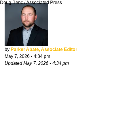
Doug Benc / Associated Press
by
Parker Abate, Associate Editor
May 7, 2026
•
4:34 pm
Updated
May 7, 2026
•
4:34 pm