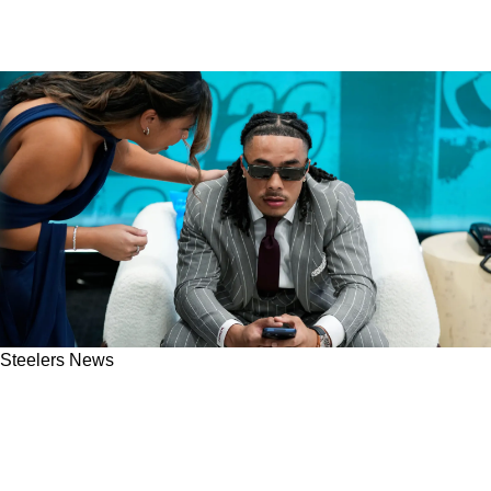
Steelers News
New Information Reveals If Steelers Were
Trying To Keep Eagles From Talking To Makai
Lemon