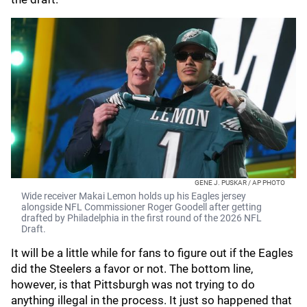
GENE J. PUSKAR / AP PHOTO
Wide receiver Makai Lemon holds up his Eagles jersey
alongside NFL Commissioner Roger Goodell after getting
drafted by Philadelphia in the first round of the 2026 NFL
Draft.
It will be a little while for fans to figure out if the Eagles
did the Steelers a favor or not. The bottom line,
however, is that Pittsburgh was not trying to do
anything illegal in the process. It just so happened that