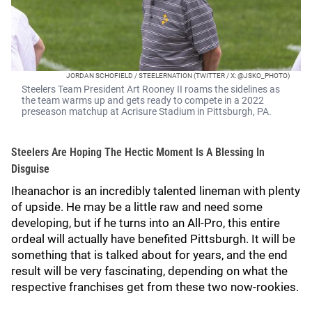
JORDAN SCHOFIELD / STEELERNATION (TWITTER / X: @JSKO_PHOTO)
Steelers Team President Art Rooney II roams the sidelines as
the team warms up and gets ready to compete in a 2022
preseason matchup at Acrisure Stadium in Pittsburgh, PA.
Steelers Are Hoping The Hectic Moment Is A Blessing In
Disguise
Iheanachor is an incredibly talented lineman with plenty
of upside. He may be a little raw and need some
developing, but if he turns into an All-Pro, this entire
ordeal will actually have benefited Pittsburgh. It will be
something that is talked about for years, and the end
result will be very fascinating, depending on what the
respective franchises get from these two now-rookies.