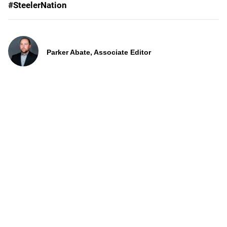
#SteelerNation
Parker Abate, Associate Editor