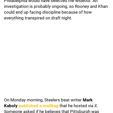
Philadelphia would have selected the wideout. An
investigation is probably ongoing, so Rooney and Khan
could end up facing discipline because of how
everything transpired on draft night.
On Monday morning, Steelers beat writer
Mark
Kaboly
published a mailbag
that he hosted via
X
.
Someone asked if he believes that Pittsburgh was