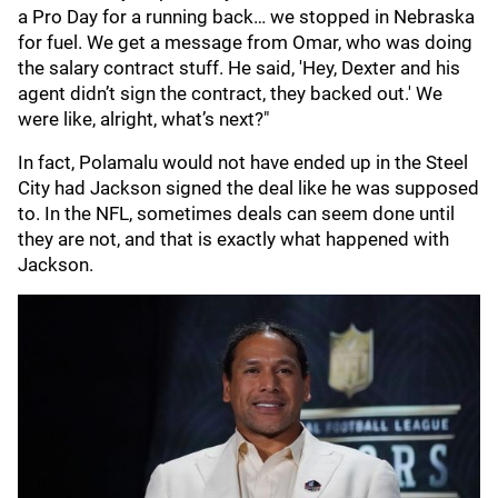
a Pro Day for a running back… we stopped in Nebraska
for fuel. We get a message from Omar, who was doing
the salary contract stuff. He said, 'Hey, Dexter and his
agent didn’t sign the contract, they backed out.' We
were like, alright, what’s next?"
In fact, Polamalu would not have ended up in the Steel
City had Jackson signed the deal like he was supposed
to. In the NFL, sometimes deals can seem done until
they are not, and that is exactly what happened with
Jackson.