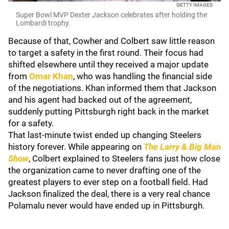
GETTY IMAGES
Super Bowl MVP Dexter Jackson celebrates after holding the
Lombardi trophy.
Because of that, Cowher and Colbert saw little reason
to target a safety in the first round. Their focus had
shifted elsewhere until they received a major update
from
Omar Khan
, who was handling the financial side
of the negotiations. Khan informed them that Jackson
and his agent had backed out of the agreement,
suddenly putting Pittsburgh right back in the market
for a safety.
That last-minute twist ended up changing Steelers
history forever. While appearing on
The Larry & Big Man
Show
, Colbert explained to Steelers fans just how close
the organization came to never drafting one of the
greatest players to ever step on a football field. Had
Jackson finalized the deal, there is a very real chance
Polamalu never would have ended up in Pittsburgh.