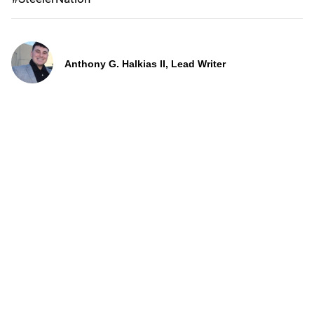
Anthony G. Halkias II, Lead Writer