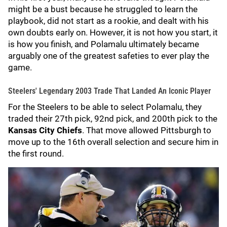
might be a bust because he struggled to learn the
playbook, did not start as a rookie, and dealt with his
own doubts early on. However, it is not how you start, it
is how you finish, and Polamalu ultimately became
arguably one of the greatest safeties to ever play the
game.
Steelers' Legendary 2003 Trade That Landed An Iconic Player
For the Steelers to be able to select Polamalu, they
traded their 27th pick, 92nd pick, and 200th pick to the
Kansas City Chiefs
. That move allowed Pittsburgh to
move up to the 16th overall selection and secure him in
the first round.