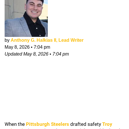
by
Anthony G. Halkias II, Lead Writer
May 8, 2026
•
7:04 pm
Updated
May 8, 2026
•
7:04 pm
When the
Pittsburgh Steelers
drafted safety
Troy