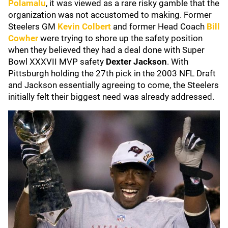
Polamalu
, it was viewed as a rare risky gamble that the
organization was not accustomed to making. Former
Steelers GM
Kevin Colbert
and former Head Coach
Bill
Cowher
were trying to shore up the safety position
when they believed they had a deal done with Super
Bowl XXXVII MVP safety
Dexter Jackson
. With
Pittsburgh holding the 27th pick in the 2003 NFL Draft
and Jackson essentially agreeing to come, the Steelers
initially felt their biggest need was already addressed.