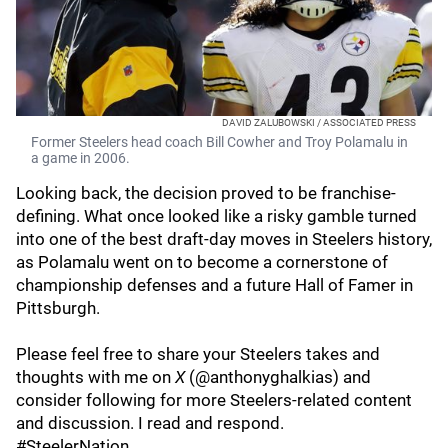
DAVID ZALUBOWSKI / ASSOCIATED PRESS
Former Steelers head coach Bill Cowher and Troy Polamalu in
a game in 2006.
Looking back, the decision proved to be franchise-
defining. What once looked like a risky gamble turned
into one of the best draft-day moves in Steelers history,
as Polamalu went on to become a cornerstone of
championship defenses and a future Hall of Famer in
Pittsburgh.
Please feel free to share your Steelers takes and
thoughts with me on
X
(@anthonyghalkias) and
consider following for more Steelers-related content
and discussion. I read and respond.
#SteelerNation