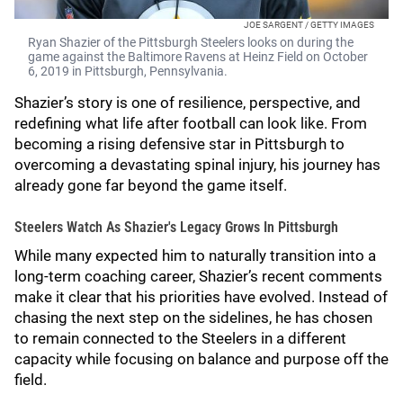
JOE SARGENT / GETTY IMAGES
Ryan Shazier of the Pittsburgh Steelers looks on during the
game against the Baltimore Ravens at Heinz Field on October
6, 2019 in Pittsburgh, Pennsylvania.
Shazier’s story is one of resilience, perspective, and
redefining what life after football can look like. From
becoming a rising defensive star in Pittsburgh to
overcoming a devastating spinal injury, his journey has
already gone far beyond the game itself.
Steelers Watch As Shazier's Legacy Grows In Pittsburgh
While many expected him to naturally transition into a
long-term coaching career, Shazier’s recent comments
make it clear that his priorities have evolved. Instead of
chasing the next step on the sidelines, he has chosen
to remain connected to the Steelers in a different
capacity while focusing on balance and purpose off the
field.