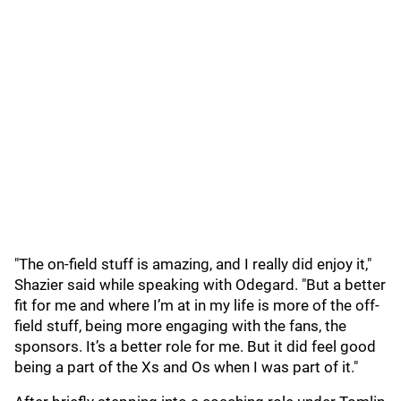
"The on-field stuff is amazing, and I really did enjoy it,"
Shazier said while speaking with Odegard. "But a better
fit for me and where I’m at in my life is more of the off-
field stuff, being more engaging with the fans, the
sponsors. It’s a better role for me. But it did feel good
being a part of the Xs and Os when I was part of it."