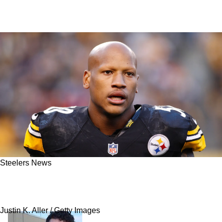
Steelers News
Ryan Shazier Provides An Update On His
Coaching Future With The Steelers
Justin K. Aller / Getty Images