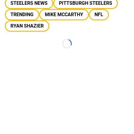
STEELERS NEWS
PITTSBURGH STEELERS
TRENDING
MIKE MCCARTHY
NFL
RYAN SHAZIER
Loading...