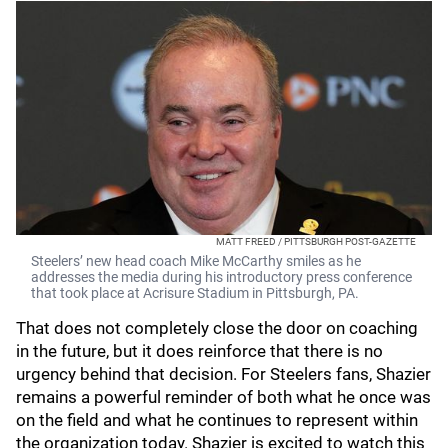
MATT FREED / PITTSBURGH POST-GAZETTE
Steelers’ new head coach Mike McCarthy smiles as he
addresses the media during his introductory press conference
that took place at Acrisure Stadium in Pittsburgh, PA.
That does not completely close the door on coaching
in the future, but it does reinforce that there is no
urgency behind that decision. For Steelers fans, Shazier
remains a powerful reminder of both what he once was
on the field and what he continues to represent within
the organization today. Shazier is excited to watch this