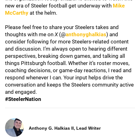
new era of Steeler football get underway with
Mike
McCarthy
at the helm.
Please feel free to share your Steelers takes and
thoughts with me on
X
(@
anthonyghalkias
) and
consider following for more Steelers-related content
and discussion. I’m always open to hearing different
perspectives, breaking down games, and talking all
things Pittsburgh football. Whether it’s roster moves,
coaching decisions, or game-day reactions, I read and
respond whenever I can. Your input helps drive the
conversation and keeps the Steelers community active
and engaged.
#SteelerNation
Anthony G. Halkias II, Lead Writer