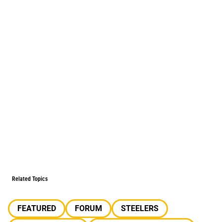
Related Topics
FEATURED
FORUM
STEELERS