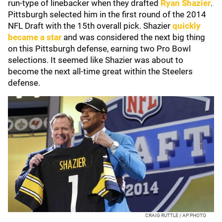
run-type of linebacker when they drafted
Ryan Shazier
.
Pittsburgh selected him in the first round of the 2014
NFL Draft with the 15th overall pick. Shazier
quickly
became a star
and was considered the next big thing
on this Pittsburgh defense, earning two Pro Bowl
selections. It seemed like Shazier was about to
become the next all-time great within the Steelers
defense.
CRAIG RUTTLE / AP PHOTO