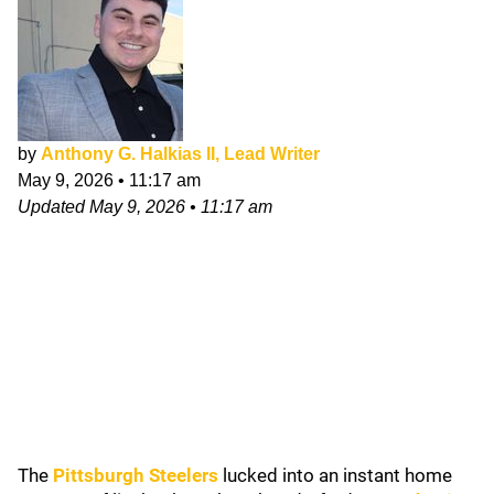
by
Anthony G. Halkias II, Lead Writer
May 9, 2026
•
11:17 am
Updated
May 9, 2026
•
11:17 am
The
Pittsburgh Steelers
lucked into an instant home