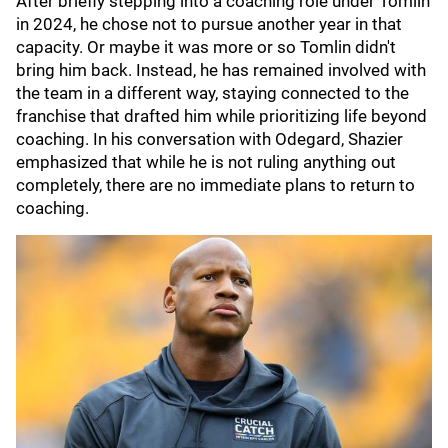
After briefly stepping into a coaching role under Tomlin
in 2024, he chose not to pursue another year in that
capacity. Or maybe it was more or so Tomlin didn't
bring him back. Instead, he has remained involved with
the team in a different way, staying connected to the
franchise that drafted him while prioritizing life beyond
coaching. In his conversation with Odegard, Shazier
emphasized that while he is not ruling anything out
completely, there are no immediate plans to return to
coaching.