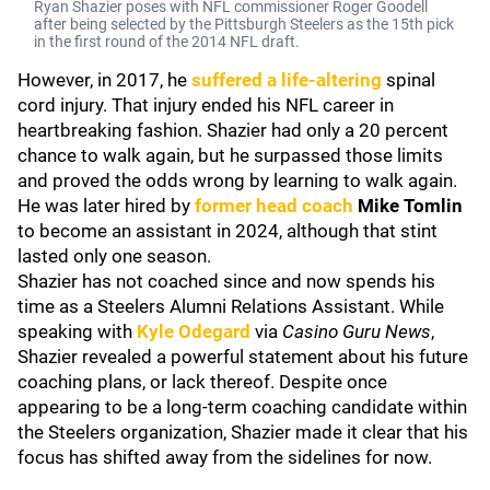
Ryan Shazier poses with NFL commissioner Roger Goodell
after being selected by the Pittsburgh Steelers as the 15th pick
in the first round of the 2014 NFL draft.
However, in 2017, he
suffered a life-altering
spinal
cord injury. That injury ended his NFL career in
heartbreaking fashion. Shazier had only a 20 percent
chance to walk again, but he surpassed those limits
and proved the odds wrong by learning to walk again.
He was later hired by
former head coach
Mike Tomlin
to become an assistant in 2024, although that stint
lasted only one season.
Shazier has not coached since and now spends his
time as a Steelers Alumni Relations Assistant. While
speaking with
Kyle Odegard
via
Casino Guru News
,
Shazier revealed a powerful statement about his future
coaching plans, or lack thereof. Despite once
appearing to be a long-term coaching candidate within
the Steelers organization, Shazier made it clear that his
focus has shifted away from the sidelines for now.